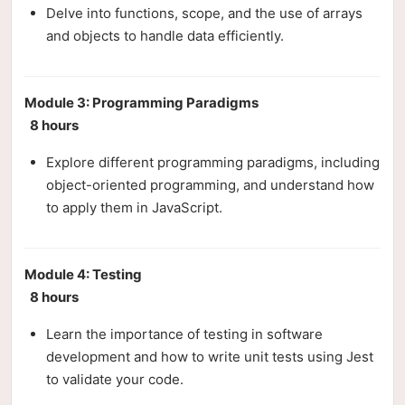
Delve into functions, scope, and the use of arrays
and objects to handle data efficiently.
Module 3: Programming Paradigms
8 hours
Explore different programming paradigms, including
object-oriented programming, and understand how
to apply them in JavaScript.
Module 4: Testing
8 hours
Learn the importance of testing in software
development and how to write unit tests using Jest
to validate your code.