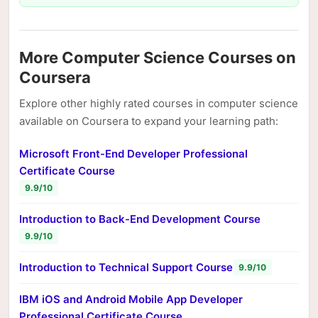
More Computer Science Courses on
Coursera
Explore other highly rated courses in computer science
available on Coursera to expand your learning path:
Microsoft Front-End Developer Professional
Certificate Course
9.9/10
Introduction to Back-End Development Course
9.9/10
Introduction to Technical Support Course
9.9/10
IBM iOS and Android Mobile App Developer
Professional Certificate Course