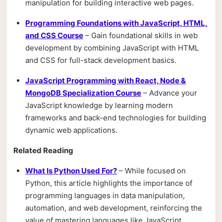
manipulation for building interactive web pages.
Programming Foundations with JavaScript, HTML,
and CSS Course
– Gain foundational skills in web
development by combining JavaScript with HTML
and CSS for full-stack development basics.
JavaScript Programming with React, Node &
MongoDB Specialization Course
– Advance your
JavaScript knowledge by learning modern
frameworks and back-end technologies for building
dynamic web applications.
Related Reading
What Is Python Used For?
– While focused on
Python, this article highlights the importance of
programming languages in data manipulation,
automation, and web development, reinforcing the
value of mastering languages like JavaScript.