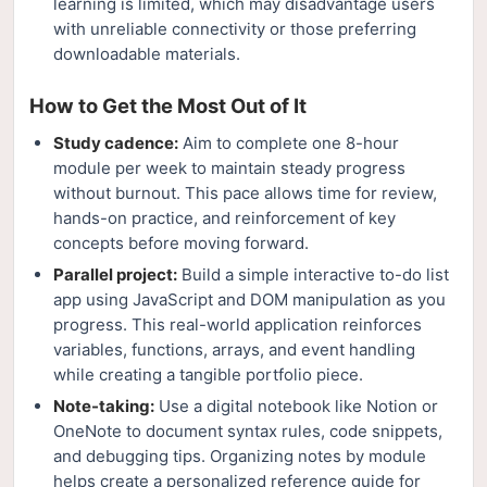
learning is limited, which may disadvantage users
with unreliable connectivity or those preferring
downloadable materials.
How to Get the Most Out of It
Study cadence:
Aim to complete one 8-hour
module per week to maintain steady progress
without burnout. This pace allows time for review,
hands-on practice, and reinforcement of key
concepts before moving forward.
Parallel project:
Build a simple interactive to-do list
app using JavaScript and DOM manipulation as you
progress. This real-world application reinforces
variables, functions, arrays, and event handling
while creating a tangible portfolio piece.
Note-taking:
Use a digital notebook like Notion or
OneNote to document syntax rules, code snippets,
and debugging tips. Organizing notes by module
helps create a personalized reference guide for