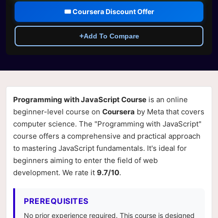
🎟️ Coursera Discount Offer
+
Add To Compare
Programming with JavaScript Course
is an online
beginner-level course on
Coursera
by Meta that covers
computer science. The "Programming with JavaScript"
course offers a comprehensive and practical approach
to mastering JavaScript fundamentals. It's ideal for
beginners aiming to enter the field of web
development. We rate it
9.7/10
.
PREREQUISITES
No prior experience required. This course is designed