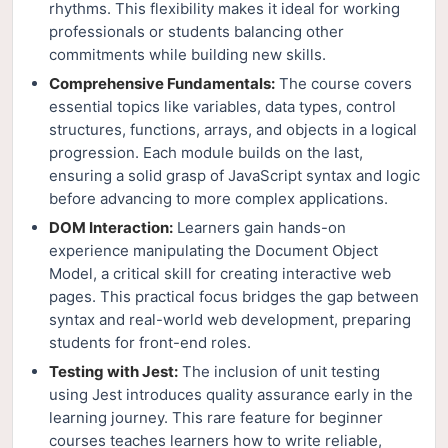
rhythms. This flexibility makes it ideal for working
professionals or students balancing other
commitments while building new skills.
Comprehensive Fundamentals:
The course covers
essential topics like variables, data types, control
structures, functions, arrays, and objects in a logical
progression. Each module builds on the last,
ensuring a solid grasp of JavaScript syntax and logic
before advancing to more complex applications.
DOM Interaction:
Learners gain hands-on
experience manipulating the Document Object
Model, a critical skill for creating interactive web
pages. This practical focus bridges the gap between
syntax and real-world web development, preparing
students for front-end roles.
Testing with Jest:
The inclusion of unit testing
using Jest introduces quality assurance early in the
learning journey. This rare feature for beginner
courses teaches learners how to write reliable,