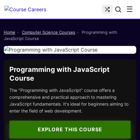
☰
Home
›
Computer Science Courses
›
Programming with
JavaScript Course
Programming with JavaScript
Course
The "Programming with JavaScript" course offers a
comprehensive and practical approach to mastering
JavaScript fundamentals. It's ideal for beginners aiming to
enter the field of web development.
EXPLORE THIS COURSE