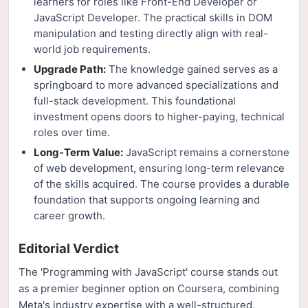
learners for roles like Front-End Developer or
JavaScript Developer. The practical skills in DOM
manipulation and testing directly align with real-
world job requirements.
Upgrade Path:
The knowledge gained serves as a
springboard to more advanced specializations and
full-stack development. This foundational
investment opens doors to higher-paying, technical
roles over time.
Long-Term Value:
JavaScript remains a cornerstone
of web development, ensuring long-term relevance
of the skills acquired. The course provides a durable
foundation that supports ongoing learning and
career growth.
Editorial Verdict
The 'Programming with JavaScript' course stands out
as a premier beginner option on Coursera, combining
Meta's industry expertise with a well-structured,