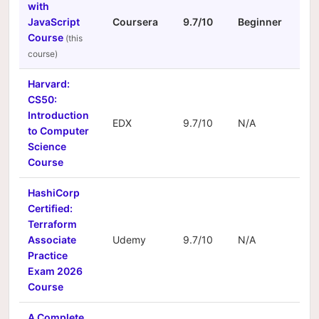
with
JavaScript
Coursera
9.7/10
Beginner
N/A
Course
Harvard:
CS50:
Introduction
EDX
9.7/10
N/A
N/A
to Computer
Science
Course
HashiCorp
Certified:
Terraform
Associate
Udemy
9.7/10
N/A
N/A
Practice
Exam 2026
Course
A Complete