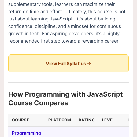
supplementary tools, learners can maximize their
return on time and effort. Ultimately, this course is not
just about learning JavaScript—it's about building
confidence, discipline, and a mindset for continuous
growth in tech. For aspiring developers, it’s a highly
recommended first step toward a rewarding career.
View Full Syllabus →
How Programming with JavaScript
Course Compares
COURSE
PLATFORM
RATING
LEVEL
DUR
Programming