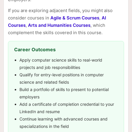
If you are exploring adjacent fields, you might also
consider courses in
Agile & Scrum Courses
,
AI
Courses
,
Arts and Humanities Courses
, which
complement the skills covered in this course.
Career Outcomes
Apply computer science skills to real-world
projects and job responsibilities
Qualify for entry-level positions in computer
science and related fields
Build a portfolio of skills to present to potential
employers
Add a certificate of completion credential to your
LinkedIn and resume
Continue learning with advanced courses and
specializations in the field