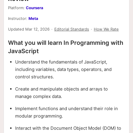
Platform:
Coursera
Instructor:
Meta
Updated Mar 12, 2026
·
Editorial Standards
·
How We Rate
What you will learn In Programming with
JavaScript
Understand the fundamentals of JavaScript,
including variables, data types, operators, and
control structures.
Create and manipulate objects and arrays to
manage complex data.
Implement functions and understand their role in
modular programming.
Interact with the Document Object Model (DOM) to