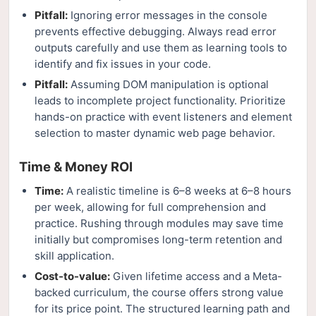
Pitfall:
Ignoring error messages in the console
prevents effective debugging. Always read error
outputs carefully and use them as learning tools to
identify and fix issues in your code.
Pitfall:
Assuming DOM manipulation is optional
leads to incomplete project functionality. Prioritize
hands-on practice with event listeners and element
selection to master dynamic web page behavior.
Time & Money ROI
Time:
A realistic timeline is 6–8 weeks at 6–8 hours
per week, allowing for full comprehension and
practice. Rushing through modules may save time
initially but compromises long-term retention and
skill application.
Cost-to-value:
Given lifetime access and a Meta-
backed curriculum, the course offers strong value
for its price point. The structured learning path and