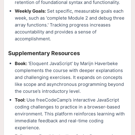
retention of foundational syntax and functionality.
Weekly Goals:
Set specific, measurable goals each
week, such as 'complete Module 2 and debug three
array functions.' Tracking progress increases
accountability and provides a sense of
accomplishment.
Supplementary Resources
Book:
'Eloquent JavaScript' by Marijn Haverbeke
complements the course with deeper explanations
and challenging exercises. It expands on concepts
like scope and asynchronous programming beyond
the course’s introductory level.
Tool:
Use freeCodeCamp’s interactive JavaScript
coding challenges to practice in a browser-based
environment. This platform reinforces learning with
immediate feedback and real-time coding
experience.