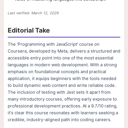
Last verified: March 12, 2026
Editorial Take
The 'Programming with JavaScript' course on
Coursera, developed by Meta, delivers a structured and
accessible entry point into one of the most essential
languages in modern web development. With a strong
emphasis on foundational concepts and practical
application, it equips beginners with the tools needed
to build dynamic web content and write reliable code.
The inclusion of testing with Jest sets it apart from
many introductory courses, offering early exposure to
professional development practices. At a 9.7/10 rating,
it's clear this course resonates with learners seeking a
credible, industry-aligned path into coding careers.