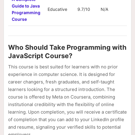
Guide to Java
Educative
9.7/10
N/A
N/A
Programming
Course
Who Should Take Programming with
JavaScript Course?
This course is best suited for learners with no prior
experience in computer science. It is designed for
career changers, fresh graduates, and self-taught
learners looking for a structured introduction. The
course is offered by Meta on Coursera, combining
institutional credibility with the flexibility of online
learning. Upon completion, you will receive a certificate
of completion that you can add to your LinkedIn profile
and resume, signaling your verified skills to potential
employers.