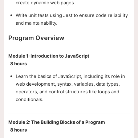
create dynamic web pages.
Write unit tests using Jest to ensure code reliability
and maintainability.
Program Overview
Module 1: Introduction to JavaScript
8 hours
Learn the basics of JavaScript, including its role in
web development, syntax, variables, data types,
operators, and control structures like loops and
conditionals.
Module 2: The Building Blocks of a Program
8 hours