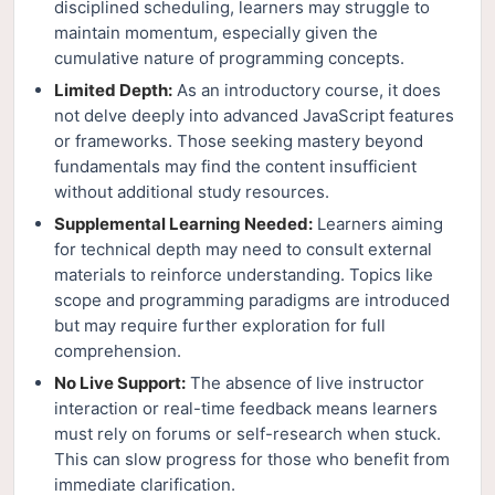
disciplined scheduling, learners may struggle to
maintain momentum, especially given the
cumulative nature of programming concepts.
Limited Depth:
As an introductory course, it does
not delve deeply into advanced JavaScript features
or frameworks. Those seeking mastery beyond
fundamentals may find the content insufficient
without additional study resources.
Supplemental Learning Needed:
Learners aiming
for technical depth may need to consult external
materials to reinforce understanding. Topics like
scope and programming paradigms are introduced
but may require further exploration for full
comprehension.
No Live Support:
The absence of live instructor
interaction or real-time feedback means learners
must rely on forums or self-research when stuck.
This can slow progress for those who benefit from
immediate clarification.