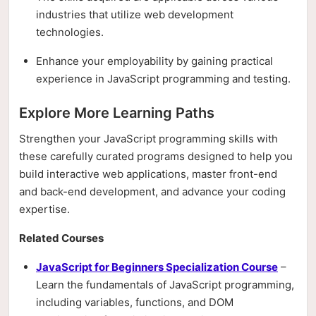
industries that utilize web development
technologies.
Enhance your employability by gaining practical
experience in JavaScript programming and testing.
Explore More Learning Paths
Strengthen your JavaScript programming skills with
these carefully curated programs designed to help you
build interactive web applications, master front-end
and back-end development, and advance your coding
expertise.
Related Courses
JavaScript for Beginners Specialization Course
–
Learn the fundamentals of JavaScript programming,
including variables, functions, and DOM