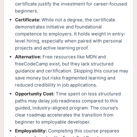
certificate justify the investment for career-focused
beginners.
Certificate:
While not a degree, the certificate
demonstrates initiative and foundational
competence to employers. It holds weight in entry-
level hiring, especially when paired with personal
projects and active learning proof.
Alternative:
Free resources like MDN and
freeCodeCamp exist, but they lack structured
guidance and certification. Skipping this course may
save money but risks fragmented learning and
reduced credibility in job applications.
Opportunity Cost:
Time spent on less structured
paths may delay job readiness compared to this
guided, industry-aligned program. The course’s
clear roadmap accelerates the transition from
beginner to employable developer.
Employability:
Completing this course prepares