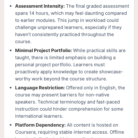
Assessment Intensity:
The final graded assessment
spans 14 hours, which may feel daunting compared
to earlier modules. This jump in workload could
challenge unprepared learners, especially if they
haven’t consistently practiced throughout the
course.
Minimal Project Portfolio:
While practical skills are
taught, there is limited emphasis on building a
personal project portfolio. Learners must
proactively apply knowledge to create showcase-
worthy work beyond the course structure.
Language Restriction:
Offered only in English, the
course may present barriers for non-native
speakers. Technical terminology and fast-paced
instruction could hinder comprehension for some
international learners.
Platform Dependency:
All content is hosted on
Coursera, requiring stable internet access. Offline