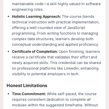
maintainable code—a skill highly valued in software
engineering roles.
Holistic Learning Approach:
The course blends
technical instruction with practical implementation,
offering a well-rounded view of JavaScript
programming. From writing functions to managing
complex data structures, learners develop both
conceptual understanding and applied proficiency.
Certificate of Completion:
Upon finishing, learners
receive a certificate that validates their effort and
newly acquired skills. This credential can be shared
on professional platforms like LinkedIn, enhancing
visibility to potential employers in tech.
Honest Limitations
Time Commitment:
While self-paced, the course
requires consistent dedication to complete all
modules within the suggested timeframe. Without