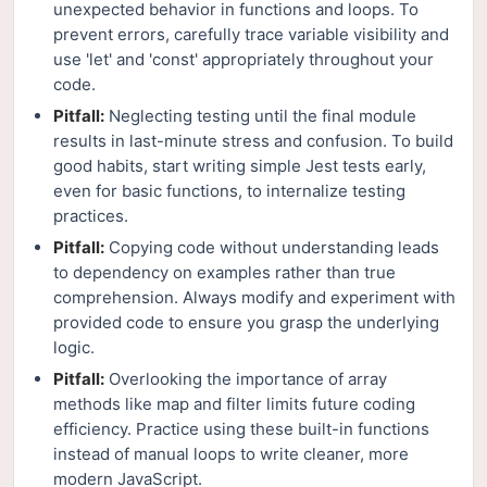
unexpected behavior in functions and loops. To
prevent errors, carefully trace variable visibility and
use 'let' and 'const' appropriately throughout your
code.
Pitfall:
Neglecting testing until the final module
results in last-minute stress and confusion. To build
good habits, start writing simple Jest tests early,
even for basic functions, to internalize testing
practices.
Pitfall:
Copying code without understanding leads
to dependency on examples rather than true
comprehension. Always modify and experiment with
provided code to ensure you grasp the underlying
logic.
Pitfall:
Overlooking the importance of array
methods like map and filter limits future coding
efficiency. Practice using these built-in functions
instead of manual loops to write cleaner, more
modern JavaScript.