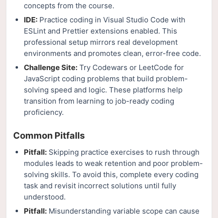
concepts from the course.
IDE:
Practice coding in Visual Studio Code with
ESLint and Prettier extensions enabled. This
professional setup mirrors real development
environments and promotes clean, error-free code.
Challenge Site:
Try Codewars or LeetCode for
JavaScript coding problems that build problem-
solving speed and logic. These platforms help
transition from learning to job-ready coding
proficiency.
Common Pitfalls
Pitfall:
Skipping practice exercises to rush through
modules leads to weak retention and poor problem-
solving skills. To avoid this, complete every coding
task and revisit incorrect solutions until fully
understood.
Pitfall:
Misunderstanding variable scope can cause