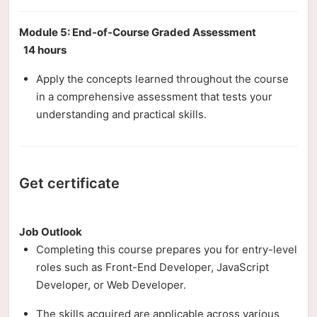
Module 5: End-of-Course Graded Assessment
14 hours
Apply the concepts learned throughout the course
in a comprehensive assessment that tests your
understanding and practical skills.
Get certificate
Job Outlook
Completing this course prepares you for entry-level
roles such as Front-End Developer, JavaScript
Developer, or Web Developer.
The skills acquired are applicable across various