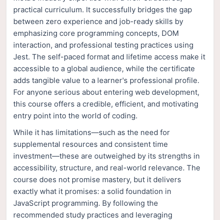
practical curriculum. It successfully bridges the gap
between zero experience and job-ready skills by
emphasizing core programming concepts, DOM
interaction, and professional testing practices using
Jest. The self-paced format and lifetime access make it
accessible to a global audience, while the certificate
adds tangible value to a learner's professional profile.
For anyone serious about entering web development,
this course offers a credible, efficient, and motivating
entry point into the world of coding.
While it has limitations—such as the need for
supplemental resources and consistent time
investment—these are outweighed by its strengths in
accessibility, structure, and real-world relevance. The
course does not promise mastery, but it delivers
exactly what it promises: a solid foundation in
JavaScript programming. By following the
recommended study practices and leveraging