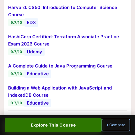
Harvard: CS50: Introduction to Computer Science
Course
EDX
9.7/10
HashiCorp Certified: Terraform Associate Practice
Exam 2026 Course
Udemy
9.7/10
A Complete Guide to Java Programming Course
Educative
9.7/10
Building a Web Application with JavaScript and
IndexedDB Course
Educative
9.7/10
Getting Started with Mobile App Development with
React Native Course
Explore This Course
+ Compare
Educative
9.7/10