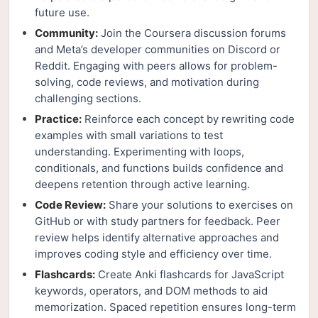
future use.
Community:
Join the Coursera discussion forums
and Meta’s developer communities on Discord or
Reddit. Engaging with peers allows for problem-
solving, code reviews, and motivation during
challenging sections.
Practice:
Reinforce each concept by rewriting code
examples with small variations to test
understanding. Experimenting with loops,
conditionals, and functions builds confidence and
deepens retention through active learning.
Code Review:
Share your solutions to exercises on
GitHub or with study partners for feedback. Peer
review helps identify alternative approaches and
improves coding style and efficiency over time.
Flashcards:
Create Anki flashcards for JavaScript
keywords, operators, and DOM methods to aid
memorization. Spaced repetition ensures long-term