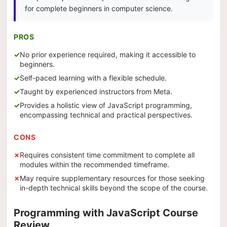
for complete beginners in computer science.
PROS
No prior experience required, making it accessible to
beginners.
Self-paced learning with a flexible schedule.
Taught by experienced instructors from Meta.
Provides a holistic view of JavaScript programming,
encompassing technical and practical perspectives.
CONS
Requires consistent time commitment to complete all
modules within the recommended timeframe.
May require supplementary resources for those seeking
in-depth technical skills beyond the scope of the course.
Programming with JavaScript Course
Review