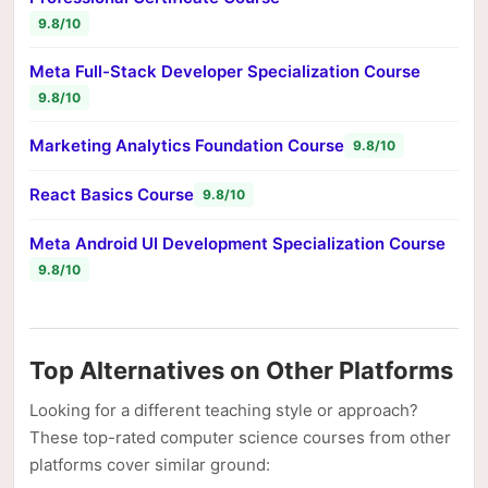
9.8/10
Meta Full-Stack Developer Specialization Course
9.8/10
Marketing Analytics Foundation Course
9.8/10
React Basics Course
9.8/10
Meta Android UI Development Specialization Course
9.8/10
Top Alternatives on Other Platforms
Looking for a different teaching style or approach?
These top-rated computer science courses from other
platforms cover similar ground: