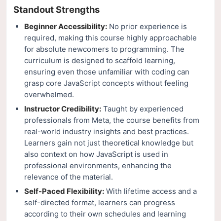
Standout Strengths
Beginner Accessibility:
No prior experience is
required, making this course highly approachable
for absolute newcomers to programming. The
curriculum is designed to scaffold learning,
ensuring even those unfamiliar with coding can
grasp core JavaScript concepts without feeling
overwhelmed.
Instructor Credibility:
Taught by experienced
professionals from Meta, the course benefits from
real-world industry insights and best practices.
Learners gain not just theoretical knowledge but
also context on how JavaScript is used in
professional environments, enhancing the
relevance of the material.
Self-Paced Flexibility:
With lifetime access and a
self-directed format, learners can progress
according to their own schedules and learning