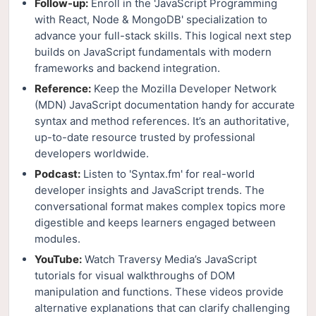
Follow-up:
Enroll in the 'JavaScript Programming
with React, Node & MongoDB' specialization to
advance your full-stack skills. This logical next step
builds on JavaScript fundamentals with modern
frameworks and backend integration.
Reference:
Keep the Mozilla Developer Network
(MDN) JavaScript documentation handy for accurate
syntax and method references. It’s an authoritative,
up-to-date resource trusted by professional
developers worldwide.
Podcast:
Listen to 'Syntax.fm' for real-world
developer insights and JavaScript trends. The
conversational format makes complex topics more
digestible and keeps learners engaged between
modules.
YouTube:
Watch Traversy Media’s JavaScript
tutorials for visual walkthroughs of DOM
manipulation and functions. These videos provide
alternative explanations that can clarify challenging