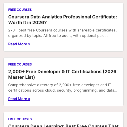
FREE COURSES
Coursera Data Analytics Professional Certificate:
Worth It in 2026?
270+ best free Coursera courses with shareable certificates,
organized by topic. All free to audit, with optional paid
certificates.
Read More »
FREE COURSES
2,000+ Free Developer & IT Certifications (2026
Master List)
Comprehensive directory of 2,000+ free developer and IT
certifications across cloud, security, programming, and data
— all with certificates of completion.
Read More »
FREE COURSES
Coursera Deep Learning: Best Free Courses That