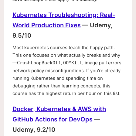
Kubernetes Troubleshooting: Real-
World Production Fixes
— Udemy,
9.5/10
Most kubernetes courses teach the happy path.
This one focuses on what actually breaks and why
—
,
, image pull errors,
CrashLoopBackOff
OOMKill
network policy misconfigurations. If you're already
running Kubernetes and spending time on
debugging rather than learning concepts, this
course has the highest return per hour on this list.
Docker, Kubernetes & AWS with
GitHub Actions for DevOps
—
Udemy, 9.2/10