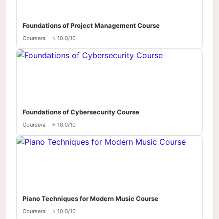
Foundations of Project Management Course
Coursera
⭐ 10.0/10
Foundations of Cybersecurity Course
Coursera
⭐ 10.0/10
Piano Techniques for Modern Music Course
Coursera
⭐ 10.0/10