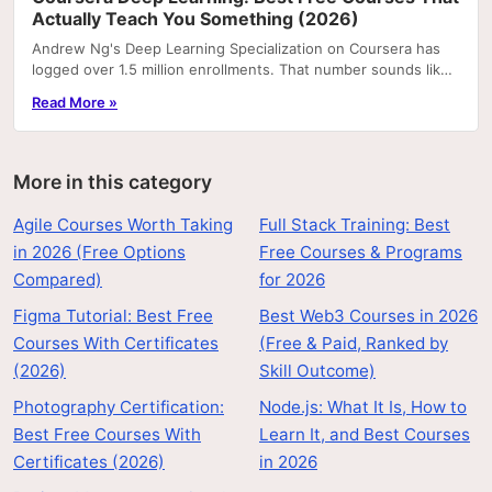
Actually Teach You Something (2026)
Andrew Ng's Deep Learning Specialization on Coursera has
logged over 1.5 million enrollments. That number sounds like
a recommendation, but it's actually a...
Read More »
More in this category
Agile Courses Worth Taking
Full Stack Training: Best
in 2026 (Free Options
Free Courses & Programs
Compared)
for 2026
Figma Tutorial: Best Free
Best Web3 Courses in 2026
Courses With Certificates
(Free & Paid, Ranked by
(2026)
Skill Outcome)
Photography Certification:
Node.js: What It Is, How to
Best Free Courses With
Learn It, and Best Courses
Certificates (2026)
in 2026