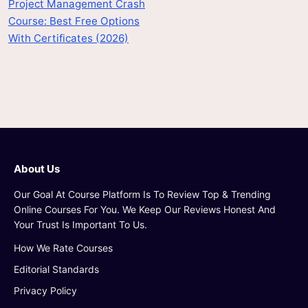
Project Management Crash
Course: Best Free Options
With Certificates (2026)
About Us
Our Goal At Course Platform Is To Review Top & Trending
Online Courses For You. We Keep Our Reviews Honest And
Your Trust Is Important To Us.
How We Rate Courses
Editorial Standards
Privacy Policy