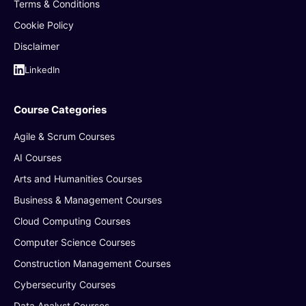
Terms & Conditions
Cookie Policy
Disclaimer
LinkedIn
Course Categories
Agile & Scrum Courses
AI Courses
Arts and Humanities Courses
Business & Management Courses
Cloud Computing Courses
Computer Science Courses
Construction Management Courses
Cybersecurity Courses
Data Analyst Courses