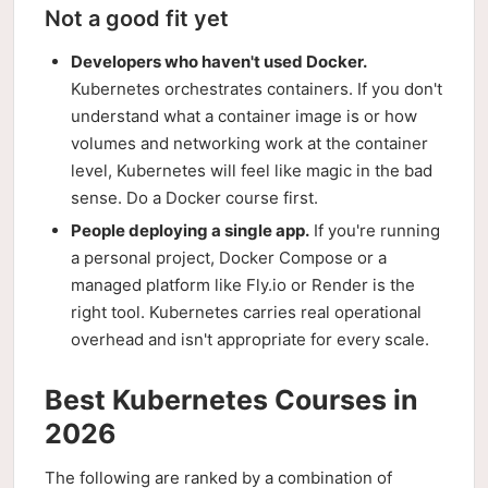
Not a good fit yet
Developers who haven't used Docker.
Kubernetes orchestrates containers. If you don't
understand what a container image is or how
volumes and networking work at the container
level, Kubernetes will feel like magic in the bad
sense. Do a Docker course first.
People deploying a single app.
If you're running
a personal project, Docker Compose or a
managed platform like Fly.io or Render is the
right tool. Kubernetes carries real operational
overhead and isn't appropriate for every scale.
Best Kubernetes Courses in
2026
The following are ranked by a combination of