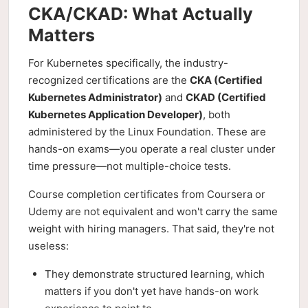
CKA/CKAD: What Actually
Matters
For Kubernetes specifically, the industry-
recognized certifications are the
CKA (Certified
Kubernetes Administrator)
and
CKAD (Certified
Kubernetes Application Developer)
, both
administered by the Linux Foundation. These are
hands-on exams—you operate a real cluster under
time pressure—not multiple-choice tests.
Course completion certificates from Coursera or
Udemy are not equivalent and won't carry the same
weight with hiring managers. That said, they're not
useless:
They demonstrate structured learning, which
matters if you don't yet have hands-on work