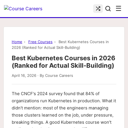
☰
Home
›
Free Courses
›
Best Kubernetes Courses in
2026 (Ranked for Actual Skill-Building)
Best Kubernetes Courses in 2026
(Ranked for Actual Skill-Building)
April 16, 2026 · By Course Careers
The CNCF's 2024 survey found that 84% of
organizations run Kubernetes in production. What it
didn't mention: most of the engineers managing
those clusters learned on the job, under pressure,
breaking things. A good Kubernetes course won't