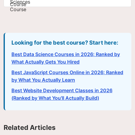
Looking for the best course? Start here:
Best Data Science Courses in 2026: Ranked by
What Actually Gets You Hired
Best JavaScript Courses Online in 2026: Ranked
by What You Actually Learn
Best Website Development Classes in 2026
(Ranked by What You'll Actually Build)
Related Articles