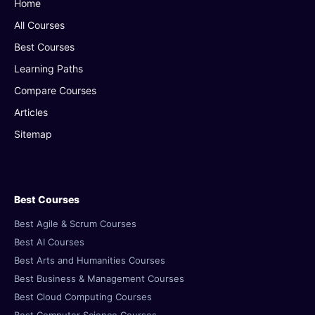
Home
All Courses
Best Courses
Learning Paths
Compare Courses
Articles
Sitemap
Best Courses
Best Agile & Scrum Courses
Best AI Courses
Best Arts and Humanities Courses
Best Business & Management Courses
Best Cloud Computing Courses