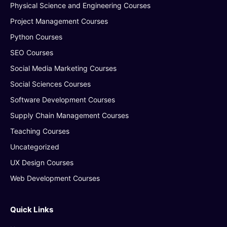
Physical Science and Engineering Courses
Project Management Courses
Python Courses
SEO Courses
Social Media Marketing Courses
Social Sciences Courses
Software Development Courses
Supply Chain Management Courses
Teaching Courses
Uncategorized
UX Design Courses
Web Development Courses
Quick Links