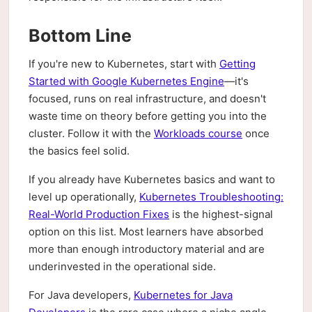
Bottom Line
If you're new to Kubernetes, start with
Getting
Started with Google Kubernetes Engine
—it's
focused, runs on real infrastructure, and doesn't
waste time on theory before getting you into the
cluster. Follow it with the
Workloads course
once
the basics feel solid.
If you already have Kubernetes basics and want to
level up operationally,
Kubernetes Troubleshooting:
Real-World Production Fixes
is the highest-signal
option on this list. Most learners have absorbed
more than enough introductory material and are
underinvested in the operational side.
For Java developers,
Kubernetes for Java