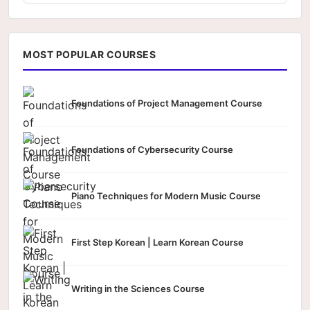
MOST POPULAR COURSES
Foundations of Project Management Course
Foundations of Cybersecurity Course
Piano Techniques for Modern Music Course
First Step Korean | Learn Korean Course
Writing in the Sciences Course