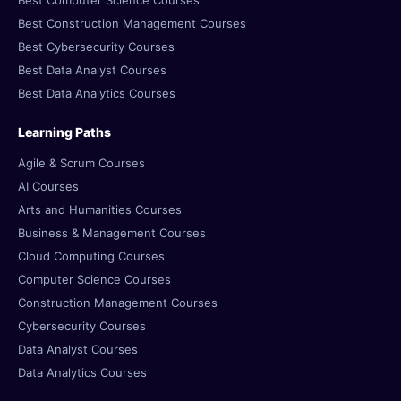
Best Computer Science Courses
Best Construction Management Courses
Best Cybersecurity Courses
Best Data Analyst Courses
Best Data Analytics Courses
Learning Paths
Agile & Scrum Courses
AI Courses
Arts and Humanities Courses
Business & Management Courses
Cloud Computing Courses
Computer Science Courses
Construction Management Courses
Cybersecurity Courses
Data Analyst Courses
Data Analytics Courses