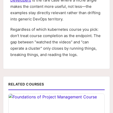
Developers
is the rare case where a niche angle
makes the content more useful, not less—the
examples stay directly relevant rather than drifting
into generic DevOps territory.
Regardless of which kubernetes course you pick:
don't treat course completion as the endpoint. The
gap between "watched the videos" and "can
operate a cluster" only closes by running things,
breaking things, and reading the logs.
RELATED COURSES