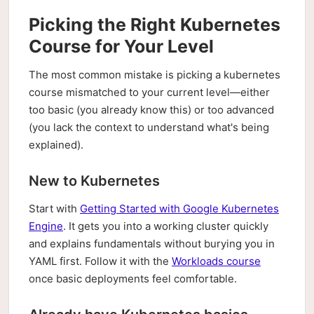
Picking the Right Kubernetes
Course for Your Level
The most common mistake is picking a kubernetes
course mismatched to your current level—either
too basic (you already know this) or too advanced
(you lack the context to understand what's being
explained).
New to Kubernetes
Start with
Getting Started with Google Kubernetes
Engine
. It gets you into a working cluster quickly
and explains fundamentals without burying you in
YAML first. Follow it with the
Workloads course
once basic deployments feel comfortable.