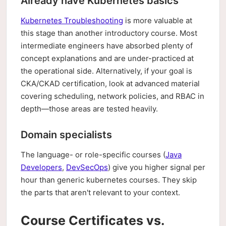
Already have Kubernetes basics
Kubernetes Troubleshooting
is more valuable at
this stage than another introductory course. Most
intermediate engineers have absorbed plenty of
concept explanations and are under-practiced at
the operational side. Alternatively, if your goal is
CKA/CKAD certification, look at advanced material
covering scheduling, network policies, and RBAC in
depth—those areas are tested heavily.
Domain specialists
The language- or role-specific courses (
Java
Developers
,
DevSecOps
) give you higher signal per
hour than generic kubernetes courses. They skip
the parts that aren't relevant to your context.
Course Certificates vs.