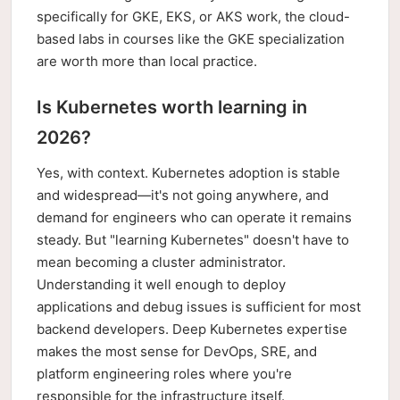
specifically for GKE, EKS, or AKS work, the cloud-
based labs in courses like the GKE specialization
are worth more than local practice.
Is Kubernetes worth learning in
2026?
Yes, with context. Kubernetes adoption is stable
and widespread—it's not going anywhere, and
demand for engineers who can operate it remains
steady. But "learning Kubernetes" doesn't have to
mean becoming a cluster administrator.
Understanding it well enough to deploy
applications and debug issues is sufficient for most
backend developers. Deep Kubernetes expertise
makes the most sense for DevOps, SRE, and
platform engineering roles where you're
responsible for the infrastructure itself.