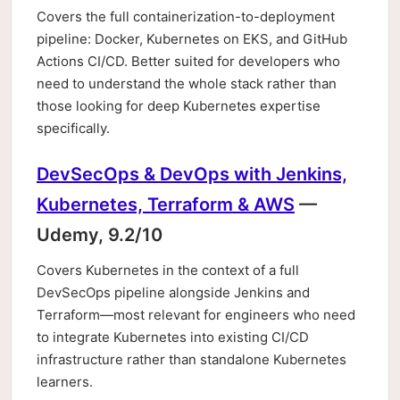
Covers the full containerization-to-deployment
pipeline: Docker, Kubernetes on EKS, and GitHub
Actions CI/CD. Better suited for developers who
need to understand the whole stack rather than
those looking for deep Kubernetes expertise
specifically.
DevSecOps & DevOps with Jenkins,
Kubernetes, Terraform & AWS
—
Udemy, 9.2/10
Covers Kubernetes in the context of a full
DevSecOps pipeline alongside Jenkins and
Terraform—most relevant for engineers who need
to integrate Kubernetes into existing CI/CD
infrastructure rather than standalone Kubernetes
learners.