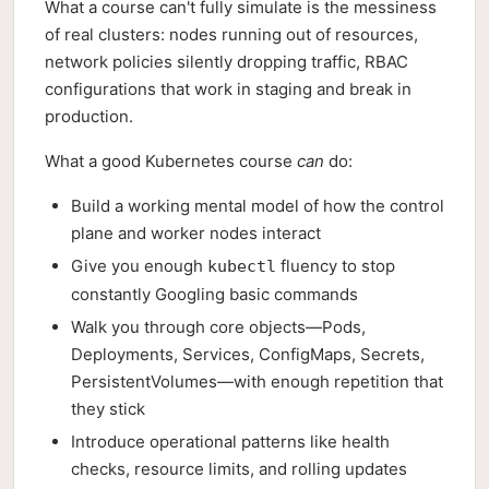
What a course can't fully simulate is the messiness
of real clusters: nodes running out of resources,
network policies silently dropping traffic, RBAC
configurations that work in staging and break in
production.
What a good Kubernetes course
can
do:
Build a working mental model of how the control
plane and worker nodes interact
Give you enough
fluency to stop
kubectl
constantly Googling basic commands
Walk you through core objects—Pods,
Deployments, Services, ConfigMaps, Secrets,
PersistentVolumes—with enough repetition that
they stick
Introduce operational patterns like health
checks, resource limits, and rolling updates