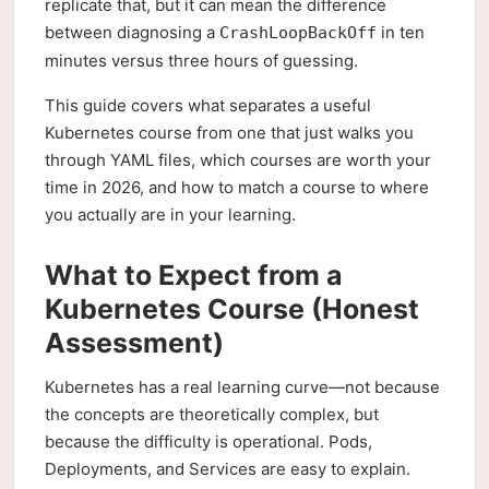
replicate that, but it can mean the difference
between diagnosing a
in ten
CrashLoopBackOff
minutes versus three hours of guessing.
This guide covers what separates a useful
Kubernetes course from one that just walks you
through YAML files, which courses are worth your
time in 2026, and how to match a course to where
you actually are in your learning.
What to Expect from a
Kubernetes Course (Honest
Assessment)
Kubernetes has a real learning curve—not because
the concepts are theoretically complex, but
because the difficulty is operational. Pods,
Deployments, and Services are easy to explain.