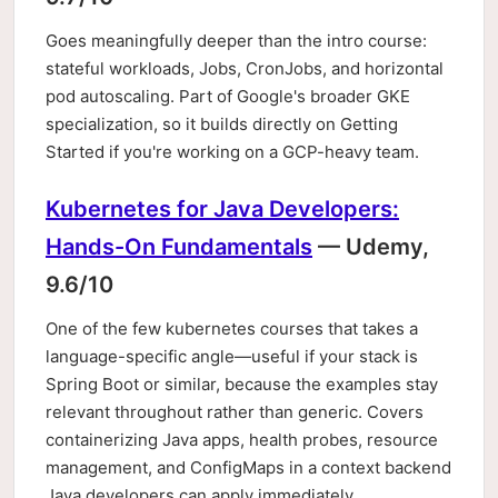
Goes meaningfully deeper than the intro course:
stateful workloads, Jobs, CronJobs, and horizontal
pod autoscaling. Part of Google's broader GKE
specialization, so it builds directly on Getting
Started if you're working on a GCP-heavy team.
Kubernetes for Java Developers:
Hands-On Fundamentals
— Udemy,
9.6/10
One of the few kubernetes courses that takes a
language-specific angle—useful if your stack is
Spring Boot or similar, because the examples stay
relevant throughout rather than generic. Covers
containerizing Java apps, health probes, resource
management, and ConfigMaps in a context backend
Java developers can apply immediately.