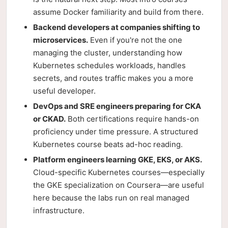
assume Docker familiarity and build from there.
Backend developers at companies shifting to
microservices.
Even if you're not the one
managing the cluster, understanding how
Kubernetes schedules workloads, handles
secrets, and routes traffic makes you a more
useful developer.
DevOps and SRE engineers preparing for CKA
or CKAD.
Both certifications require hands-on
proficiency under time pressure. A structured
Kubernetes course beats ad-hoc reading.
Platform engineers learning GKE, EKS, or AKS.
Cloud-specific Kubernetes courses—especially
the GKE specialization on Coursera—are useful
here because the labs run on real managed
infrastructure.