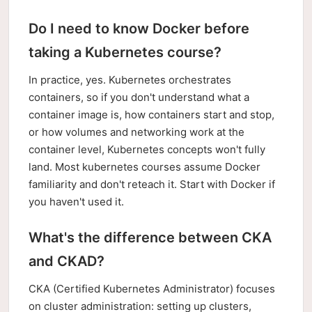
Do I need to know Docker before
taking a Kubernetes course?
In practice, yes. Kubernetes orchestrates
containers, so if you don't understand what a
container image is, how containers start and stop,
or how volumes and networking work at the
container level, Kubernetes concepts won't fully
land. Most kubernetes courses assume Docker
familiarity and don't reteach it. Start with Docker if
you haven't used it.
What's the difference between CKA
and CKAD?
CKA (Certified Kubernetes Administrator) focuses
on cluster administration: setting up clusters,