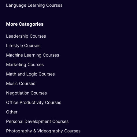
Language Learning Courses
More Categories
Leadership Courses
Lifestyle Courses
Machine Learning Courses
Marketing Courses
Math and Logic Courses
Music Courses
Negotiation Courses
Office Productivity Courses
Other
Personal Development Courses
Photography & Videography Courses