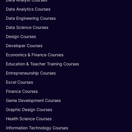
Data Analytics Courses
Data Engineering Courses
Data Science Courses
Design Courses
Developer Courses
Economics & Finance Courses
Education & Teacher Training Courses
Entrepreneurship Courses
Excel Courses
Finance Courses
Game Development Courses
Graphic Design Courses
Health Science Courses
Information Technology Courses