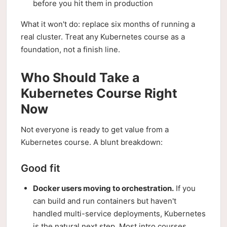
before you hit them in production
What it won't do: replace six months of running a
real cluster. Treat any Kubernetes course as a
foundation, not a finish line.
Who Should Take a
Kubernetes Course Right
Now
Not everyone is ready to get value from a
Kubernetes course. A blunt breakdown:
Good fit
Docker users moving to orchestration.
If you
can build and run containers but haven't
handled multi-service deployments, Kubernetes
is the natural next step. Most intro courses