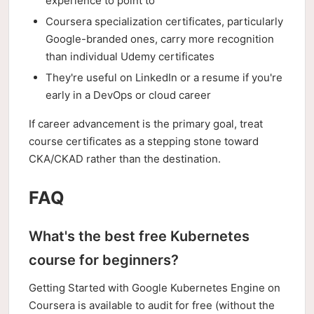
experience to point to
Coursera specialization certificates, particularly
Google-branded ones, carry more recognition
than individual Udemy certificates
They're useful on LinkedIn or a resume if you're
early in a DevOps or cloud career
If career advancement is the primary goal, treat
course certificates as a stepping stone toward
CKA/CKAD rather than the destination.
FAQ
What's the best free Kubernetes
course for beginners?
Getting Started with Google Kubernetes Engine on
Coursera is available to audit for free (without the