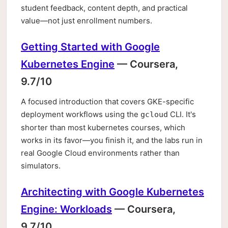
student feedback, content depth, and practical
value—not just enrollment numbers.
Getting Started with Google
Kubernetes Engine
— Coursera,
9.7/10
A focused introduction that covers GKE-specific
deployment workflows using the
CLI. It's
gcloud
shorter than most kubernetes courses, which
works in its favor—you finish it, and the labs run in
real Google Cloud environments rather than
simulators.
Architecting with Google Kubernetes
Engine: Workloads
— Coursera,
9.7/10