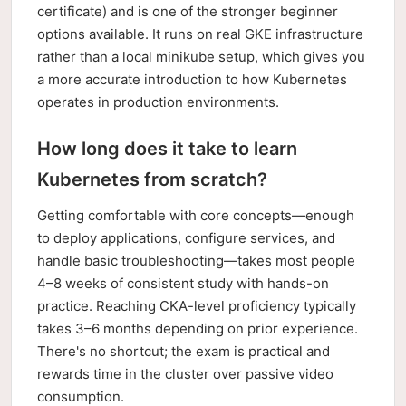
certificate) and is one of the stronger beginner
options available. It runs on real GKE infrastructure
rather than a local minikube setup, which gives you
a more accurate introduction to how Kubernetes
operates in production environments.
How long does it take to learn
Kubernetes from scratch?
Getting comfortable with core concepts—enough
to deploy applications, configure services, and
handle basic troubleshooting—takes most people
4–8 weeks of consistent study with hands-on
practice. Reaching CKA-level proficiency typically
takes 3–6 months depending on prior experience.
There's no shortcut; the exam is practical and
rewards time in the cluster over passive video
consumption.