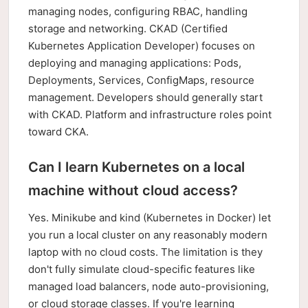
managing nodes, configuring RBAC, handling
storage and networking. CKAD (Certified
Kubernetes Application Developer) focuses on
deploying and managing applications: Pods,
Deployments, Services, ConfigMaps, resource
management. Developers should generally start
with CKAD. Platform and infrastructure roles point
toward CKA.
Can I learn Kubernetes on a local
machine without cloud access?
Yes. Minikube and kind (Kubernetes in Docker) let
you run a local cluster on any reasonably modern
laptop with no cloud costs. The limitation is they
don't fully simulate cloud-specific features like
managed load balancers, node auto-provisioning,
or cloud storage classes. If you're learning