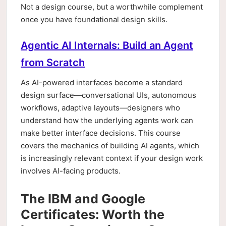
Not a design course, but a worthwhile complement
once you have foundational design skills.
Agentic AI Internals: Build an Agent
from Scratch
As AI-powered interfaces become a standard
design surface—conversational UIs, autonomous
workflows, adaptive layouts—designers who
understand how the underlying agents work can
make better interface decisions. This course
covers the mechanics of building AI agents, which
is increasingly relevant context if your design work
involves AI-facing products.
The IBM and Google
Certificates: Worth the