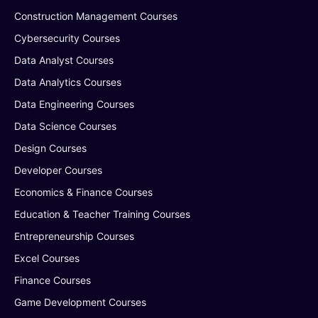
Construction Management Courses
Cybersecurity Courses
Data Analyst Courses
Data Analytics Courses
Data Engineering Courses
Data Science Courses
Design Courses
Developer Courses
Economics & Finance Courses
Education & Teacher Training Courses
Entrepreneurship Courses
Excel Courses
Finance Courses
Game Development Courses