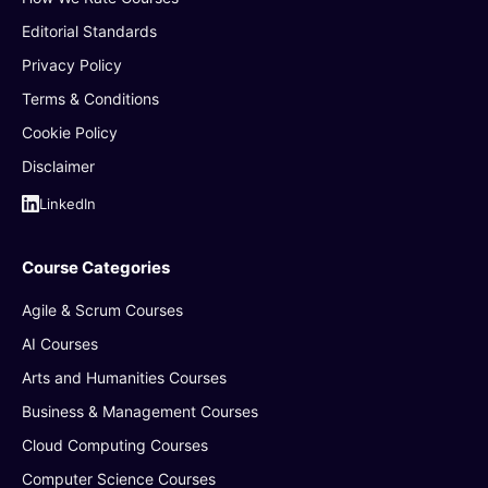
Editorial Standards
Privacy Policy
Terms & Conditions
Cookie Policy
Disclaimer
LinkedIn
Course Categories
Agile & Scrum Courses
AI Courses
Arts and Humanities Courses
Business & Management Courses
Cloud Computing Courses
Computer Science Courses