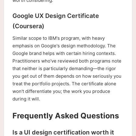
worth considering.
Google UX Design Certificate
(Coursera)
Similar scope to IBM's program, with heavy
emphasis on Google's design methodology. The
Google brand helps with certain hiring contexts.
Practitioners who've reviewed both programs note
that neither is particularly demanding—the rigor
you get out of them depends on how seriously you
treat the portfolio projects. The certificate alone
won't differentiate you; the work you produce
during it will.
Frequently Asked Questions
Is a UI design certification worth it