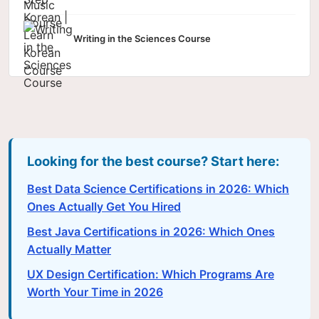
Writing in the Sciences Course
Looking for the best course? Start here:
Best Data Science Certifications in 2026: Which
Ones Actually Get You Hired
Best Java Certifications in 2026: Which Ones
Actually Matter
UX Design Certification: Which Programs Are
Worth Your Time in 2026