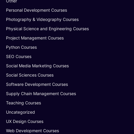
Other
Personal Development Courses
Photography & Videography Courses
Physical Science and Engineering Courses
Project Management Courses
Python Courses
SEO Courses
Social Media Marketing Courses
Social Sciences Courses
Software Development Courses
Supply Chain Management Courses
Teaching Courses
Uncategorized
UX Design Courses
Web Development Courses