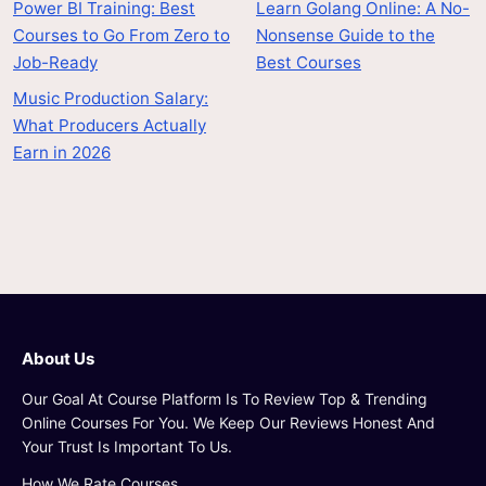
Power BI Training: Best
Learn Golang Online: A No-
Courses to Go From Zero to
Nonsense Guide to the
Job-Ready
Best Courses
Music Production Salary:
What Producers Actually
Earn in 2026
About Us
Our Goal At Course Platform Is To Review Top & Trending
Online Courses For You. We Keep Our Reviews Honest And
Your Trust Is Important To Us.
How We Rate Courses