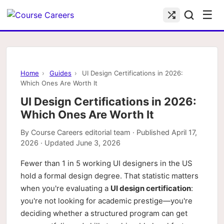
☰
Home
›
Guides
›
UI Design Certifications in 2026:
Which Ones Are Worth It
UI Design Certifications in 2026:
Which Ones Are Worth It
By
Course Careers editorial team
· Published
April 17,
2026
· Updated
June 3, 2026
Fewer than 1 in 5 working UI designers in the US
hold a formal design degree. That statistic matters
when you're evaluating a
UI design certification
:
you're not looking for academic prestige—you're
deciding whether a structured program can get