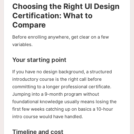
Choosing the Right UI Design
Certification: What to
Compare
Before enrolling anywhere, get clear on a few
variables.
Your starting point
If you have no design background, a structured
introductory course is the right call before
committing to a longer professional certificate.
Jumping into a 9-month program without
foundational knowledge usually means losing the
first few weeks catching up on basics a 10-hour
intro course would have handled.
Timeline and cost