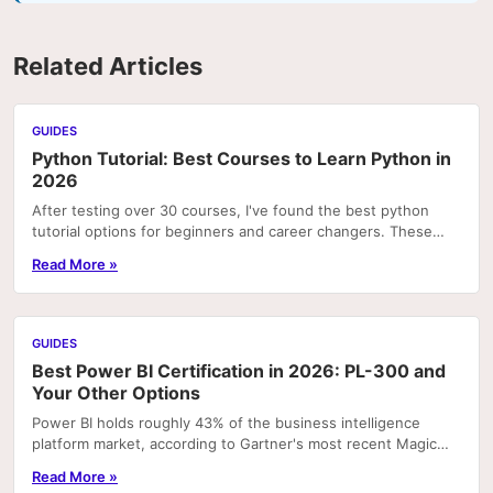
Related Articles
GUIDES
Python Tutorial: Best Courses to Learn Python in
2026
After testing over 30 courses, I've found the best python
tutorial options for beginners and career changers. These
courses deliver real skills with hands-on pr
Read More »
GUIDES
Best Power BI Certification in 2026: PL-300 and
Your Other Options
Power BI holds roughly 43% of the business intelligence
platform market, according to Gartner's most recent Magic
Quadrant rankings. That concentration means...
Read More »