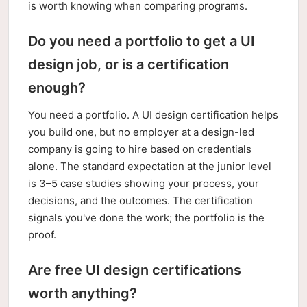
is worth knowing when comparing programs.
Do you need a portfolio to get a UI
design job, or is a certification
enough?
You need a portfolio. A UI design certification helps
you build one, but no employer at a design-led
company is going to hire based on credentials
alone. The standard expectation at the junior level
is 3–5 case studies showing your process, your
decisions, and the outcomes. The certification
signals you've done the work; the portfolio is the
proof.
Are free UI design certifications
worth anything?