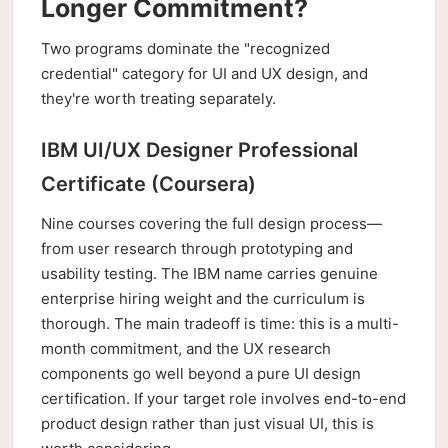
Longer Commitment?
Two programs dominate the "recognized
credential" category for UI and UX design, and
they're worth treating separately.
IBM UI/UX Designer Professional
Certificate (Coursera)
Nine courses covering the full design process—
from user research through prototyping and
usability testing. The IBM name carries genuine
enterprise hiring weight and the curriculum is
thorough. The main tradeoff is time: this is a multi-
month commitment, and the UX research
components go well beyond a pure UI design
certification. If your target role involves end-to-end
product design rather than just visual UI, this is