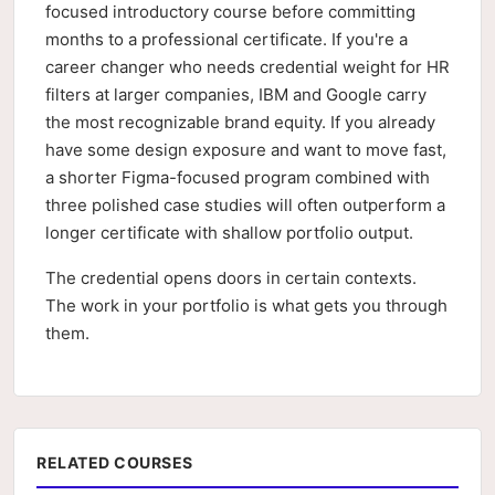
focused introductory course before committing
months to a professional certificate. If you're a
career changer who needs credential weight for HR
filters at larger companies, IBM and Google carry
the most recognizable brand equity. If you already
have some design exposure and want to move fast,
a shorter Figma-focused program combined with
three polished case studies will often outperform a
longer certificate with shallow portfolio output.
The credential opens doors in certain contexts.
The work in your portfolio is what gets you through
them.
RELATED COURSES