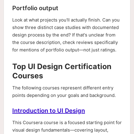
Portfolio output
Look at what projects you'll actually finish. Can you
show three distinct case studies with documented
design process by the end? If that's unclear from
the course description, check reviews specifically
for mentions of portfolio output—not just ratings.
Top UI Design Certification
Courses
The following courses represent different entry
points depending on your goals and background.
Introduction to UI Design
This Coursera course is a focused starting point for
visual design fundamentals—covering layout,