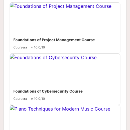
Foundations of Project Management Course
Coursera
⭐ 10.0/10
Foundations of Cybersecurity Course
Coursera
⭐ 10.0/10