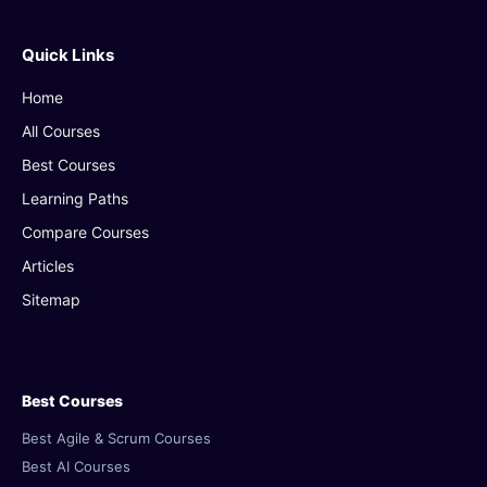
Quick Links
Home
All Courses
Best Courses
Learning Paths
Compare Courses
Articles
Sitemap
Best Courses
Best Agile & Scrum Courses
Best AI Courses