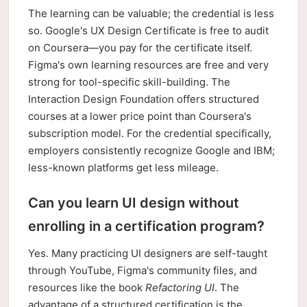
The learning can be valuable; the credential is less
so. Google's UX Design Certificate is free to audit
on Coursera—you pay for the certificate itself.
Figma's own learning resources are free and very
strong for tool-specific skill-building. The
Interaction Design Foundation offers structured
courses at a lower price point than Coursera's
subscription model. For the credential specifically,
employers consistently recognize Google and IBM;
less-known platforms get less mileage.
Can you learn UI design without
enrolling in a certification program?
Yes. Many practicing UI designers are self-taught
through YouTube, Figma's community files, and
resources like the book
Refactoring UI
. The
advantage of a structured certification is the