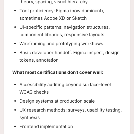
theory, spacing, visual hierarchy
Tool proficiency: Figma (now dominant),
sometimes Adobe XD or Sketch
UI-specific patterns: navigation structures,
component libraries, responsive layouts
Wireframing and prototyping workflows
Basic developer handoff: Figma inspect, design
tokens, annotation
What most certifications don't cover well:
Accessibility auditing beyond surface-level
WCAG checks
Design systems at production scale
UX research methods: surveys, usability testing,
synthesis
Frontend implementation