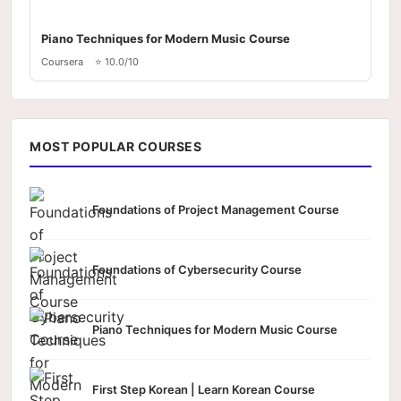
Piano Techniques for Modern Music Course
Coursera
⭐ 10.0/10
MOST POPULAR COURSES
Foundations of Project Management Course
Foundations of Cybersecurity Course
Piano Techniques for Modern Music Course
First Step Korean | Learn Korean Course