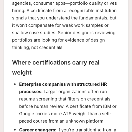
agencies, consumer apps—portfolio quality drives
hiring. A certificate from a recognizable institution
signals that you understand the fundamentals, but
it won't compensate for weak work samples or
shallow case studies. Senior designers reviewing
portfolios are looking for evidence of design
thinking, not credentials.
Where certifications carry real
weight
Enterprise companies with structured HR
processes:
Larger organizations often run
resume screening that filters on credentials
before human review. A certificate from IBM or
Google carries more ATS weight than a self-
paced course from an unknown platform.
Career changers:
If you're transitioning from a