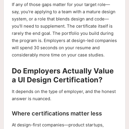
If any of those gaps matter for your target role—
say, you're applying to a team with a mature design
system, or a role that blends design and code—
you'll need to supplement. The certificate itself is
rarely the end goal. The portfolio you build during
the program is. Employers at design-led companies
will spend 30 seconds on your resume and
considerably more time on your case studies.
Do Employers Actually Value
a UI Design Certification?
It depends on the type of employer, and the honest
answer is nuanced.
Where certifications matter less
At design-first companies—product startups,