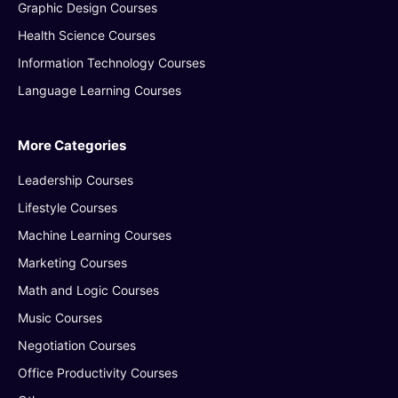
Graphic Design Courses
Health Science Courses
Information Technology Courses
Language Learning Courses
More Categories
Leadership Courses
Lifestyle Courses
Machine Learning Courses
Marketing Courses
Math and Logic Courses
Music Courses
Negotiation Courses
Office Productivity Courses