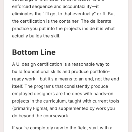
enforced sequence and accountability—it
eliminates the "I'll get to that eventually" drift. But
the certification is the container. The deliberate
practice you put into the projects inside it is what
actually builds the skill.
Bottom Line
A UI design certification is a reasonable way to
build foundational skills and produce portfolio-
ready work—but it's a means to an end, not the end
itself. The programs that consistently produce
employed designers are the ones with hands-on
projects in the curriculum, taught with current tools
(primarily Figma), and supplemented by work you
do beyond the coursework.
If you're completely new to the field, start with a