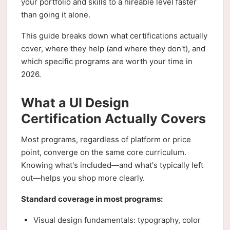
your portfolio and skills to a hireable level faster
than going it alone.
This guide breaks down what certifications actually
cover, where they help (and where they don't), and
which specific programs are worth your time in
2026.
What a UI Design
Certification Actually Covers
Most programs, regardless of platform or price
point, converge on the same core curriculum.
Knowing what's included—and what's typically left
out—helps you shop more clearly.
Standard coverage in most programs:
Visual design fundamentals: typography, color