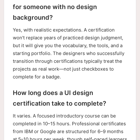
for someone with no design
background?
Yes, with realistic expectations. A certification
won't replace years of practiced design judgment,
but it will give you the vocabulary, the tools, and a
starting portfolio. The designers who successfully
transition through certifications typically treat the
projects as real work—not just checkboxes to
complete for a badge.
How long does a UI design
certification take to complete?
It varies. A focused introductory course can be
completed in 10–15 hours. Professional certificates
from IBM or Google are structured for 6–9 months
at 5–10 hours per week, though self-paced learners