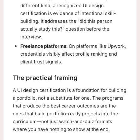
different field, a recognized UI design
certification is evidence of intentional skill-
building. It addresses the "did this person
actually study this?" question before the
interview.
Freelance platforms:
On platforms like Upwork,
credentials visibly affect profile ranking and
client trust signals.
The practical framing
A UI design certification is a foundation for building
a portfolio, not a substitute for one. The programs
that produce the best career outcomes are the
ones that build portfolio-ready projects into the
curriculum—not just watch-and-quiz formats
where you have nothing to show at the end.