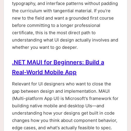
typography, and interface patterns without padding
the curriculum with tangential material. If you're
new to the field and want a grounded first course
before committing to a longer professional
certificate, this is the most direct path to
understanding what UI design actually involves and
whether you want to go deeper.
.NET MAUI for Beginners: Build a
Real-World Mobile App
Relevant for UI designers who want to close the
gap between design and implementation. MAUI
(Multi-platform App UI) is Microsoft's framework for
building native mobile and desktop UIs—and
understanding how your designs get built in code
changes how you think about component behavior,
edge cases, and what's actually feasible to spec.