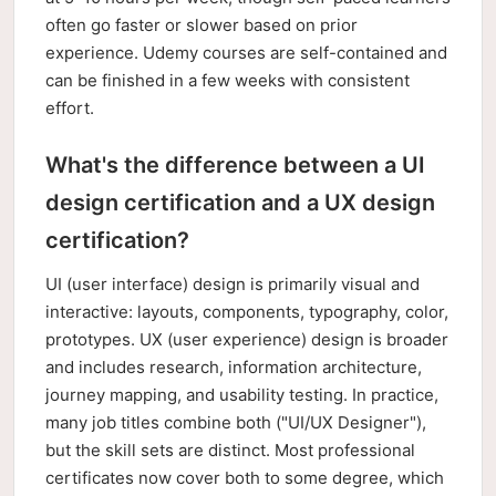
often go faster or slower based on prior
experience. Udemy courses are self-contained and
can be finished in a few weeks with consistent
effort.
What's the difference between a UI
design certification and a UX design
certification?
UI (user interface) design is primarily visual and
interactive: layouts, components, typography, color,
prototypes. UX (user experience) design is broader
and includes research, information architecture,
journey mapping, and usability testing. In practice,
many job titles combine both ("UI/UX Designer"),
but the skill sets are distinct. Most professional
certificates now cover both to some degree, which