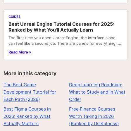
GUIDES
Best Unreal Engine Tutorial Courses for 2025:
Ranked by What You'll Actually Learn
The first time you open Unreal Engine, the interface alone
can feel like a second job. There are panels for everything, a
node graph system that looks like...
Read More »
More in this category
The Best Game
Deep Learning Roadmap:
Development Tutorial for
What to Study and in What
Each Path (2026)
Order
Best Figma Courses in
Free Finance Courses
2026: Ranked by What
Worth Taking in 2026
Actually Matters
(Ranked by Usefulness)