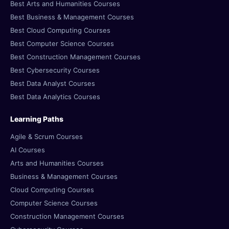
Best Arts and Humanities Courses
Best Business & Management Courses
Best Cloud Computing Courses
Best Computer Science Courses
Best Construction Management Courses
Best Cybersecurity Courses
Best Data Analyst Courses
Best Data Analytics Courses
Learning Paths
Agile & Scrum Courses
AI Courses
Arts and Humanities Courses
Business & Management Courses
Cloud Computing Courses
Computer Science Courses
Construction Management Courses