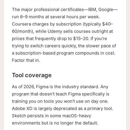
The major professional certificates—IBM, Google—
run 6–9 months at several hours per week.
Coursera charges by subscription (typically $40–
60/month), while Udemy sells courses outright at
prices that frequently drop to $15–20. If you're
trying to switch careers quickly, the slower pace of
a subscription-based program compounds in cost.
Factor that in.
Tool coverage
As of 2026, Figma is the industry standard. Any
program that doesn't teach Figma specifically is
training you on tools you won't use on day one.
Adobe XD is largely deprecated as a primary tool.
Sketch persists in some macOS-heavy
environments but is no longer the default.