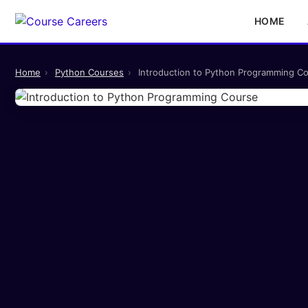
HOME
Home
›
Python Courses
›
Introduction to Python Programming C