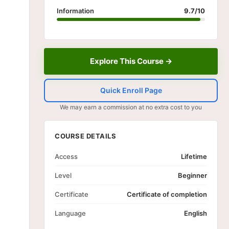
Information
9.7/10
Explore This Course →
Quick Enroll Page
We may earn a commission at no extra cost to you
COURSE DETAILS
Access
Lifetime
Level
Beginner
Certificate
Certificate of completion
Language
English