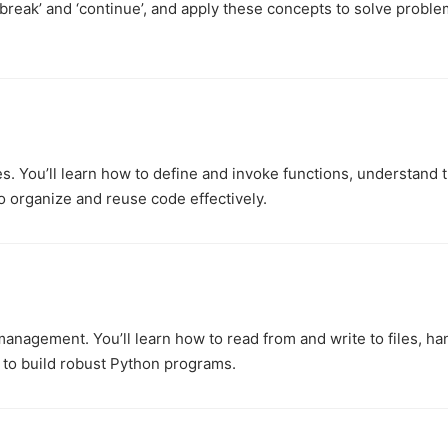
‘break’ and ‘continue’, and apply these concepts to solve probl
es. You’ll learn how to define and invoke functions, understand 
o organize and reuse code effectively.
management. You’ll learn how to read from and write to files, ha
 to build robust Python programs.