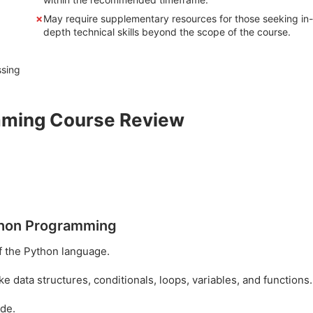
May require supplementary resources for those seeking in-
depth technical skills beyond the scope of the course.
ssing
amming Course Review
ython Programming
f the Python language.
data structures, conditionals, loops, variables, and functions.
ode.