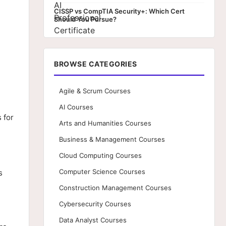
CISSP vs CompTIA Security+: Which Cert
Should You Pursue?
BROWSE CATEGORIES
Agile & Scrum Courses
AI Courses
 for
Arts and Humanities Courses
Business & Management Courses
Cloud Computing Courses
Computer Science Courses
s
Construction Management Courses
Cybersecurity Courses
Data Analyst Courses