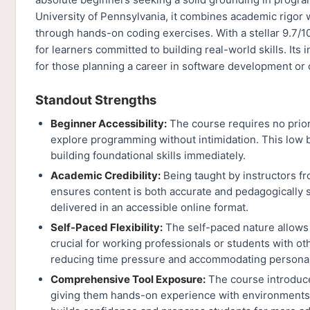
University of Pennsylvania, it combines academic rigor w
through hands-on coding exercises. With a stellar 9.7/10
for learners committed to building real-world skills. Its i
for those planning a career in software development or d
Standout Strengths
Beginner Accessibility:
The course requires no prior
explore programming without intimidation. This low b
building foundational skills immediately.
Academic Credibility:
Being taught by instructors fr
ensures content is both accurate and pedagogically s
delivered in an accessible online format.
Self-Paced Flexibility:
The self-paced nature allows 
crucial for working professionals or students with o
reducing time pressure and accommodating personal
Comprehensive Tool Exposure:
The course introduce
giving them hands-on experience with environments u