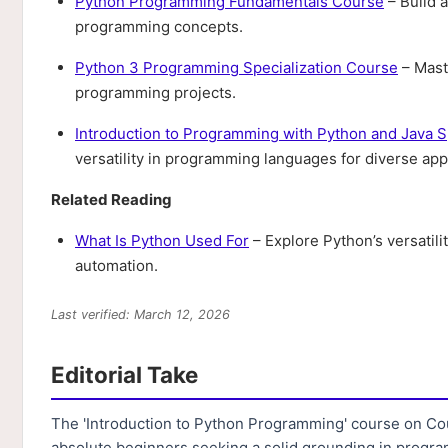
Python Programming Fundamentals Course
– Build a
programming concepts.
Python 3 Programming Specialization Course
– Mast
programming projects.
Introduction to Programming with Python and Java S
versatility in programming languages for diverse appl
Related Reading
What Is Python Used For
– Explore Python’s versatil
automation.
Last verified: March 12, 2026
Editorial Take
The 'Introduction to Python Programming' course on Cour
absolute beginners seeking a solid grounding in progr