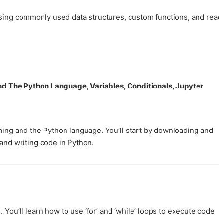
using commonly used data structures, custom functions, and rea
nd The Python Language, Variables, Conditionals, Jupyter
ming and the Python language. You’ll start by downloading and
and writing code in Python.
 You’ll learn how to use ‘for’ and ‘while’ loops to execute code