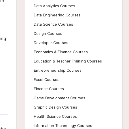
re
Data Analytics Courses
Data Engineering Courses
Data Science Courses
Design Courses
ing
Developer Courses
Economics & Finance Courses
Education & Teacher Training Courses
Entrepreneurship Courses
Excel Courses
Finance Courses
Game Development Courses
Graphic Design Courses
Health Science Courses
Information Technology Courses
the