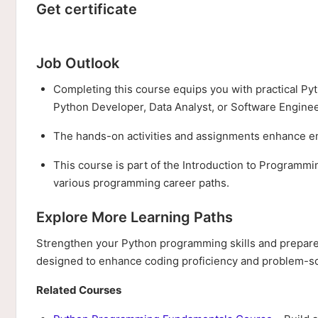
Get certificate
Job Outlook
Completing this course equips you with practical Pyt
Python Developer, Data Analyst, or Software Enginee
The hands-on activities and assignments enhance emp
This course is part of the Introduction to Programmi
various programming career paths.
Explore More Learning Paths
Strengthen your Python programming skills and prepare 
designed to enhance coding proficiency and problem-sol
Related Courses