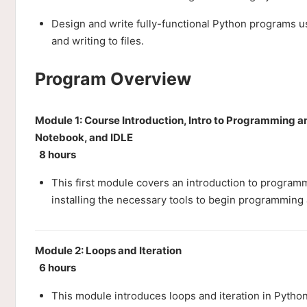
Design and write fully-functional Python programs 
and writing to files.
Program Overview
Module 1: Course Introduction, Intro to Programming a
Notebook, and IDLE
8 hours
This first module covers an introduction to program
installing the necessary tools to begin programming 
Module 2: Loops and Iteration
6 hours
This module introduces loops and iteration in Python.