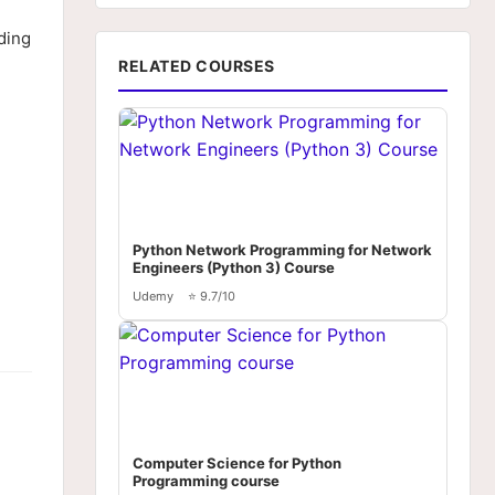
ding
RELATED COURSES
Python Network Programming for Network
Engineers (Python 3) Course
Udemy
⭐ 9.7/10
Computer Science for Python
Programming course