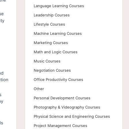
Language Learning Courses
ue
Leadership Courses
ity
Lifestyle Courses
Machine Learning Courses
Marketing Courses
Math and Logic Courses
Music Courses
Negotiation Courses
nd
ction
Office Productivity Courses
Other
s
Personal Development Courses
by
Photography & Videography Courses
Physical Science and Engineering Courses
ls
Project Management Courses