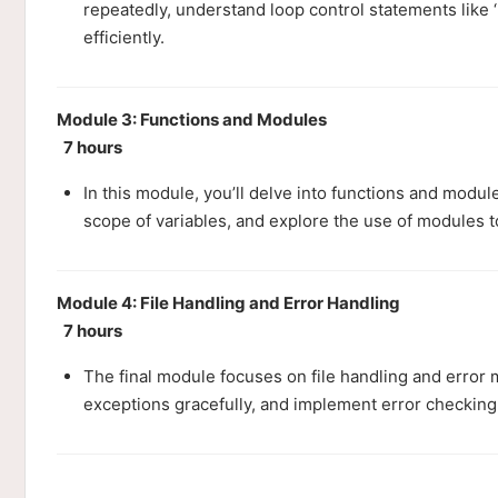
repeatedly, understand loop control statements like 
efficiently.
Module 3: Functions and Modules
7 hours
In this module, you’ll delve into functions and modul
scope of variables, and explore the use of modules t
Module 4: File Handling and Error Handling
7 hours
The final module focuses on file handling and error 
exceptions gracefully, and implement error checking