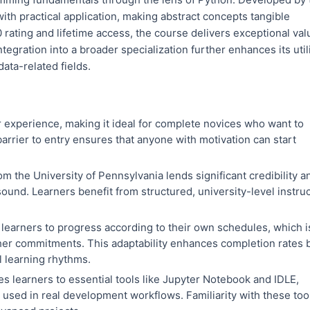
ith practical application, making abstract concepts tangible
 rating and lifetime access, the course delivers exceptional val
ntegration into a broader specialization further enhances its util
ata-related fields.
 experience, making it ideal for complete novices who want to
arrier to entry ensures that anyone with motivation can start
om the University of Pennsylvania lends significant credibility a
ound. Learners benefit from structured, university-level instru
learners to progress according to their own schedules, which i
ther commitments. This adaptability enhances completion rates 
 learning rhythms.
s learners to essential tools like Jupyter Notebook and IDLE,
sed in real development workflows. Familiarity with these too