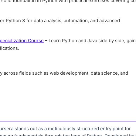
 solid foundation in Python with practical exercises covering co
er Python 3 for data analysis, automation, and advanced
pecialization Course
– Learn Python and Java side by side, gain
ications.
ity across fields such as web development, data science, and
sera stands out as a meticulously structured entry point for
amming fundamentals through the lens of Python. Developed by 