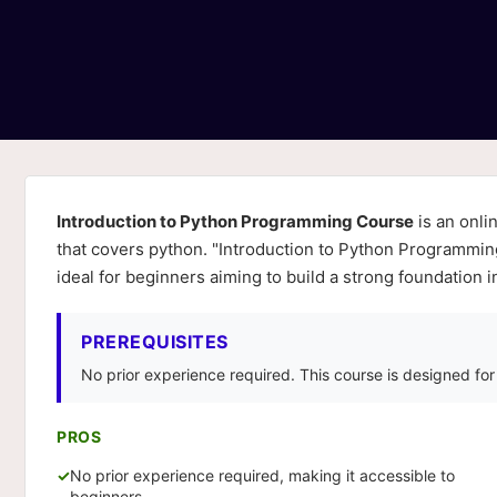
Introduction to Python Programming Course
is an onli
that covers python. "Introduction to Python Programmin
ideal for beginners aiming to build a strong foundation
PREREQUISITES
No prior experience required. This course is designed fo
PROS
No prior experience required, making it accessible to
beginners.