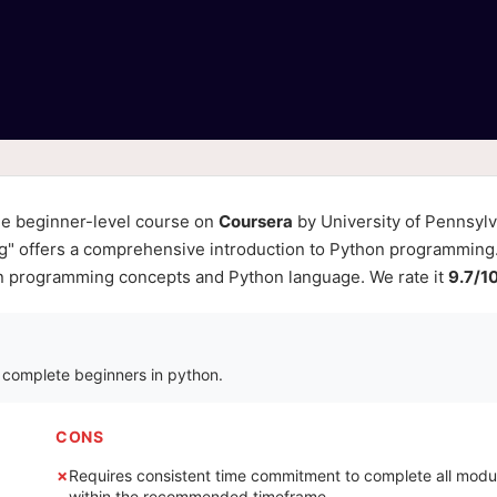
ne beginner-level course on
Coursera
by University of Pennsylv
g" offers a comprehensive introduction to Python programming. 
 in programming concepts and Python language. We rate it
9.7/1
r complete beginners in python.
CONS
Requires consistent time commitment to complete all modu
within the recommended timeframe.