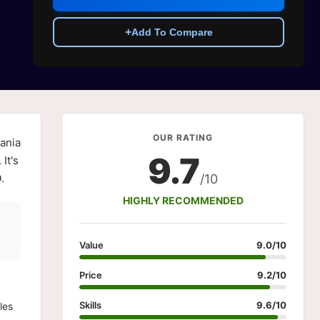
+
Add To Compare
OUR RATING
ania
9.7
It's
0
.
/10
HIGHLY RECOMMENDED
Value
9.0/10
Price
9.2/10
Skills
9.6/10
les