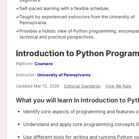
Self-paced learning with a flexible schedule.
Taught by experienced instructors from the University of
Pennsylvania.
Provides a holistic view of Python programming, encompa
technical and practical perspectives.
Introduction to Python Progr
Platform:
Coursera
Instructor:
University of Pennsylvania
Updated Mar 12, 2026
·
Editorial Standards
·
How We Rate
What you will learn in Introduction to P
Identify core aspects of programming and features o
Understand and apply core programming concepts like 
Use different tools for writing and running Python c