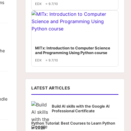
ems
EDX
⭐ 9.7/10
MITx: Introduction to Computer Science
the
and Programming Using Python course
EDX
⭐ 9.7/10
LATEST ARTICLES
ndle
Build AI skills with the Google AI
Professional Certificate
Python Tutorial: Best Courses to Learn Python
in 2026