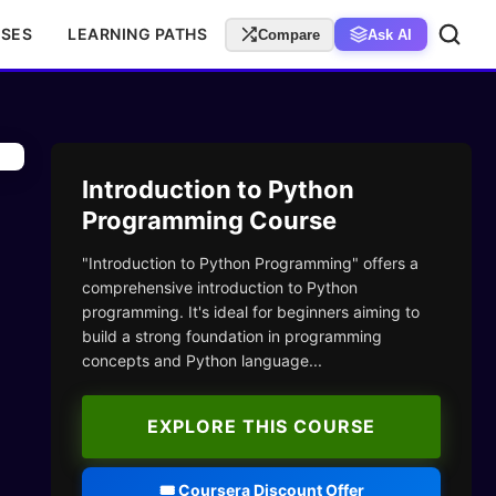
RSES
LEARNING PATHS
Compare
Ask AI
Introduction to Python
Programming Course
"Introduction to Python Programming" offers a
comprehensive introduction to Python
programming. It's ideal for beginners aiming to
build a strong foundation in programming
concepts and Python language...
EXPLORE THIS COURSE
🎟️ Coursera Discount Offer