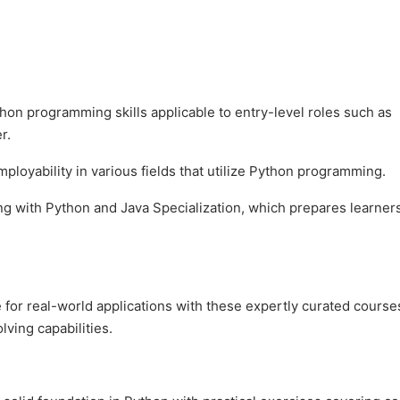
hon programming skills applicable to entry-level roles such as
r.
loyability in various fields that utilize Python programming.
ng with Python and Java Specialization, which prepares learners
for real-world applications with these expertly curated course
ving capabilities.