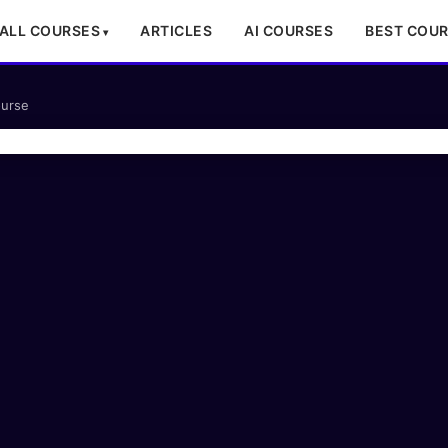
ALL COURSES
ARTICLES
AI COURSES
BEST COU
ourse