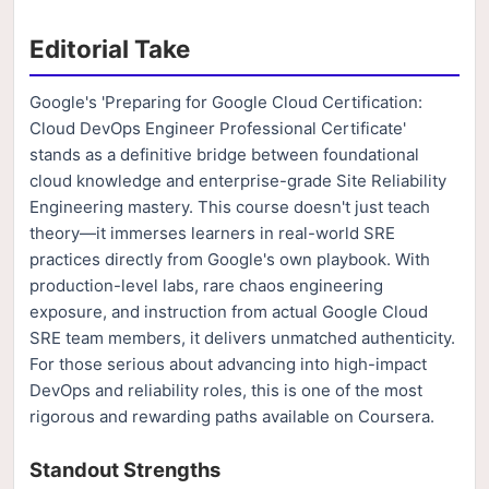
Editorial Take
Google's 'Preparing for Google Cloud Certification:
Cloud DevOps Engineer Professional Certificate'
stands as a definitive bridge between foundational
cloud knowledge and enterprise-grade Site Reliability
Engineering mastery. This course doesn't just teach
theory—it immerses learners in real-world SRE
practices directly from Google's own playbook. With
production-level labs, rare chaos engineering
exposure, and instruction from actual Google Cloud
SRE team members, it delivers unmatched authenticity.
For those serious about advancing into high-impact
DevOps and reliability roles, this is one of the most
rigorous and rewarding paths available on Coursera.
Standout Strengths