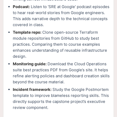
Podcast:
Listen to 'SRE at Google' podcast episodes
to hear real-world stories from Google engineers.
This adds narrative depth to the technical concepts
covered in class.
Template repo:
Clone open-source Terraform
module repositories from GitHub to study best
practices. Comparing them to course examples
enhances understanding of reusable infrastructure
design.
Monitoring guide:
Download the Cloud Operations
suite best practices PDF from Google’s site. It helps
refine alerting policies and dashboard creation skills
beyond the course material.
Incident framework:
Study the Google Postmortem
template to improve blameless reporting skills. This
directly supports the capstone project’s executive
review component.