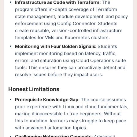
Infrastructure as Code with Terraform:
The
program offers in-depth coverage of Terraform
state management, module development, and policy
enforcement using Config Connector. Students
create reusable, version-controlled infrastructure
templates for VMs and Kubernetes clusters.
Monitoring with Four Golden Signals:
Students
implement monitoring based on latency, traffic,
errors, and saturation using Cloud Operations suite
tools. This ensures they can proactively detect and
resolve issues before they impact users.
Honest Limitations
Prerequisite Knowledge Gap:
The course assumes
prior experience with Linux and cloud fundamentals,
making it inaccessible to true beginners. Without
this foundation, learners may struggle to keep pace
with advanced automation topics.
Challenging Networking Concepts:
Advanced