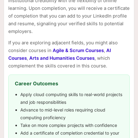
institutional credibility with the flexibility of online
learning. Upon completion, you will receive a certificate
of completion that you can add to your LinkedIn profile
and resume, signaling your verified skills to potential
employers.
If you are exploring adjacent fields, you might also
consider courses in
Agile & Scrum Courses
,
AI
Courses
,
Arts and Humanities Courses
, which
complement the skills covered in this course.
Career Outcomes
Apply cloud computing skills to real-world projects
and job responsibilities
Advance to mid-level roles requiring cloud
computing proficiency
Take on more complex projects with confidence
Add a certificate of completion credential to your