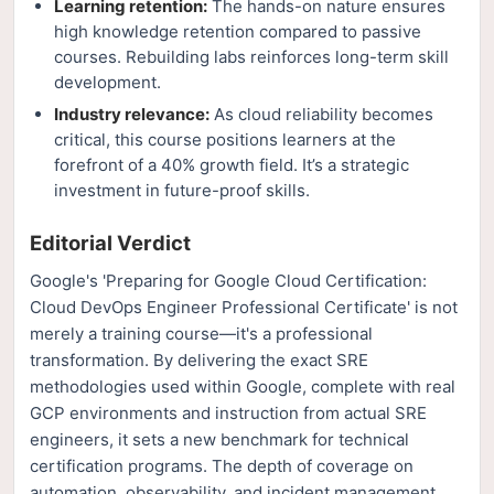
Learning retention:
The hands-on nature ensures
high knowledge retention compared to passive
courses. Rebuilding labs reinforces long-term skill
development.
Industry relevance:
As cloud reliability becomes
critical, this course positions learners at the
forefront of a 40% growth field. It’s a strategic
investment in future-proof skills.
Editorial Verdict
Google's 'Preparing for Google Cloud Certification:
Cloud DevOps Engineer Professional Certificate' is not
merely a training course—it's a professional
transformation. By delivering the exact SRE
methodologies used within Google, complete with real
GCP environments and instruction from actual SRE
engineers, it sets a new benchmark for technical
certification programs. The depth of coverage on
automation, observability, and incident management