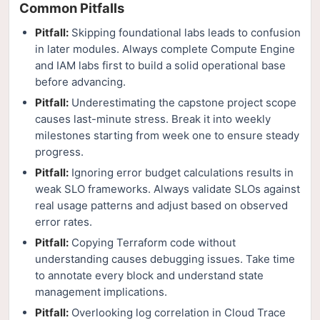
Common Pitfalls
Pitfall:
Skipping foundational labs leads to confusion
in later modules. Always complete Compute Engine
and IAM labs first to build a solid operational base
before advancing.
Pitfall:
Underestimating the capstone project scope
causes last-minute stress. Break it into weekly
milestones starting from week one to ensure steady
progress.
Pitfall:
Ignoring error budget calculations results in
weak SLO frameworks. Always validate SLOs against
real usage patterns and adjust based on observed
error rates.
Pitfall:
Copying Terraform code without
understanding causes debugging issues. Take time
to annotate every block and understand state
management implications.
Pitfall:
Overlooking log correlation in Cloud Trace