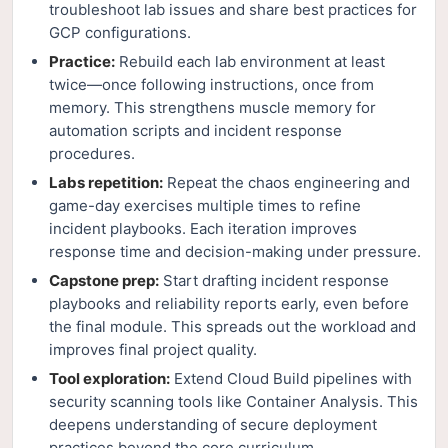
troubleshoot lab issues and share best practices for
GCP configurations.
Practice:
Rebuild each lab environment at least
twice—once following instructions, once from
memory. This strengthens muscle memory for
automation scripts and incident response
procedures.
Labs repetition:
Repeat the chaos engineering and
game-day exercises multiple times to refine
incident playbooks. Each iteration improves
response time and decision-making under pressure.
Capstone prep:
Start drafting incident response
playbooks and reliability reports early, even before
the final module. This spreads out the workload and
improves final project quality.
Tool exploration:
Extend Cloud Build pipelines with
security scanning tools like Container Analysis. This
deepens understanding of secure deployment
practices beyond the core curriculum.