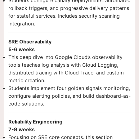
Students configure canary deployments, automated
rollback triggers, and progressive delivery patterns
for stateful services. Includes security scanning
integration.
SRE Observability
5-6 weeks
This deep dive into Google Cloud’s observability
tools teaches log analysis with Cloud Logging,
distributed tracing with Cloud Trace, and custom
metric creation.
Students implement four golden signals monitoring,
configure alerting policies, and build dashboard-as-
code solutions.
Reliability Engineering
7-9 weeks
Focusing on SRE core concepts, this section