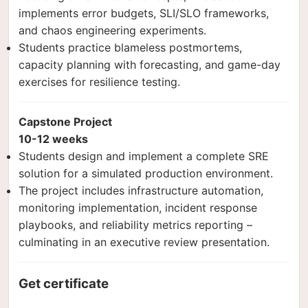
implements error budgets, SLI/SLO frameworks,
and chaos engineering experiments.
Students practice blameless postmortems,
capacity planning with forecasting, and game-day
exercises for resilience testing.
Capstone Project
10-12 weeks
Students design and implement a complete SRE
solution for a simulated production environment.
The project includes infrastructure automation,
monitoring implementation, incident response
playbooks, and reliability metrics reporting –
culminating in an executive review presentation.
Get certificate