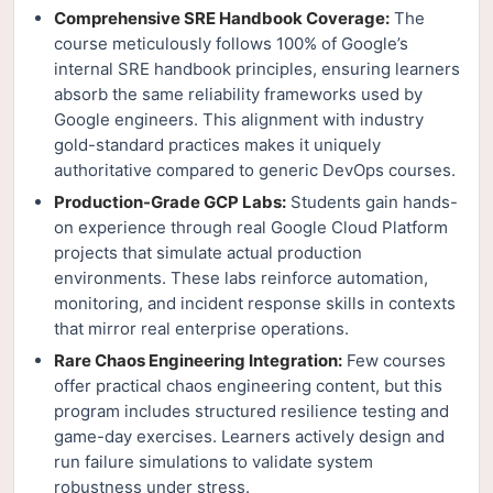
Comprehensive SRE Handbook Coverage:
The
course meticulously follows 100% of Google’s
internal SRE handbook principles, ensuring learners
absorb the same reliability frameworks used by
Google engineers. This alignment with industry
gold-standard practices makes it uniquely
authoritative compared to generic DevOps courses.
Production-Grade GCP Labs:
Students gain hands-
on experience through real Google Cloud Platform
projects that simulate actual production
environments. These labs reinforce automation,
monitoring, and incident response skills in contexts
that mirror real enterprise operations.
Rare Chaos Engineering Integration:
Few courses
offer practical chaos engineering content, but this
program includes structured resilience testing and
game-day exercises. Learners actively design and
run failure simulations to validate system
robustness under stress.