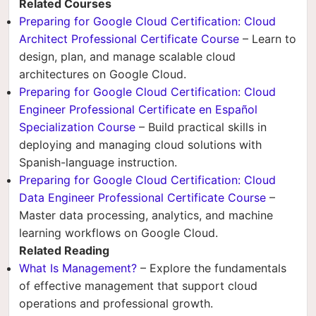
Related Courses
Preparing for Google Cloud Certification: Cloud
Architect Professional Certificate Course
– Learn to
design, plan, and manage scalable cloud
architectures on Google Cloud.
Preparing for Google Cloud Certification: Cloud
Engineer Professional Certificate en Español
Specialization Course
– Build practical skills in
deploying and managing cloud solutions with
Spanish-language instruction.
Preparing for Google Cloud Certification: Cloud
Data Engineer Professional Certificate Course
–
Master data processing, analytics, and machine
learning workflows on Google Cloud.
Related Reading
What Is Management?
– Explore the fundamentals
of effective management that support cloud
operations and professional growth.