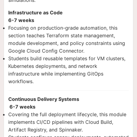
simulations.
Infrastructure as Code
6-7 weeks
Focusing on production-grade automation, this
section teaches Terraform state management,
module development, and policy constraints using
Google Cloud Config Connector.
Students build reusable templates for VM clusters,
Kubernetes deployments, and network
infrastructure while implementing GitOps
workflows.
Continuous Delivery Systems
6-7 weeks
Covering the full deployment lifecycle, this module
implements CI/CD pipelines with Cloud Build,
Artifact Registry, and Spinnaker.