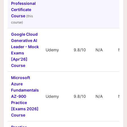
Professional
Certificate
Course
Google Cloud
Generative AI
Leader - Mock
Udemy
9.8/10
N/A
N/A
Exams
[Apr'26]
Course
Microsoft
Azure
Fundamentals
AZ-900
Udemy
9.8/10
N/A
N/A
Practice
[Exams 2026]
Course