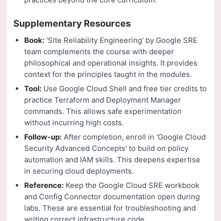
Supplementary Resources
Book:
'Site Reliability Engineering' by Google SRE
team complements the course with deeper
philosophical and operational insights. It provides
context for the principles taught in the modules.
Tool:
Use Google Cloud Shell and free tier credits to
practice Terraform and Deployment Manager
commands. This allows safe experimentation
without incurring high costs.
Follow-up:
After completion, enroll in 'Google Cloud
Security Advanced Concepts' to build on policy
automation and IAM skills. This deepens expertise
in securing cloud deployments.
Reference:
Keep the Google Cloud SRE workbook
and Config Connector documentation open during
labs. These are essential for troubleshooting and
writing correct infrastructure code.