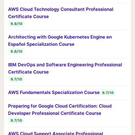
AWS Cloud Technology Consultant Professional
Certificate Course
9.8/10
Architecting with Google Kubernetes Engine en
Español Specialization Course
9.8/10
IBM DevOps and Software Engineering Professional
Certificate Course
9.7/10
AWS Fundamentals Specialization Course
9.7/10
Preparing for Google Cloud Certification: Cloud
Developer Professional Certificate Course
9.7/10
AWS Cloud Support Associate Professional