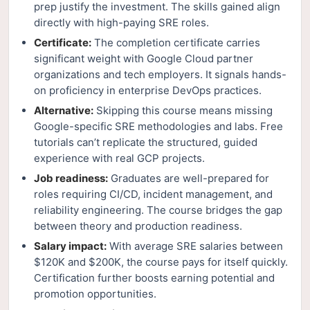
prep justify the investment. The skills gained align
directly with high-paying SRE roles.
Certificate:
The completion certificate carries
significant weight with Google Cloud partner
organizations and tech employers. It signals hands-
on proficiency in enterprise DevOps practices.
Alternative:
Skipping this course means missing
Google-specific SRE methodologies and labs. Free
tutorials can’t replicate the structured, guided
experience with real GCP projects.
Job readiness:
Graduates are well-prepared for
roles requiring CI/CD, incident management, and
reliability engineering. The course bridges the gap
between theory and production readiness.
Salary impact:
With average SRE salaries between
$120K and $200K, the course pays for itself quickly.
Certification further boosts earning potential and
promotion opportunities.