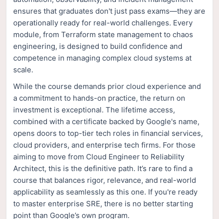
ensures that graduates don't just pass exams—they are
operationally ready for real-world challenges. Every
module, from Terraform state management to chaos
engineering, is designed to build confidence and
competence in managing complex cloud systems at
scale.
While the course demands prior cloud experience and
a commitment to hands-on practice, the return on
investment is exceptional. The lifetime access,
combined with a certificate backed by Google's name,
opens doors to top-tier tech roles in financial services,
cloud providers, and enterprise tech firms. For those
aiming to move from Cloud Engineer to Reliability
Architect, this is the definitive path. It’s rare to find a
course that balances rigor, relevance, and real-world
applicability as seamlessly as this one. If you're ready
to master enterprise SRE, there is no better starting
point than Google’s own program.