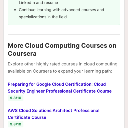
LinkedIn and resume
Continue learning with advanced courses and
specializations in the field
More Cloud Computing Courses on
Coursera
Explore other highly rated courses in cloud computing
available on Coursera to expand your learning path:
Preparing for Google Cloud Certification: Cloud
Security Engineer Professional Certificate Course
9.8/10
AWS Cloud Solutions Architect Professional
Certificate Course
9.8/10