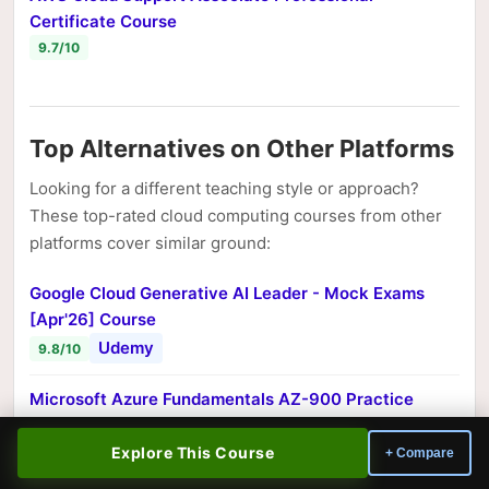
Certificate Course
9.7/10
Top Alternatives on Other Platforms
Looking for a different teaching style or approach?
These top-rated cloud computing courses from other
platforms cover similar ground:
Google Cloud Generative AI Leader - Mock Exams
[Apr'26] Course
Udemy
9.8/10
Microsoft Azure Fundamentals AZ-900 Practice
[Exams 2026] Course
Udemy
Explore This Course
+ Compare
9.8/10