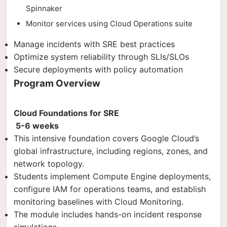
Spinnaker
Monitor services using Cloud Operations suite
Manage incidents with SRE best practices
Optimize system reliability through SLIs/SLOs
Secure deployments with policy automation
Program Overview
Cloud Foundations for SRE
5-6 weeks
This intensive foundation covers Google Cloud’s
global infrastructure, including regions, zones, and
network topology.
Students implement Compute Engine deployments,
configure IAM for operations teams, and establish
monitoring baselines with Cloud Monitoring.
The module includes hands-on incident response