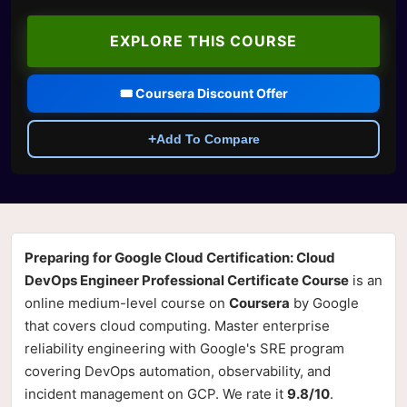
EXPLORE THIS COURSE
🎟️ Coursera Discount Offer
+
Add To Compare
Preparing for Google Cloud Certification: Cloud
DevOps Engineer Professional Certificate Course
is an
online medium-level course on
Coursera
by Google
that covers cloud computing. Master enterprise
reliability engineering with Google's SRE program
covering DevOps automation, observability, and
incident management on GCP. We rate it
9.8/10
.