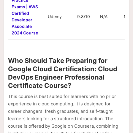
Practice
Exams | AWS
Certified
Udemy
9.8/10
N/A
N/A
Developer
Associate
2024 Course
Who Should Take Preparing for
Google Cloud Certification: Cloud
DevOps Engineer Professional
Certificate Course?
This course is best suited for learners with no prior
experience in cloud computing. It is designed for
career changers, fresh graduates, and self-taught
learners looking for a structured introduction. The
course is offered by Google on Coursera, combining