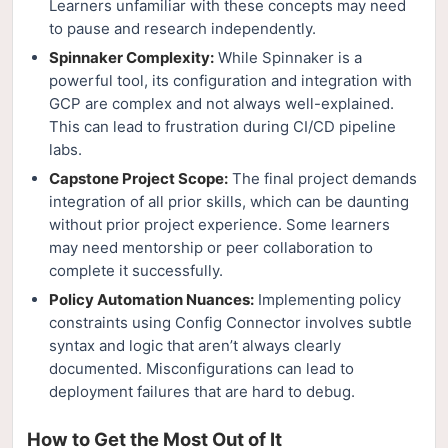
Learners unfamiliar with these concepts may need
to pause and research independently.
Spinnaker Complexity:
While Spinnaker is a
powerful tool, its configuration and integration with
GCP are complex and not always well-explained.
This can lead to frustration during CI/CD pipeline
labs.
Capstone Project Scope:
The final project demands
integration of all prior skills, which can be daunting
without prior project experience. Some learners
may need mentorship or peer collaboration to
complete it successfully.
Policy Automation Nuances:
Implementing policy
constraints using Config Connector involves subtle
syntax and logic that aren’t always clearly
documented. Misconfigurations can lead to
deployment failures that are hard to debug.
How to Get the Most Out of It