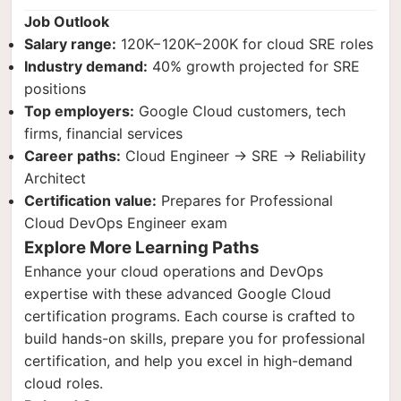
Job Outlook
Salary range:
120K−
120
K
−
200K for cloud SRE roles
Industry demand:
40% growth projected for SRE
positions
Top employers:
Google Cloud customers, tech
firms, financial services
Career paths:
Cloud Engineer → SRE → Reliability
Architect
Certification value:
Prepares for Professional
Cloud DevOps Engineer exam
Explore More Learning Paths
Enhance your cloud operations and DevOps
expertise with these advanced Google Cloud
certification programs. Each course is crafted to
build hands-on skills, prepare you for professional
certification, and help you excel in high-demand
cloud roles.