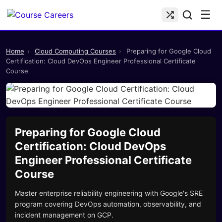
☰
Home
›
Cloud Computing Courses
›
Preparing for Google Cloud
Certification: Cloud DevOps Engineer Professional Certificate
Course
Preparing for Google Cloud
Certification: Cloud DevOps
Engineer Professional Certificate
Course
Master enterprise reliability engineering with Google's SRE
program covering DevOps automation, observability, and
incident management on GCP.