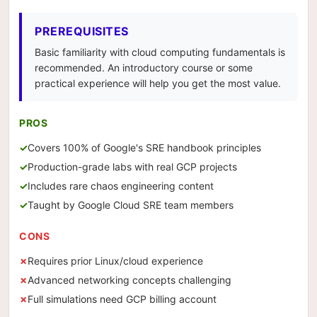
PREREQUISITES
Basic familiarity with cloud computing fundamentals is
recommended. An introductory course or some
practical experience will help you get the most value.
PROS
Covers 100% of Google's SRE handbook principles
Production-grade labs with real GCP projects
Includes rare chaos engineering content
Taught by Google Cloud SRE team members
CONS
Requires prior Linux/cloud experience
Advanced networking concepts challenging
Full simulations need GCP billing account