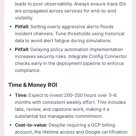
leads to poor observability. Always ensure trace IDs
are propagated across services for end-to-end
visibility.
Pitfall:
Setting overly aggressive alerts floods
incident channels. Tune thresholds using historical
data to avoid alert fatigue during simulations.
Pitfall:
Delaying policy automation implementation
increases security risks. Integrate Config Connector
checks early in the deployment pipeline to enforce
compliance.
Time & Money ROI
Time:
Expect to invest 200–250 hours over 5–6
months with consistent weekly effort. This includes
labs, review, and capstone work, making it a
substantial but manageable commitment.
Cost-to-value:
Despite requiring a GCP billing
account, the lifetime access and Google certification