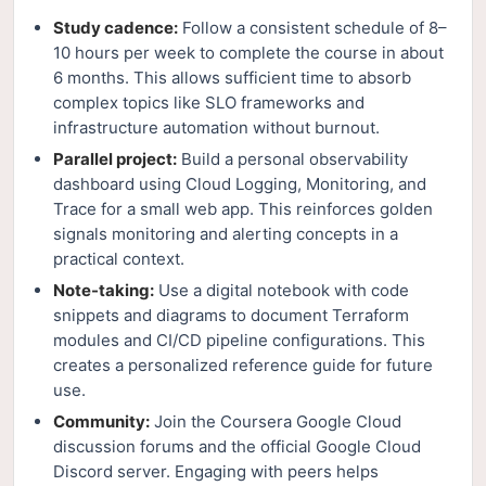
Study cadence:
Follow a consistent schedule of 8–
10 hours per week to complete the course in about
6 months. This allows sufficient time to absorb
complex topics like SLO frameworks and
infrastructure automation without burnout.
Parallel project:
Build a personal observability
dashboard using Cloud Logging, Monitoring, and
Trace for a small web app. This reinforces golden
signals monitoring and alerting concepts in a
practical context.
Note-taking:
Use a digital notebook with code
snippets and diagrams to document Terraform
modules and CI/CD pipeline configurations. This
creates a personalized reference guide for future
use.
Community:
Join the Coursera Google Cloud
discussion forums and the official Google Cloud
Discord server. Engaging with peers helps