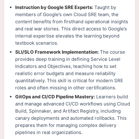
Instruction by Google SRE Experts:
Taught by
members of Google’s own Cloud SRE team, the
content benefits from firsthand operational insights
and real war stories. This direct access to Google’s
internal expertise elevates the learning beyond
textbook scenarios.
SLI/SLO Framework Implementation:
The course
provides deep training in defining Service Level
Indicators and Objectives, teaching how to set
realistic error budgets and measure reliability
quantitatively. This skill is critical for modern SRE
roles and often missing in other certifications.
GitOps and CI/CD Pipeline Mastery:
Learners build
and manage advanced CI/CD workflows using Cloud
Build, Spinnaker, and Artifact Registry, including
canary deployments and automated rollbacks. This
prepares them for managing complex delivery
pipelines in real organizations.