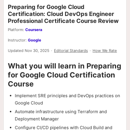
Preparing for Google Cloud
Certification: Cloud DevOps Engineer
Professional Certificate Course Review
Platform:
Coursera
Instructor:
Google
Updated Nov 30, 2025
·
Editorial Standards
·
How We Rate
What you will learn in Preparing
for Google Cloud Certification
Course
Implement SRE principles and DevOps practices on
Google Cloud
Automate infrastructure using Terraform and
Deployment Manager
Configure CI/CD pipelines with Cloud Build and