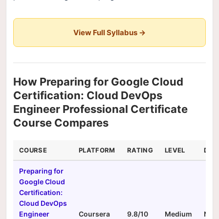
View Full Syllabus →
How Preparing for Google Cloud
Certification: Cloud DevOps
Engineer Professional Certificate
Course Compares
COURSE
PLATFORM
RATING
LEVEL
DUR
Preparing for
Google Cloud
Certification:
Cloud DevOps
Engineer
Coursera
9.8/10
Medium
N/A