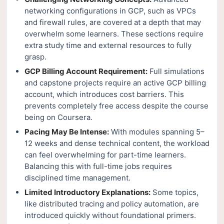
networking configurations in GCP, such as VPCs
and firewall rules, are covered at a depth that may
overwhelm some learners. These sections require
extra study time and external resources to fully
grasp.
GCP Billing Account Requirement:
Full simulations
and capstone projects require an active GCP billing
account, which introduces cost barriers. This
prevents completely free access despite the course
being on Coursera.
Pacing May Be Intense:
With modules spanning 5–
12 weeks and dense technical content, the workload
can feel overwhelming for part-time learners.
Balancing this with full-time jobs requires
disciplined time management.
Limited Introductory Explanations:
Some topics,
like distributed tracing and policy automation, are
introduced quickly without foundational primers.