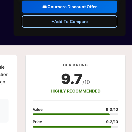
🎟️ Coursera Discount Offer
+
Add To Compare
OUR RATING
le
9.7
tion
ign.
/10
HIGHLY RECOMMENDED
Value
9.0/10
Price
9.2/10