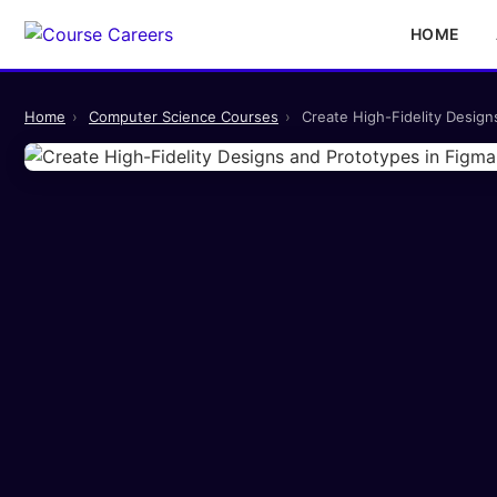
HOME
Home
›
Computer Science Courses
›
Create High-Fidelity Desig