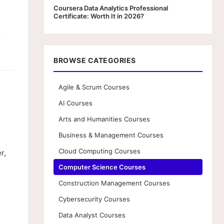
Coursera Data Analytics Professional
Certificate: Worth It in 2026?
o
BROWSE CATEGORIES
Agile & Scrum Courses
AI Courses
Arts and Humanities Courses
Business & Management Courses
Cloud Computing Courses
r,
Computer Science Courses
Construction Management Courses
Cybersecurity Courses
n
Data Analyst Courses