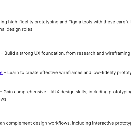
ing high-fidelity prototyping and Figma tools with these careful
al design roles.
– Build a strong UX foundation, from research and wireframing
se
– Learn to create effective wireframes and low-fidelity proto
– Gain comprehensive UI/UX design skills, including prototypin
ows.
n complement design workflows, including interactive protot