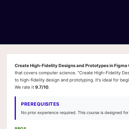
Create High-Fidelity Designs and Prototypes in Figma
that covers computer science. "Create High-Fidelity De
to high-fidelity design and prototyping. It's ideal for b
We rate it
9.7/10
.
PREREQUISITES
No prior experience required. This course is designed fo
PROS