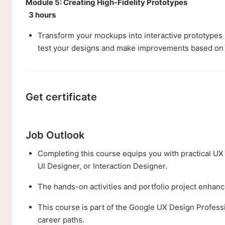
Module 5: Creating High-Fidelity Prototypes
3 hours
Transform your mockups into interactive prototypes u
test your designs and make improvements based on
Get certificate
Job Outlook
Completing this course equips you with practical UX 
UI Designer, or Interaction Designer.
The hands-on activities and portfolio project enhance
This course is part of the Google UX Design Professi
career paths.