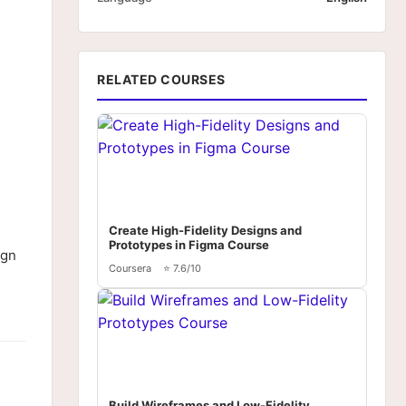
RELATED COURSES
Create High-Fidelity Designs and
Prototypes in Figma Course
ign
Coursera
⭐ 7.6/10
Build Wireframes and Low-Fidelity