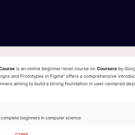
 Course
is an online beginner-level course on
Coursera
by Goog
signs and Prototypes in Figma" offers a comprehensive introduc
eginners aiming to build a strong foundation in user-centered des
r complete beginners in computer science.
CONS