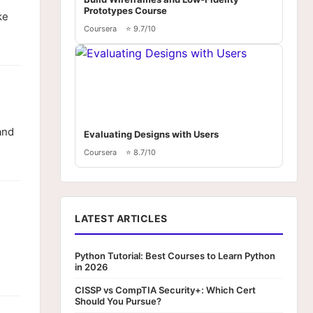
Prototypes Course
ke
Coursera
⭐ 9.7/10
and
Evaluating Designs with Users
Coursera
⭐ 8.7/10
LATEST ARTICLES
Python Tutorial: Best Courses to Learn Python
in 2026
CISSP vs CompTIA Security+: Which Cert
Should You Pursue?