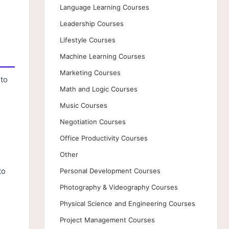
Language Learning Courses
Leadership Courses
Lifestyle Courses
Machine Learning Courses
Marketing Courses
nto
Math and Logic Courses
s
Music Courses
Negotiation Courses
Office Productivity Courses
Other
to
Personal Development Courses
Photography & Videography Courses
Physical Science and Engineering Courses
Project Management Courses