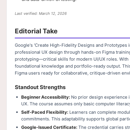
Last verified: March 12, 2026
Editorial Take
Google's 'Create High-Fidelity Designs and Prototypes i
professional UX design through hands-on Figma training.
prototyping—critical skills for modern UI/UX roles. With 
foundational knowledge and portfolio-ready output. This
Figma users ready for collaborative, critique-driven en
Standout Strengths
Beginner Accessibility:
No prior design experience i
UX. The course assumes only basic computer literacy,
Self-Paced Flexibility:
Learners can complete module
commitments. This adaptability supports global parti
Google-Issued Certificate:
The credential carries s