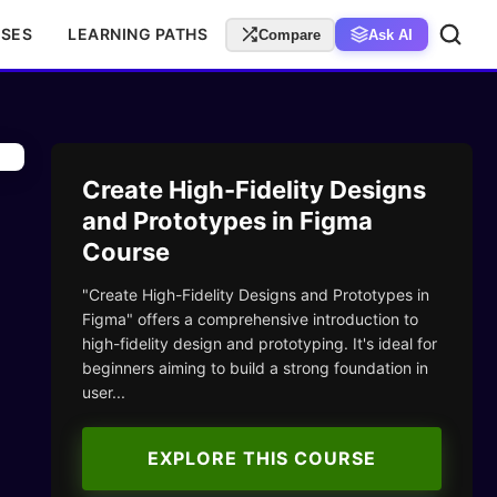
RSES
LEARNING PATHS
Compare
Ask AI
Create High-Fidelity Designs
and Prototypes in Figma
Course
"Create High-Fidelity Designs and Prototypes in
Figma" offers a comprehensive introduction to
high-fidelity design and prototyping. It's ideal for
beginners aiming to build a strong foundation in
user...
EXPLORE THIS COURSE