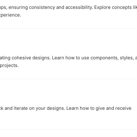
ups, ensuring consistency and accessibility. Explore concepts li
xperience.
ating cohesive designs. Learn how to use components, styles, 
projects.
k and iterate on your designs. Learn how to give and receive