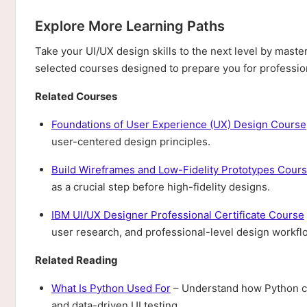
Explore More Learning Paths
Take your UI/UX design skills to the next level by master
selected courses designed to prepare you for profession
Related Courses
Foundations of User Experience (UX) Design Course
user-centered design principles.
Build Wireframes and Low-Fidelity Prototypes Cour
as a crucial step before high-fidelity designs.
IBM UI/UX Designer Professional Certificate Course
user research, and professional-level design workfl
Related Reading
What Is Python Used For
– Understand how Python ca
and data-driven UI testing.