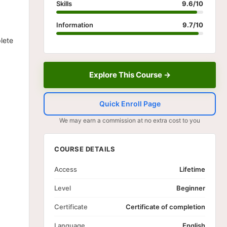
Skills
9.6/10
Information
9.7/10
lete
Explore This Course →
Quick Enroll Page
We may earn a commission at no extra cost to you
COURSE DETAILS
Access
Lifetime
Level
Beginner
Certificate
Certificate of completion
Language
English