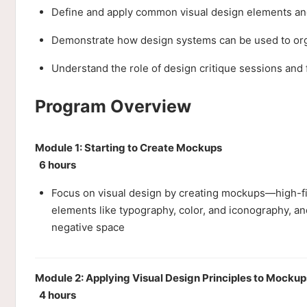
Define and apply common visual design elements and
Demonstrate how design systems can be used to org
Understand the role of design critique sessions and 
Program Overview
Module 1: Starting to Create Mockups
6 hours
Focus on visual design by creating mockups—high-fide
elements like typography, color, and iconography, a
negative space
Module 2: Applying Visual Design Principles to Mockup
4 hours