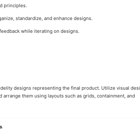
 principles.
anize, standardize, and enhance designs.
feedback while iterating on designs.
lity designs representing the final product. Utilize visual des
nd arrange them using layouts such as grids, containment, and
s