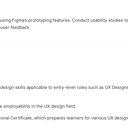
sing Figma’s prototyping features. Conduct usability studies t
 user feedback
design skills applicable to entry-level roles such as UX Designe
 employability in the UX design field.
onal Certificate, which prepares learners for various UX desig