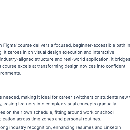
n Figma' course delivers a focused, beginner-accessible path i
 It zeroes in on visual design execution and interactive
industry-aligned structure and real-world application, it bridge
 course excels at transforming design novices into confident
vironments.
s needed, making it ideal for career switchers or students new 
 easing learners into complex visual concepts gradually.
s on their own schedule, fitting around work or school
cipation across time zones and personal routines.
trong industry recognition, enhancing resumes and LinkedIn