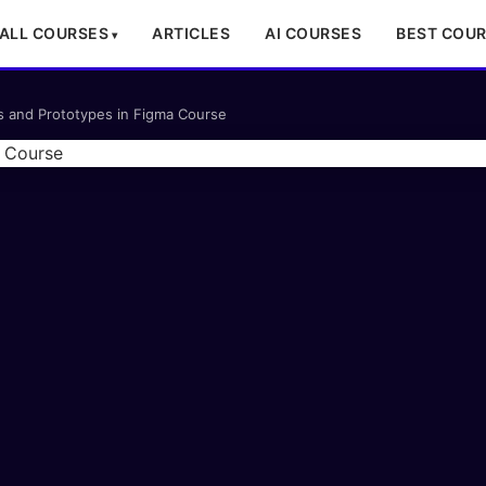
ALL COURSES
ARTICLES
AI COURSES
BEST COU
ns and Prototypes in Figma Course