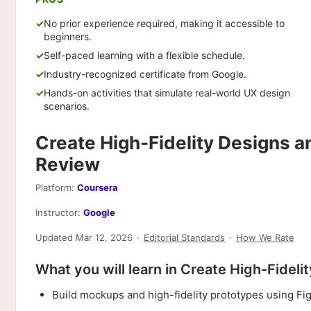
No prior experience required, making it accessible to
beginners.
Self-paced learning with a flexible schedule.
Industry-recognized certificate from Google.
Hands-on activities that simulate real-world UX design
scenarios.
Create High-Fidelity Designs a
Review
Platform:
Coursera
Instructor:
Google
Updated Mar 12, 2026
·
Editorial Standards
·
How We Rate
What you will learn in Create High-Fidel
Build mockups and high-fidelity prototypes using Fi