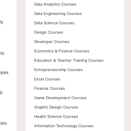
Data Analytics Courses
Data Engineering Courses
ly
Data Science Courses
Design Courses
Developer Courses
Economics & Finance Courses
 to
Education & Teacher Training Courses
Entrepreneurship Courses
types
Excel Courses
Finance Courses
g,
Game Development Courses
Graphic Design Courses
Health Science Courses
ypes
Information Technology Courses