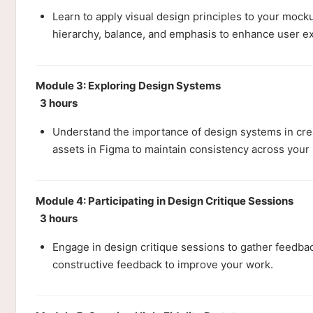
Learn to apply visual design principles to your mock
hierarchy, balance, and emphasis to enhance user e
Module 3: Exploring Design Systems
3 hours
Understand the importance of design systems in cre
assets in Figma to maintain consistency across your 
Module 4: Participating in Design Critique Sessions
3 hours
Engage in design critique sessions to gather feedbac
constructive feedback to improve your work.