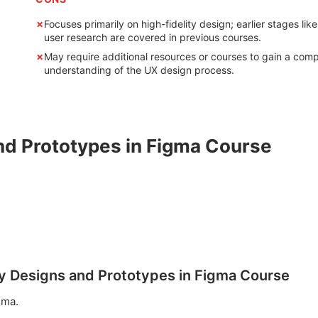
Focuses primarily on high-fidelity design; earlier stages like
user research are covered in previous courses.
May require additional resources or courses to gain a comp
understanding of the UX design process.
nd Prototypes in Figma Course
ity Designs and Prototypes in Figma Course
gma.