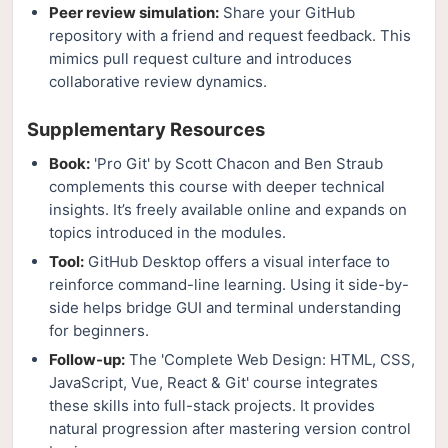
Peer review simulation:
Share your GitHub
repository with a friend and request feedback. This
mimics pull request culture and introduces
collaborative review dynamics.
Supplementary Resources
Book:
'Pro Git' by Scott Chacon and Ben Straub
complements this course with deeper technical
insights. It’s freely available online and expands on
topics introduced in the modules.
Tool:
GitHub Desktop offers a visual interface to
reinforce command-line learning. Using it side-by-
side helps bridge GUI and terminal understanding
for beginners.
Follow-up:
The 'Complete Web Design: HTML, CSS,
JavaScript, Vue, React & Git' course integrates
these skills into full-stack projects. It provides
natural progression after mastering version control