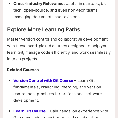
Cross-Industry Relevance:
Useful in startups, big
tech, open-source, and even non-tech teams
managing documents and revisions.
Explore More Learning Paths
Master version control and collaborative development
with these hand-picked courses designed to help you
learn Git, manage code efficiently, and work seamlessly
in team projects.
Related Courses
Version Control with Git Course
– Learn Git
fundamentals, branching, merging, and version
control best practices for professional software
development.
Learn Git Course
– Gain hands-on experience with
Git commands, repositories, and collaboration