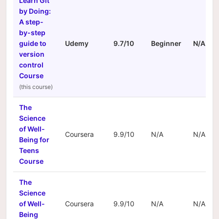
Learn Git
by Doing:
A step-
by-step
guide to
Udemy
9.7/10
Beginner
N/A
version
control
Course
The
Science
of Well-
Coursera
9.9/10
N/A
N/A
Being for
Teens
Course
The
Science
of Well-
Coursera
9.9/10
N/A
N/A
Being