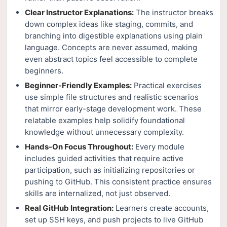
Clear Instructor Explanations:
The instructor breaks
down complex ideas like staging, commits, and
branching into digestible explanations using plain
language. Concepts are never assumed, making
even abstract topics feel accessible to complete
beginners.
Beginner-Friendly Examples:
Practical exercises
use simple file structures and realistic scenarios
that mirror early-stage development work. These
relatable examples help solidify foundational
knowledge without unnecessary complexity.
Hands-On Focus Throughout:
Every module
includes guided activities that require active
participation, such as initializing repositories or
pushing to GitHub. This consistent practice ensures
skills are internalized, not just observed.
Real GitHub Integration:
Learners create accounts,
set up SSH keys, and push projects to live GitHub