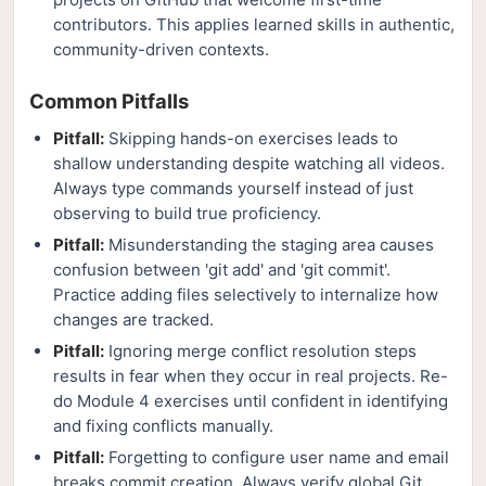
contributors. This applies learned skills in authentic,
community-driven contexts.
Common Pitfalls
Pitfall:
Skipping hands-on exercises leads to
shallow understanding despite watching all videos.
Always type commands yourself instead of just
observing to build true proficiency.
Pitfall:
Misunderstanding the staging area causes
confusion between 'git add' and 'git commit'.
Practice adding files selectively to internalize how
changes are tracked.
Pitfall:
Ignoring merge conflict resolution steps
results in fear when they occur in real projects. Re-
do Module 4 exercises until confident in identifying
and fixing conflicts manually.
Pitfall:
Forgetting to configure user name and email
breaks commit creation. Always verify global Git