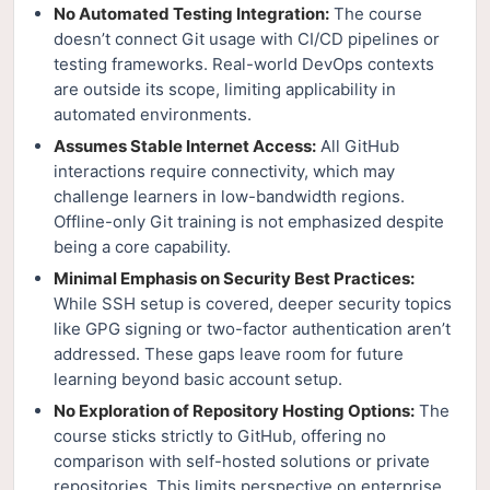
No Automated Testing Integration:
The course
doesn’t connect Git usage with CI/CD pipelines or
testing frameworks. Real-world DevOps contexts
are outside its scope, limiting applicability in
automated environments.
Assumes Stable Internet Access:
All GitHub
interactions require connectivity, which may
challenge learners in low-bandwidth regions.
Offline-only Git training is not emphasized despite
being a core capability.
Minimal Emphasis on Security Best Practices:
While SSH setup is covered, deeper security topics
like GPG signing or two-factor authentication aren’t
addressed. These gaps leave room for future
learning beyond basic account setup.
No Exploration of Repository Hosting Options:
The
course sticks strictly to GitHub, offering no
comparison with self-hosted solutions or private
repositories. This limits perspective on enterprise