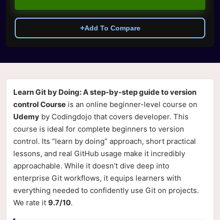
+
Add To Compare
Learn Git by Doing: A step-by-step guide to version
control Course
is an online beginner-level course on
Udemy
by Codingdojo that covers developer. This
course is ideal for complete beginners to version
control. Its “learn by doing” approach, short practical
lessons, and real GitHub usage make it incredibly
approachable. While it doesn’t dive deep into
enterprise Git workflows, it equips learners with
everything needed to confidently use Git on projects.
We rate it
9.7/10
.