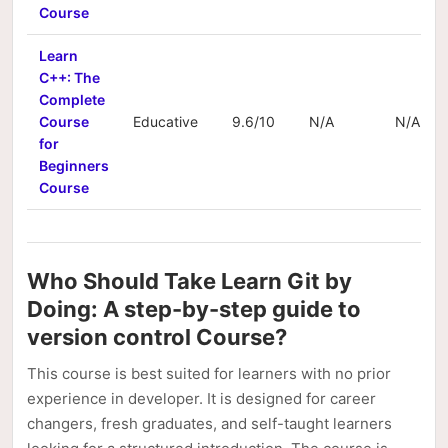
Course
Learn
C++: The
Complete
Course
Educative
9.6/10
N/A
N/A
for
Beginners
Course
Who Should Take Learn Git by
Doing: A step-by-step guide to
version control Course?
This course is best suited for learners with no prior
experience in developer. It is designed for career
changers, fresh graduates, and self-taught learners