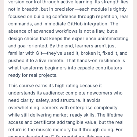
version control through active learning. Its strength lies
not in breadth, but in precision—each module is tightly
focused on building confidence through repetition, real
commands, and immediate GitHub integration. The
absence of advanced workflows is not a flaw, but a
design choice that keeps the experience unintimidating
and goal-oriented. By the end, learners aren't just
familiar with Git—they've used it, broken it, fixed it, and
pushed it to a live remote. That hands-on resilience is
what transforms beginners into capable contributors
ready for real projects.
This course earns its high rating because it
understands its audience: complete newcomers who
need clarity, safety, and structure. It avoids
overwhelming learners with enterprise complexity
while still delivering market-ready skills. The lifetime
access and certificate add tangible value, but the real
return is the muscle memory built through doing. For
anyone daunted by Git's reputation, this course