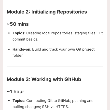
Module 2: Initializing Repositories
~50 mins
Topics:
Creating local repositories; staging files; Git
commit basics.
Hands-on:
Build and track your own Git project
folder.
Module 3: Working with GitHub
~1 hour
Topics:
Connecting Git to GitHub; pushing and
pulling changes; SSH vs HTTPS.