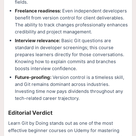
fields.
Freelance readiness:
Even independent developers
benefit from version control for client deliverables.
The ability to track changes professionally enhances
credibility and project management.
Interview relevance:
Basic Git questions are
standard in developer screenings; this course
prepares learners directly for those conversations.
Knowing how to explain commits and branches
boosts interview confidence.
Future-proofing:
Version control is a timeless skill,
and Git remains dominant across industries.
Investing time now pays dividends throughout any
tech-related career trajectory.
Editorial Verdict
Learn Git by Doing stands out as one of the most
effective beginner courses on Udemy for mastering