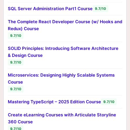
SQL Server Administration Part1 Course
9.7/10
The Complete React Developer Course (w/ Hooks and
Redux) Course
9.7/10
SOLID Principles: Introducing Software Architecture
& Design Course
9.7/10
Microservices: Designing Highly Scalable Systems
Course
9.7/10
Mastering TypeScript – 2025 Edition Course
9.7/10
Create eLearning Courses with Articulate Storyline
360 Course
9.7/10