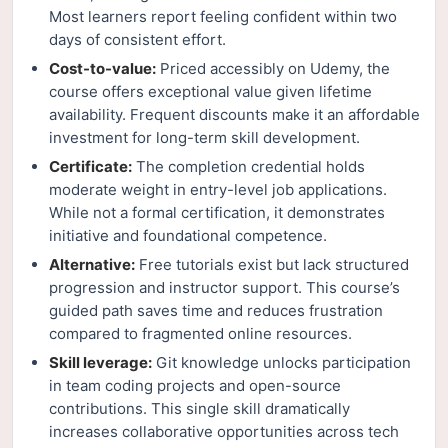
Most learners report feeling confident within two
days of consistent effort.
Cost-to-value:
Priced accessibly on Udemy, the
course offers exceptional value given lifetime
availability. Frequent discounts make it an affordable
investment for long-term skill development.
Certificate:
The completion credential holds
moderate weight in entry-level job applications.
While not a formal certification, it demonstrates
initiative and foundational competence.
Alternative:
Free tutorials exist but lack structured
progression and instructor support. This course’s
guided path saves time and reduces frustration
compared to fragmented online resources.
Skill leverage:
Git knowledge unlocks participation
in team coding projects and open-source
contributions. This single skill dramatically
increases collaborative opportunities across tech