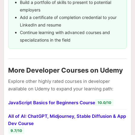
Build a portfolio of skills to present to potential
employers
Add a certificate of completion credential to your
LinkedIn and resume
Continue learning with advanced courses and
specializations in the field
More Developer Courses on Udemy
Explore other highly rated courses in developer
available on Udemy to expand your learning path:
JavaScript Basics for Beginners Course
10.0/10
All of AI: ChatGPT, Midjourney, Stable Diffusion & App
Dev Course
9.7/10