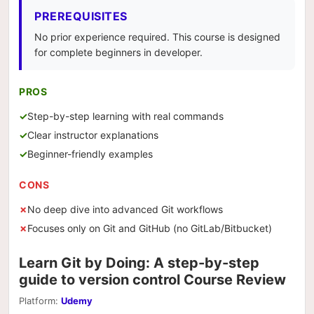
PREREQUISITES
No prior experience required. This course is designed
for complete beginners in developer.
PROS
Step-by-step learning with real commands
Clear instructor explanations
Beginner-friendly examples
CONS
No deep dive into advanced Git workflows
Focuses only on Git and GitHub (no GitLab/Bitbucket)
Learn Git by Doing: A step-by-step
guide to version control Course Review
Platform:
Udemy