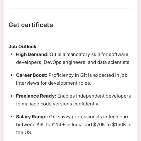
Get certificate
Job Outlook
High Demand:
Git is a mandatory skill for software
developers, DevOps engineers, and data scientists.
Career Boost:
Proficiency in Git is expected in job
interviews for development roles.
Freelance Ready:
Enables independent developers
to manage code versions confidently.
Salary Range:
Git-savvy professionals in tech earn
between ₹6L to ₹25L+ in India and $70K to $150K in
the US.