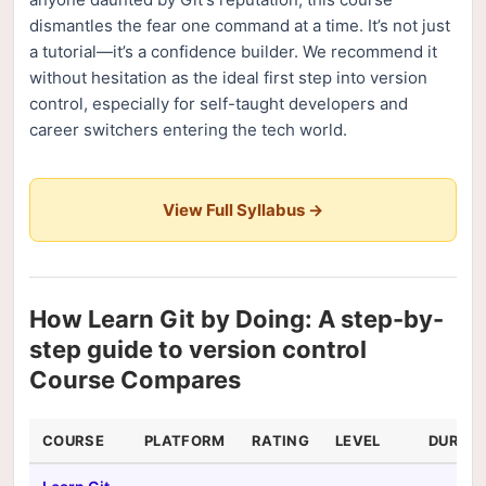
dismantles the fear one command at a time. It’s not just
a tutorial—it’s a confidence builder. We recommend it
without hesitation as the ideal first step into version
control, especially for self-taught developers and
career switchers entering the tech world.
View Full Syllabus →
How Learn Git by Doing: A step-by-
step guide to version control
Course Compares
COURSE
PLATFORM
RATING
LEVEL
DURAT