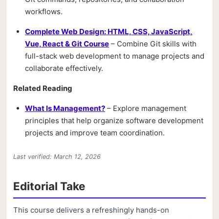
workflows.
Complete Web Design: HTML, CSS, JavaScript,
Vue, React & Git Course
– Combine Git skills with
full-stack web development to manage projects and
collaborate effectively.
Related Reading
What Is Management?
– Explore management
principles that help organize software development
projects and improve team coordination.
Last verified: March 12, 2026
Editorial Take
This course delivers a refreshingly hands-on