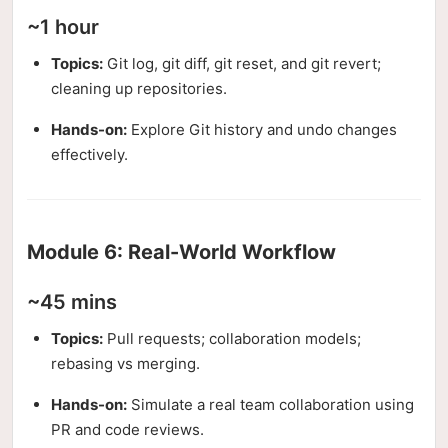
~1 hour
Topics:
Git log, git diff, git reset, and git revert;
cleaning up repositories.
Hands-on:
Explore Git history and undo changes
effectively.
Module 6: Real-World Workflow
~45 mins
Topics:
Pull requests; collaboration models;
rebasing vs merging.
Hands-on:
Simulate a real team collaboration using
PR and code reviews.