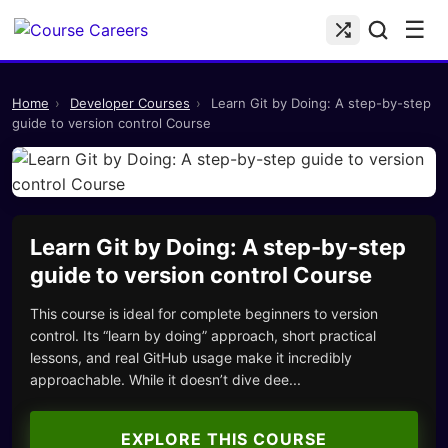
☰
Home
›
Developer Courses
›
Learn Git by Doing: A step-by-step
guide to version control Course
Learn Git by Doing: A step-by-step
guide to version control Course
This course is ideal for complete beginners to version
control. Its “learn by doing” approach, short practical
lessons, and real GitHub usage make it incredibly
approachable. While it doesn’t dive dee...
EXPLORE THIS COURSE