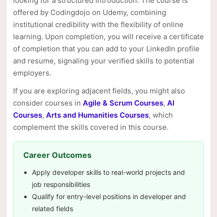
looking for a structured introduction. The course is
offered by Codingdojo on Udemy, combining
institutional credibility with the flexibility of online
learning. Upon completion, you will receive a certificate
of completion that you can add to your LinkedIn profile
and resume, signaling your verified skills to potential
employers.
If you are exploring adjacent fields, you might also
consider courses in
Agile & Scrum Courses
,
AI
Courses
,
Arts and Humanities Courses
, which
complement the skills covered in this course.
Career Outcomes
Apply developer skills to real-world projects and
job responsibilities
Qualify for entry-level positions in developer and
related fields