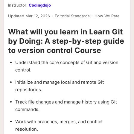
Instructor:
Codingdojo
Updated Mar 12, 2026
·
Editorial Standards
·
How We Rate
What will you learn in Learn Git
by Doing: A step-by-step guide
to version control Course
Understand the core concepts of Git and version
control.
Initialize and manage local and remote Git
repositories.
Track file changes and manage history using Git
commands.
Work with branches, merges, and conflict
resolution.