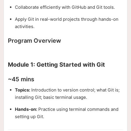
Collaborate efficiently with GitHub and Git tools.
Apply Git in real-world projects through hands-on
activities.
Program Overview
Module 1: Getting Started with Git
~45 mins
Topics:
Introduction to version control; what Git is;
installing Git; basic terminal usage.
Hands-on:
Practice using terminal commands and
setting up Git.