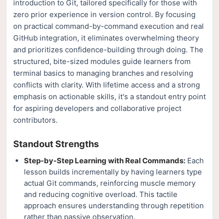
introduction to Git, tailored specifically for those with
zero prior experience in version control. By focusing
on practical command-by-command execution and real
GitHub integration, it eliminates overwhelming theory
and prioritizes confidence-building through doing. The
structured, bite-sized modules guide learners from
terminal basics to managing branches and resolving
conflicts with clarity. With lifetime access and a strong
emphasis on actionable skills, it's a standout entry point
for aspiring developers and collaborative project
contributors.
Standout Strengths
Step-by-Step Learning with Real Commands:
Each
lesson builds incrementally by having learners type
actual Git commands, reinforcing muscle memory
and reducing cognitive overload. This tactile
approach ensures understanding through repetition
rather than passive observation.