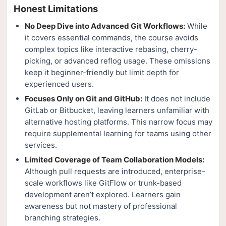
Honest Limitations
No Deep Dive into Advanced Git Workflows:
While
it covers essential commands, the course avoids
complex topics like interactive rebasing, cherry-
picking, or advanced reflog usage. These omissions
keep it beginner-friendly but limit depth for
experienced users.
Focuses Only on Git and GitHub:
It does not include
GitLab or Bitbucket, leaving learners unfamiliar with
alternative hosting platforms. This narrow focus may
require supplemental learning for teams using other
services.
Limited Coverage of Team Collaboration Models:
Although pull requests are introduced, enterprise-
scale workflows like GitFlow or trunk-based
development aren’t explored. Learners gain
awareness but not mastery of professional
branching strategies.