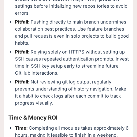
settings before initializing new repositories to avoid
errors.
Pitfall:
Pushing directly to main branch undermines
collaboration best practices. Use feature branches
and pull requests even in solo projects to build good
habits.
Pitfall:
Relying solely on HTTPS without setting up
SSH causes repeated authentication prompts. Invest
time in SSH key setup early to streamline future
GitHub interactions.
Pitfall:
Not reviewing git log output regularly
prevents understanding of history navigation. Make
it a habit to check logs after each commit to track
progress visually.
Time & Money ROI
Time:
Completing all modules takes approximately 6
hours, making it feasible to finish in a weekend.