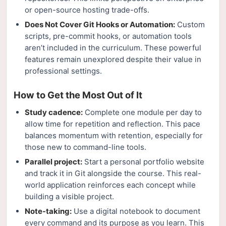
or open-source hosting trade-offs.
Does Not Cover Git Hooks or Automation:
Custom
scripts, pre-commit hooks, or automation tools
aren’t included in the curriculum. These powerful
features remain unexplored despite their value in
professional settings.
How to Get the Most Out of It
Study cadence:
Complete one module per day to
allow time for repetition and reflection. This pace
balances momentum with retention, especially for
those new to command-line tools.
Parallel project:
Start a personal portfolio website
and track it in Git alongside the course. This real-
world application reinforces each concept while
building a visible project.
Note-taking:
Use a digital notebook to document
every command and its purpose as you learn. This