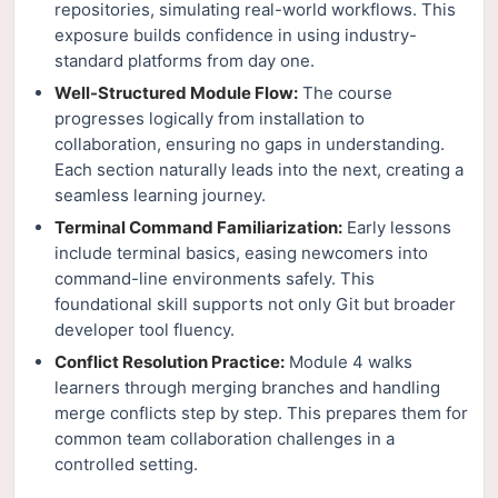
repositories, simulating real-world workflows. This
exposure builds confidence in using industry-
standard platforms from day one.
Well-Structured Module Flow:
The course
progresses logically from installation to
collaboration, ensuring no gaps in understanding.
Each section naturally leads into the next, creating a
seamless learning journey.
Terminal Command Familiarization:
Early lessons
include terminal basics, easing newcomers into
command-line environments safely. This
foundational skill supports not only Git but broader
developer tool fluency.
Conflict Resolution Practice:
Module 4 walks
learners through merging branches and handling
merge conflicts step by step. This prepares them for
common team collaboration challenges in a
controlled setting.