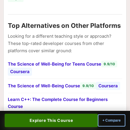
Top Alternatives on Other Platforms
Looking for a different teaching style or approach?
These top-rated developer courses from other
platforms cover similar ground:
The Science of Well-Being for Teens Course
9.9/10
Coursera
The Science of Well-Being Course
Coursera
9.9/10
Learn C++: The Complete Course for Beginners
Course
Educative
9.6/10
Explore This Course
+ Compare