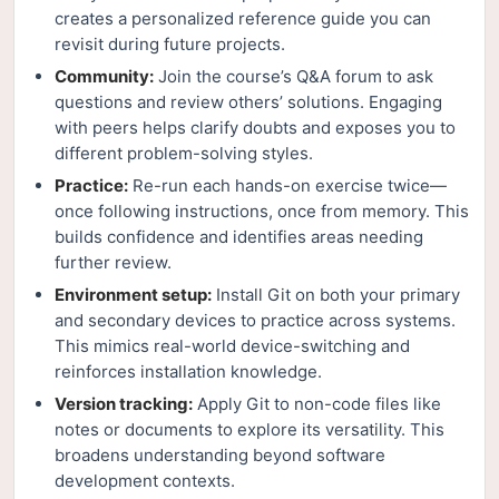
creates a personalized reference guide you can
revisit during future projects.
Community:
Join the course’s Q&A forum to ask
questions and review others’ solutions. Engaging
with peers helps clarify doubts and exposes you to
different problem-solving styles.
Practice:
Re-run each hands-on exercise twice—
once following instructions, once from memory. This
builds confidence and identifies areas needing
further review.
Environment setup:
Install Git on both your primary
and secondary devices to practice across systems.
This mimics real-world device-switching and
reinforces installation knowledge.
Version tracking:
Apply Git to non-code files like
notes or documents to explore its versatility. This
broadens understanding beyond software
development contexts.