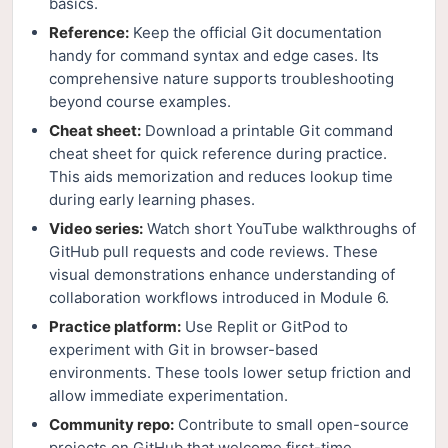
basics.
Reference:
Keep the official Git documentation
handy for command syntax and edge cases. Its
comprehensive nature supports troubleshooting
beyond course examples.
Cheat sheet:
Download a printable Git command
cheat sheet for quick reference during practice.
This aids memorization and reduces lookup time
during early learning phases.
Video series:
Watch short YouTube walkthroughs of
GitHub pull requests and code reviews. These
visual demonstrations enhance understanding of
collaboration workflows introduced in Module 6.
Practice platform:
Use Replit or GitPod to
experiment with Git in browser-based
environments. These tools lower setup friction and
allow immediate experimentation.
Community repo:
Contribute to small open-source
projects on GitHub that welcome first-time