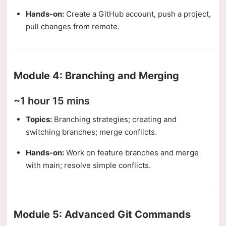
Hands-on:
Create a GitHub account, push a project,
pull changes from remote.
Module 4: Branching and Merging
~1 hour 15 mins
Topics:
Branching strategies; creating and
switching branches; merge conflicts.
Hands-on:
Work on feature branches and merge
with main; resolve simple conflicts.
Module 5: Advanced Git Commands