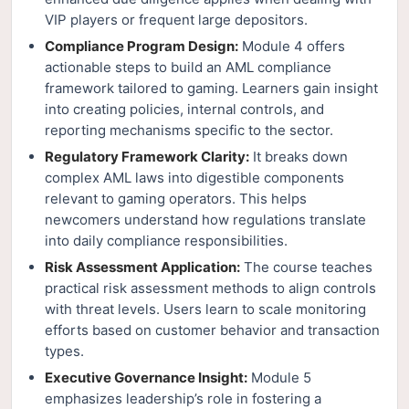
VIP players or frequent large depositors.
Compliance Program Design:
Module 4 offers
actionable steps to build an AML compliance
framework tailored to gaming. Learners gain insight
into creating policies, internal controls, and
reporting mechanisms specific to the sector.
Regulatory Framework Clarity:
It breaks down
complex AML laws into digestible components
relevant to gaming operators. This helps
newcomers understand how regulations translate
into daily compliance responsibilities.
Risk Assessment Application:
The course teaches
practical risk assessment methods to align controls
with threat levels. Users learn to scale monitoring
efforts based on customer behavior and transaction
types.
Executive Governance Insight:
Module 5
emphasizes leadership’s role in fostering a