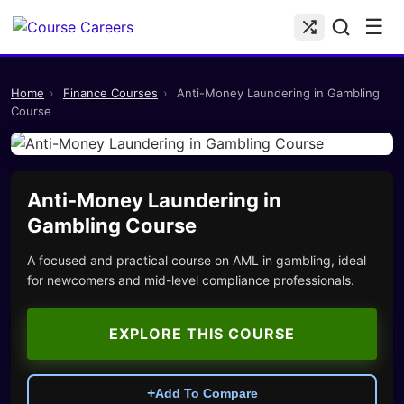
☰
Home
›
Finance Courses
›
Anti-Money Laundering in Gambling
Course
Anti-Money Laundering in
Gambling Course
A focused and practical course on AML in gambling, ideal
for newcomers and mid-level compliance professionals.
EXPLORE THIS COURSE
+
Add To Compare