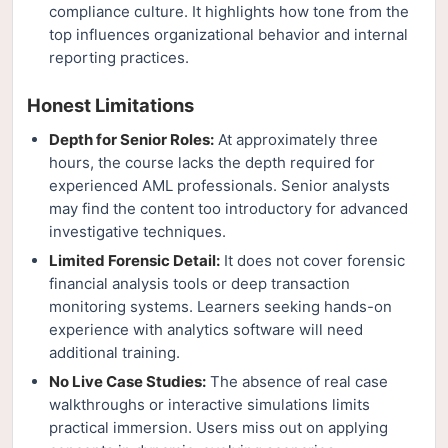
compliance culture. It highlights how tone from the
top influences organizational behavior and internal
reporting practices.
Honest Limitations
Depth for Senior Roles:
At approximately three
hours, the course lacks the depth required for
experienced AML professionals. Senior analysts
may find the content too introductory for advanced
investigative techniques.
Limited Forensic Detail:
It does not cover forensic
financial analysis tools or deep transaction
monitoring systems. Learners seeking hands-on
experience with analytics software will need
additional training.
No Live Case Studies:
The absence of real case
walkthroughs or interactive simulations limits
practical immersion. Users miss out on applying