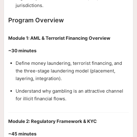
jurisdictions.
Program Overview
Module 1: AML & Terrorist Financing Overview
~30 minutes
Define money laundering, terrorist financing, and
the three-stage laundering model (placement,
layering, integration).
Understand why gambling is an attractive channel
for illicit financial flows.
Module 2: Regulatory Framework & KYC
~45 minutes