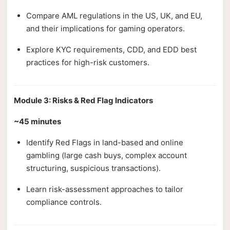
Compare AML regulations in the US, UK, and EU,
and their implications for gaming operators.
Explore KYC requirements, CDD, and EDD best
practices for high-risk customers.
Module 3: Risks & Red Flag Indicators
~45 minutes
Identify Red Flags in land-based and online
gambling (large cash buys, complex account
structuring, suspicious transactions).
Learn risk-assessment approaches to tailor
compliance controls.