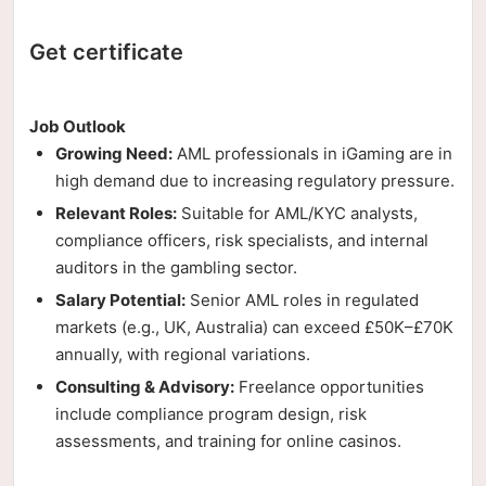
Get certificate
Job Outlook
Growing Need:
AML professionals in iGaming are in
high demand due to increasing regulatory pressure.
Relevant Roles:
Suitable for AML/KYC analysts,
compliance officers, risk specialists, and internal
auditors in the gambling sector.
Salary Potential:
Senior AML roles in regulated
markets (e.g., UK, Australia) can exceed £50K–£70K
annually, with regional variations.
Consulting & Advisory:
Freelance opportunities
include compliance program design, risk
assessments, and training for online casinos.