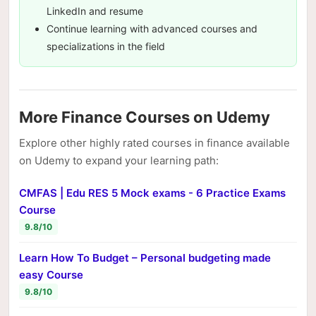
LinkedIn and resume
Continue learning with advanced courses and
specializations in the field
More Finance Courses on Udemy
Explore other highly rated courses in finance available
on Udemy to expand your learning path:
CMFAS | Edu RES 5 Mock exams - 6 Practice Exams
Course
9.8/10
Learn How To Budget – Personal budgeting made
easy Course
9.8/10