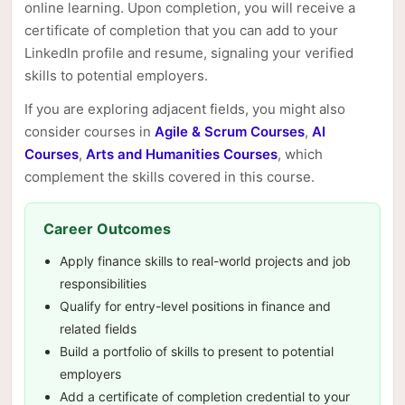
online learning. Upon completion, you will receive a
certificate of completion that you can add to your
LinkedIn profile and resume, signaling your verified
skills to potential employers.
If you are exploring adjacent fields, you might also
consider courses in
Agile & Scrum Courses
,
AI
Courses
,
Arts and Humanities Courses
, which
complement the skills covered in this course.
Career Outcomes
Apply finance skills to real-world projects and job
responsibilities
Qualify for entry-level positions in finance and
related fields
Build a portfolio of skills to present to potential
employers
Add a certificate of completion credential to your