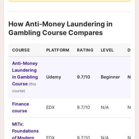
How Anti-Money Laundering in
Gambling Course Compares
COURSE
PLATFORM
RATING
LEVEL
DURA
Anti-Money
Laundering
in Gambling
Udemy
9.7/10
Beginner
N/A
Course
Finance
EDX
9.7/10
N/A
N/A
course
MITx:
Foundations
of Modern
EDX
9.7/10
N/A
N/A