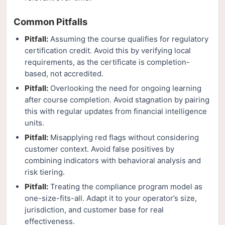
Common Pitfalls
Pitfall:
Assuming the course qualifies for regulatory
certification credit. Avoid this by verifying local
requirements, as the certificate is completion-
based, not accredited.
Pitfall:
Overlooking the need for ongoing learning
after course completion. Avoid stagnation by pairing
this with regular updates from financial intelligence
units.
Pitfall:
Misapplying red flags without considering
customer context. Avoid false positives by
combining indicators with behavioral analysis and
risk tiering.
Pitfall:
Treating the compliance program model as
one-size-fits-all. Adapt it to your operator’s size,
jurisdiction, and customer base for real
effectiveness.