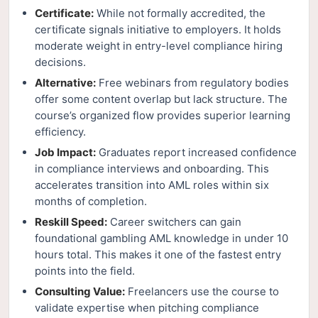
Certificate:
While not formally accredited, the
certificate signals initiative to employers. It holds
moderate weight in entry-level compliance hiring
decisions.
Alternative:
Free webinars from regulatory bodies
offer some content overlap but lack structure. The
course’s organized flow provides superior learning
efficiency.
Job Impact:
Graduates report increased confidence
in compliance interviews and onboarding. This
accelerates transition into AML roles within six
months of completion.
Reskill Speed:
Career switchers can gain
foundational gambling AML knowledge in under 10
hours total. This makes it one of the fastest entry
points into the field.
Consulting Value:
Freelancers use the course to
validate expertise when pitching compliance