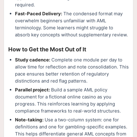
required.
Fast-Paced Delivery:
The condensed format may
overwhelm beginners unfamiliar with AML
terminology. Some learners might struggle to
absorb key concepts without supplementary review.
How to Get the Most Out of It
Study cadence:
Complete one module per day to
allow time for reflection and note consolidation. This
pace ensures better retention of regulatory
distinctions and red flag patterns.
Parallel project:
Build a sample AML policy
document for a fictional online casino as you
progress. This reinforces learning by applying
compliance frameworks to real-world structures.
Note-taking:
Use a two-column system: one for
definitions and one for gambling-specific examples.
This helps differentiate general AML concepts from