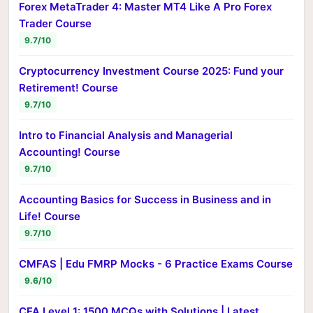
Forex MetaTrader 4: Master MT4 Like A Pro Forex
Trader Course
9.7/10
Cryptocurrency Investment Course 2025: Fund your
Retirement! Course
9.7/10
Intro to Financial Analysis and Managerial
Accounting! Course
9.7/10
Accounting Basics for Success in Business and in
Life! Course
9.7/10
CMFAS | Edu FMRP Mocks - 6 Practice Exams Course
9.6/10
CFA Level 1: 1500 MCQs with Solutions | Latest