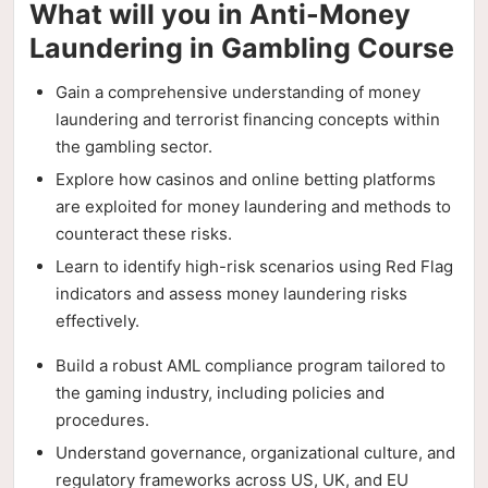
What will you in Anti-Money
Laundering in Gambling Course
Gain a comprehensive understanding of money
laundering and terrorist financing concepts within
the gambling sector.
Explore how casinos and online betting platforms
are exploited for money laundering and methods to
counteract these risks.
Learn to identify high-risk scenarios using Red Flag
indicators and assess money laundering risks
effectively.
Build a robust AML compliance program tailored to
the gaming industry, including policies and
procedures.
Understand governance, organizational culture, and
regulatory frameworks across US, UK, and EU