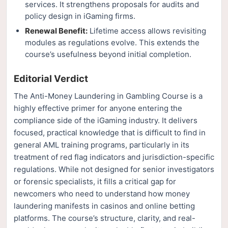
services. It strengthens proposals for audits and
policy design in iGaming firms.
Renewal Benefit:
Lifetime access allows revisiting
modules as regulations evolve. This extends the
course’s usefulness beyond initial completion.
Editorial Verdict
The Anti-Money Laundering in Gambling Course is a
highly effective primer for anyone entering the
compliance side of the iGaming industry. It delivers
focused, practical knowledge that is difficult to find in
general AML training programs, particularly in its
treatment of red flag indicators and jurisdiction-specific
regulations. While not designed for senior investigators
or forensic specialists, it fills a critical gap for
newcomers who need to understand how money
laundering manifests in casinos and online betting
platforms. The course’s structure, clarity, and real-