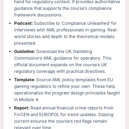
hand for regulatory context. It provides authoritative
guidance that supports the course’s compliance
framework discussions.
Podcast:
Subscribe to 'Compliance Unleashed' for
interviews with AML professionals in gaming. Real-
world stories add depth to the theoretical models
presented.
Guideline:
Download the UK Gambling
Commission’s AML guidance for operators. This
official document expands on the course’s UK
regulatory coverage with practical directives.
Template:
Source AML policy templates from EU
gaming regulators to refine your own. These help
operationalize the program design principles taught
in Module 4.
Report:
Read annual financial crime reports from
FinCEN and EUROPOL for trend updates. Staying
current ensures the course’s red flags remain
relevant over time.