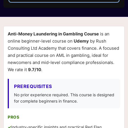
Anti-Money Laundering in Gambling Course
is an
online beginner-level course on
Udemy
by Rush
Consulting Ltd Academy that covers finance. A focused
and practical course on AML in gambling, ideal for
newcomers and mid-level compliance professionals.
We rate it
9.7/10
.
PREREQUISITES
No prior experience required. This course is designed
for complete beginners in finance.
PROS
Industry-specific insights and practical Red Flag