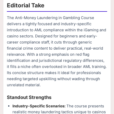
Editorial Take
The Anti-Money Laundering in Gambling Course
delivers a tightly focused and industry-specific
introduction to AML compliance within the iGaming and
casino sectors. Designed for beginners and early-
career compliance staff, it cuts through generic
financial crime content to deliver practical, real-world
relevance. With a strong emphasis on red flag
identification and jurisdictional regulatory differences,
it fills a niche often overlooked in broader AML training.
Its concise structure makes it ideal for professionals
needing targeted upskilling without wading through
unrelated material.
Standout Strengths
Industry-Specific Scenarios:
The course presents
realistic money laundering tactics unique to casinos