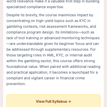
world relevance make it a valuable first step in building
specialized compliance expertise.
Despite its brevity, the course maximizes impact by
concentrating on high-yield topics such as KYC in
gambling contexts, risk assessment frameworks, and
compliance program design. Its limitations—such as
lack of tool training or advanced monitoring techniques
—are understandable given its beginner focus and can
be addressed through supplementary resources. For
those targeting roles in AML, KYC, or internal audit
within the gambling sector, this course offers strong
foundational value. When paired with additional reading
and practical application, it becomes a launchpad for a
compliant and vigilant career in financial crime
prevention.
View Full Syllabus →