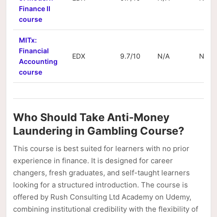
Finance II
course
MITx:
Financial
EDX
9.7/10
N/A
N/A
Accounting
course
Who Should Take Anti-Money
Laundering in Gambling Course?
This course is best suited for learners with no prior
experience in finance. It is designed for career
changers, fresh graduates, and self-taught learners
looking for a structured introduction. The course is
offered by Rush Consulting Ltd Academy on Udemy,
combining institutional credibility with the flexibility of