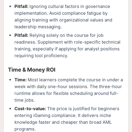
Pitfall:
Ignoring cultural factors in governance
implementation. Avoid compliance fatigue by
aligning training with organizational values and
leadership messaging.
Pitfall:
Relying solely on the course for job
readiness. Supplement with role-specific technical
training, especially if applying for analyst positions
requiring tool proficiency.
Time & Money ROI
Time:
Most learners complete the course in under a
week with daily one-hour sessions. The three-hour
runtime allows for flexible scheduling around full-
time jobs.
Cost-to-value:
The price is justified for beginners
entering iGaming compliance. It delivers niche
knowledge faster and cheaper than broad AML
programs.