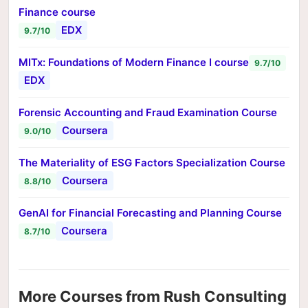
Finance course
EDX
9.7/10
MITx: Foundations of Modern Finance I course
9.7/10
EDX
Forensic Accounting and Fraud Examination Course
Coursera
9.0/10
The Materiality of ESG Factors Specialization Course
Coursera
8.8/10
GenAI for Financial Forecasting and Planning Course
Coursera
8.7/10
More Courses from Rush Consulting