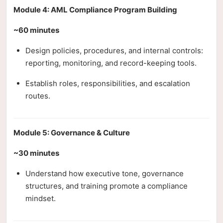
Module 4: AML Compliance Program Building
~60 minutes
Design policies, procedures, and internal controls:
reporting, monitoring, and record-keeping tools.
Establish roles, responsibilities, and escalation
routes.
Module 5: Governance & Culture
~30 minutes
Understand how executive tone, governance
structures, and training promote a compliance
mindset.