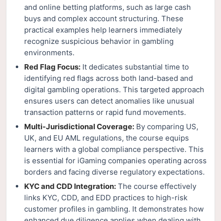
and online betting platforms, such as large cash
buys and complex account structuring. These
practical examples help learners immediately
recognize suspicious behavior in gambling
environments.
Red Flag Focus:
It dedicates substantial time to
identifying red flags across both land-based and
digital gambling operations. This targeted approach
ensures users can detect anomalies like unusual
transaction patterns or rapid fund movements.
Multi-Jurisdictional Coverage:
By comparing US,
UK, and EU AML regulations, the course equips
learners with a global compliance perspective. This
is essential for iGaming companies operating across
borders and facing diverse regulatory expectations.
KYC and CDD Integration:
The course effectively
links KYC, CDD, and EDD practices to high-risk
customer profiles in gambling. It demonstrates how
enhanced due diligence applies when dealing with