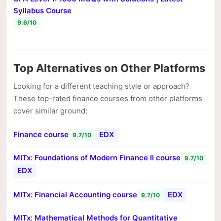
Syllabus Course
9.6/10
Top Alternatives on Other Platforms
Looking for a different teaching style or approach?
These top-rated finance courses from other platforms
cover similar ground:
Finance course
EDX
9.7/10
MITx: Foundations of Modern Finance II course
9.7/10
EDX
MITx: Financial Accounting course
EDX
9.7/10
MITx: Mathematical Methods for Quantitative