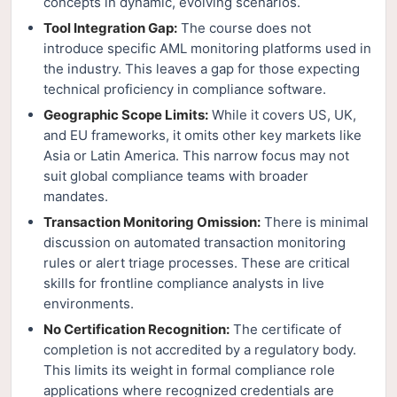
concepts in dynamic, evolving scenarios.
Tool Integration Gap:
The course does not
introduce specific AML monitoring platforms used in
the industry. This leaves a gap for those expecting
technical proficiency in compliance software.
Geographic Scope Limits:
While it covers US, UK,
and EU frameworks, it omits other key markets like
Asia or Latin America. This narrow focus may not
suit global compliance teams with broader
mandates.
Transaction Monitoring Omission:
There is minimal
discussion on automated transaction monitoring
rules or alert triage processes. These are critical
skills for frontline compliance analysts in live
environments.
No Certification Recognition:
The certificate of
completion is not accredited by a regulatory body.
This limits its weight in formal compliance role
applications where recognized credentials are