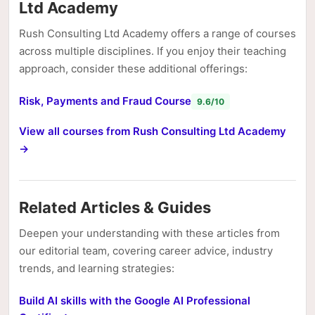
Ltd Academy
Rush Consulting Ltd Academy offers a range of courses
across multiple disciplines. If you enjoy their teaching
approach, consider these additional offerings:
Risk, Payments and Fraud Course
9.6/10
View all courses from Rush Consulting Ltd Academy
→
Related Articles & Guides
Deepen your understanding with these articles from
our editorial team, covering career advice, industry
trends, and learning strategies:
Build AI skills with the Google AI Professional