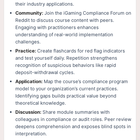
their industry applications.
Community:
Join the iGaming Compliance Forum on
Reddit to discuss course content with peers.
Engaging with practitioners enhances
understanding of real-world implementation
challenges.
Practice:
Create flashcards for red flag indicators
and test yourself daily. Repetition strengthens
recognition of suspicious behaviors like rapid
deposit-withdrawal cycles.
Application:
Map the course’s compliance program
model to your organization’s current practices.
Identifying gaps builds practical value beyond
theoretical knowledge.
Discussion:
Share module summaries with
colleagues in compliance or audit roles. Peer review
deepens comprehension and exposes blind spots in
interpretation.