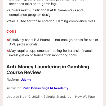
scenarios tailored to gambling.
Covers multi-jurisdictional AML frameworks and
compliance program design.
Well-suited for those entering iGaming compliance roles.
CONS
Relatively short (~3 hours) — not enough depth for senior
AML professionals.
May require supplemental training for forensic financial
investigation or transaction monitoring tools.
Anti-Money Laundering in Gambling
Course Review
Platform:
Udemy
Instructor:
Rush Consulting Ltd Academy
Updated Nov 10, 2025
·
Editorial Standards
·
How We Rate