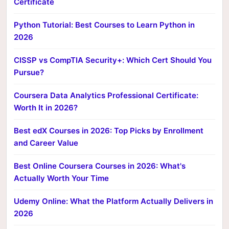
Certificate
Python Tutorial: Best Courses to Learn Python in
2026
CISSP vs CompTIA Security+: Which Cert Should You
Pursue?
Coursera Data Analytics Professional Certificate:
Worth It in 2026?
Best edX Courses in 2026: Top Picks by Enrollment
and Career Value
Best Online Coursera Courses in 2026: What's
Actually Worth Your Time
Udemy Online: What the Platform Actually Delivers in
2026