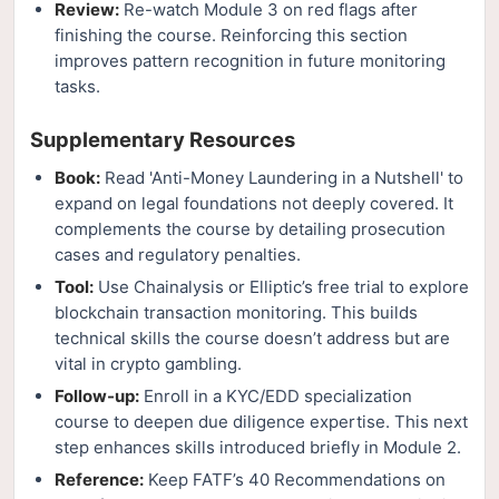
Review:
Re-watch Module 3 on red flags after
finishing the course. Reinforcing this section
improves pattern recognition in future monitoring
tasks.
Supplementary Resources
Book:
Read 'Anti-Money Laundering in a Nutshell' to
expand on legal foundations not deeply covered. It
complements the course by detailing prosecution
cases and regulatory penalties.
Tool:
Use Chainalysis or Elliptic’s free trial to explore
blockchain transaction monitoring. This builds
technical skills the course doesn’t address but are
vital in crypto gambling.
Follow-up:
Enroll in a KYC/EDD specialization
course to deepen due diligence expertise. This next
step enhances skills introduced briefly in Module 2.
Reference:
Keep FATF’s 40 Recommendations on