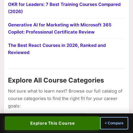
OKR for Leaders: 7 Best Training Courses Compared
(2026)
Generative AI for Marketing with Microsoft 365
Copilot: Professional Certificate Review
The Best React Courses in 2026, Ranked and
Reviewed
Explore All Course Categories
Not sure what to learn next? Browse our full catalog of
course categories to find the right fit for your career
goals:
Agile & Scrum Courses
AI Courses
Explore This Course
+ Compare
Arts and Humanities Courses