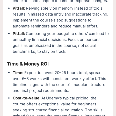
check-ins and adapt to income or expense changes.
Pitfall:
Relying solely on memory instead of tools
results in missed data entry and inaccurate tracking.
Implement the course’s app suggestions to
automate reminders and reduce manual effort.
Pitfall:
Comparing your budget to others’ can lead to
unhealthy financial decisions. Focus on personal
goals as emphasized in the course, not social
benchmarks, to stay on track.
Time & Money ROI
Time:
Expect to invest 20–25 hours total, spread
over 6–8 weeks with consistent weekly effort. This
timeline aligns with the course’s modular structure
and final project requirements.
Cost-to-value:
At Udemy’s typical pricing, the
course offers exceptional value for beginners
seeking structured financial education. The skills
gained far exceed the modest financial investment