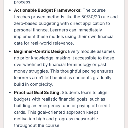
process.
Actionable Budget Frameworks:
The course
teaches proven methods like the 50/30/20 rule and
zero-based budgeting with direct application to
personal finance. Learners can immediately
implement these models using their own financial
data for real-world relevance.
Beginner-Centric Design:
Every module assumes
no prior knowledge, making it accessible to those
overwhelmed by financial terminology or past
money struggles. This thoughtful pacing ensures
learners aren’t left behind as concepts gradually
build in complexity.
Practical Goal Setting:
Students learn to align
budgets with realistic financial goals, such as
building an emergency fund or paying off credit
cards. This goal-oriented approach keeps
motivation high and progress measurable
throughout the course.