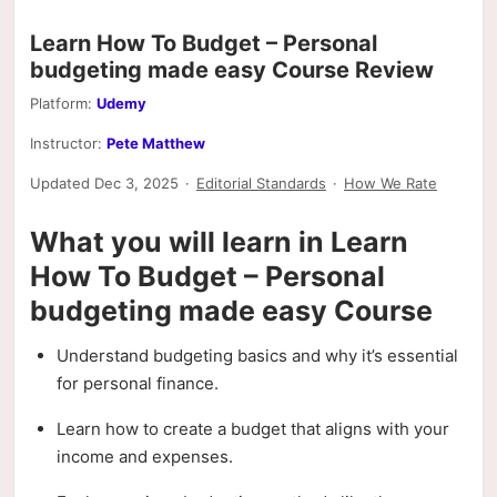
Learn How To Budget – Personal
budgeting made easy Course Review
Platform:
Udemy
Instructor:
Pete Matthew
Updated Dec 3, 2025
·
Editorial Standards
·
How We Rate
What you will learn in Learn
How To Budget – Personal
budgeting made easy Course
Understand budgeting basics and why it’s essential
for personal finance.
Learn how to create a budget that aligns with your
income and expenses.