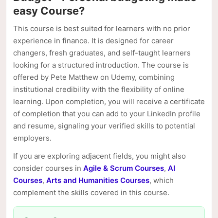
easy Course?
This course is best suited for learners with no prior
experience in finance. It is designed for career
changers, fresh graduates, and self-taught learners
looking for a structured introduction. The course is
offered by Pete Matthew on Udemy, combining
institutional credibility with the flexibility of online
learning. Upon completion, you will receive a certificate
of completion that you can add to your LinkedIn profile
and resume, signaling your verified skills to potential
employers.
If you are exploring adjacent fields, you might also
consider courses in
Agile & Scrum Courses
,
AI
Courses
,
Arts and Humanities Courses
, which
complement the skills covered in this course.