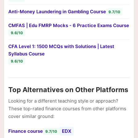
Anti-Money Laundering in Gambling Course
9.7/10
CMFAS | Edu FMRP Mocks - 6 Practice Exams Course
9.6/10
CFA Level 1: 1500 MCQs with Solutions | Latest
Syllabus Course
9.6/10
Top Alternatives on Other Platforms
Looking for a different teaching style or approach?
These top-rated finance courses from other platforms
cover similar ground:
Finance course
EDX
9.7/10