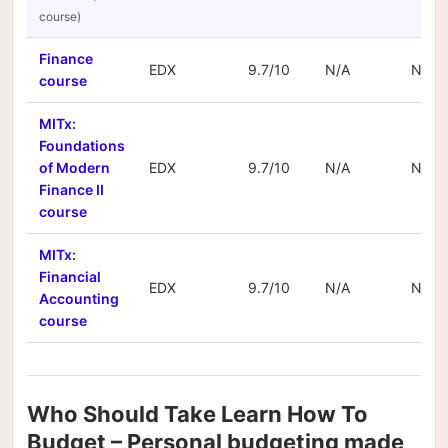
Finance
EDX
9.7/10
N/A
N/A
course
MITx:
Foundations
of Modern
EDX
9.7/10
N/A
N/A
Finance II
course
MITx:
Financial
EDX
9.7/10
N/A
N/A
Accounting
course
Who Should Take Learn How To
Budget – Personal budgeting made