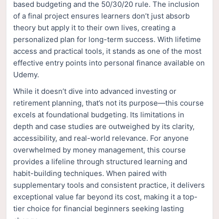
based budgeting and the 50/30/20 rule. The inclusion
of a final project ensures learners don’t just absorb
theory but apply it to their own lives, creating a
personalized plan for long-term success. With lifetime
access and practical tools, it stands as one of the most
effective entry points into personal finance available on
Udemy.
While it doesn’t dive into advanced investing or
retirement planning, that’s not its purpose—this course
excels at foundational budgeting. Its limitations in
depth and case studies are outweighed by its clarity,
accessibility, and real-world relevance. For anyone
overwhelmed by money management, this course
provides a lifeline through structured learning and
habit-building techniques. When paired with
supplementary tools and consistent practice, it delivers
exceptional value far beyond its cost, making it a top-
tier choice for financial beginners seeking lasting