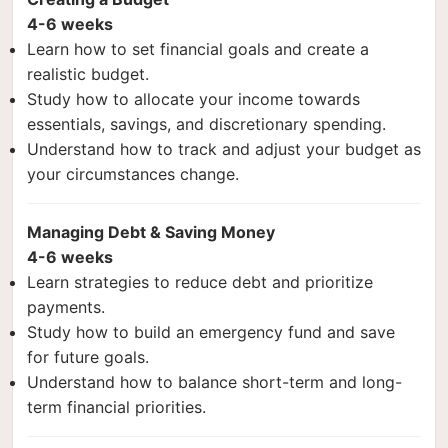
4-6 weeks
Learn how to set financial goals and create a
realistic budget.
Study how to allocate your income towards
essentials, savings, and discretionary spending.
Understand how to track and adjust your budget as
your circumstances change.
Managing Debt & Saving Money
4-6 weeks
Learn strategies to reduce debt and prioritize
payments.
Study how to build an emergency fund and save
for future goals.
Understand how to balance short-term and long-
term financial priorities.