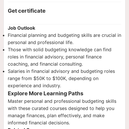
Get certificate
Job Outlook
Financial planning and budgeting skills are crucial in
personal and professional life.
Those with solid budgeting knowledge can find
roles in financial advisory, personal finance
coaching, and financial consulting.
Salaries in financial advisory and budgeting roles
range from $50K to $100K, depending on
experience and industry.
Explore More Learning Paths
Master personal and professional budgeting skills
with these curated courses designed to help you
manage finances, plan effectively, and make
informed financial decisions.