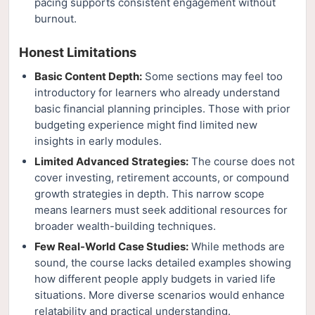
pacing supports consistent engagement without
burnout.
Honest Limitations
Basic Content Depth:
Some sections may feel too
introductory for learners who already understand
basic financial planning principles. Those with prior
budgeting experience might find limited new
insights in early modules.
Limited Advanced Strategies:
The course does not
cover investing, retirement accounts, or compound
growth strategies in depth. This narrow scope
means learners must seek additional resources for
broader wealth-building techniques.
Few Real-World Case Studies:
While methods are
sound, the course lacks detailed examples showing
how different people apply budgets in varied life
situations. More diverse scenarios would enhance
relatability and practical understanding.