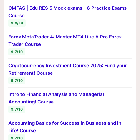
CMFAS | Edu RES 5 Mock exams - 6 Practice Exams
Course
9.8/10
Forex MetaTrader 4: Master MT4 Like A Pro Forex
Trader Course
9.7/10
Cryptocurrency Investment Course 2025: Fund your
Retirement! Course
9.7/10
Intro to Financial Analysis and Managerial
Accounting! Course
9.7/10
Accounting Basics for Success in Business and in
Life! Course
9.7/10