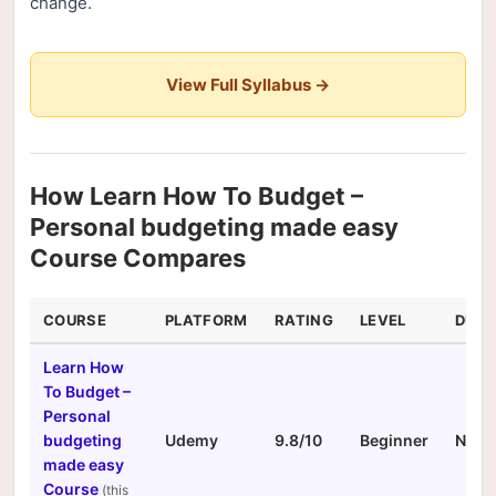
change.
View Full Syllabus →
How Learn How To Budget –
Personal budgeting made easy
Course Compares
COURSE
PLATFORM
RATING
LEVEL
DURA
Learn How
To Budget –
Personal
budgeting
Udemy
9.8/10
Beginner
N/A
made easy
Course