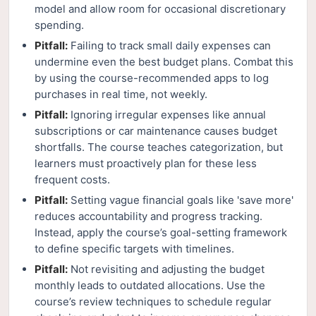
model and allow room for occasional discretionary
spending.
Pitfall:
Failing to track small daily expenses can
undermine even the best budget plans. Combat this
by using the course-recommended apps to log
purchases in real time, not weekly.
Pitfall:
Ignoring irregular expenses like annual
subscriptions or car maintenance causes budget
shortfalls. The course teaches categorization, but
learners must proactively plan for these less
frequent costs.
Pitfall:
Setting vague financial goals like 'save more'
reduces accountability and progress tracking.
Instead, apply the course’s goal-setting framework
to define specific targets with timelines.
Pitfall:
Not revisiting and adjusting the budget
monthly leads to outdated allocations. Use the
course’s review techniques to schedule regular