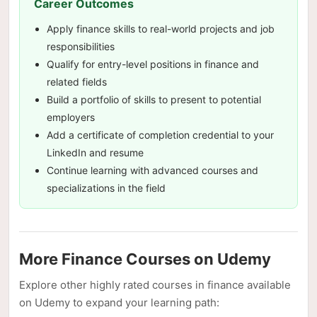
Career Outcomes
Apply finance skills to real-world projects and job
responsibilities
Qualify for entry-level positions in finance and
related fields
Build a portfolio of skills to present to potential
employers
Add a certificate of completion credential to your
LinkedIn and resume
Continue learning with advanced courses and
specializations in the field
More Finance Courses on Udemy
Explore other highly rated courses in finance available
on Udemy to expand your learning path: