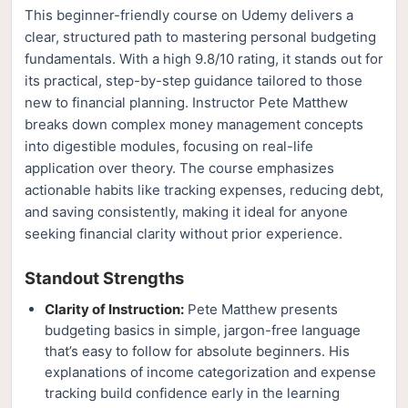
This beginner-friendly course on Udemy delivers a
clear, structured path to mastering personal budgeting
fundamentals. With a high 9.8/10 rating, it stands out for
its practical, step-by-step guidance tailored to those
new to financial planning. Instructor Pete Matthew
breaks down complex money management concepts
into digestible modules, focusing on real-life
application over theory. The course emphasizes
actionable habits like tracking expenses, reducing debt,
and saving consistently, making it ideal for anyone
seeking financial clarity without prior experience.
Standout Strengths
Clarity of Instruction:
Pete Matthew presents
budgeting basics in simple, jargon-free language
that’s easy to follow for absolute beginners. His
explanations of income categorization and expense
tracking build confidence early in the learning