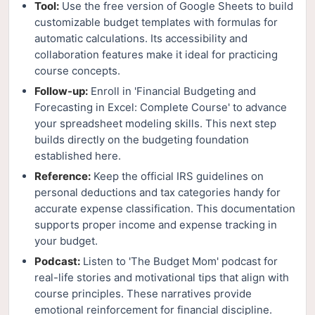
Tool:
Use the free version of Google Sheets to build
customizable budget templates with formulas for
automatic calculations. Its accessibility and
collaboration features make it ideal for practicing
course concepts.
Follow-up:
Enroll in 'Financial Budgeting and
Forecasting in Excel: Complete Course' to advance
your spreadsheet modeling skills. This next step
builds directly on the budgeting foundation
established here.
Reference:
Keep the official IRS guidelines on
personal deductions and tax categories handy for
accurate expense classification. This documentation
supports proper income and expense tracking in
your budget.
Podcast:
Listen to 'The Budget Mom' podcast for
real-life stories and motivational tips that align with
course principles. These narratives provide
emotional reinforcement for financial discipline.