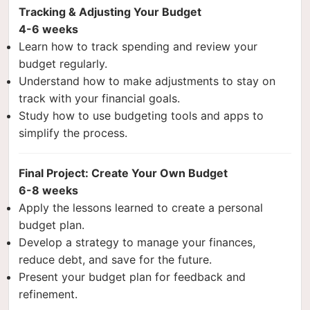
Tracking & Adjusting Your Budget
4-6 weeks
Learn how to track spending and review your
budget regularly.
Understand how to make adjustments to stay on
track with your financial goals.
Study how to use budgeting tools and apps to
simplify the process.
Final Project: Create Your Own Budget
6-8 weeks
Apply the lessons learned to create a personal
budget plan.
Develop a strategy to manage your finances,
reduce debt, and save for the future.
Present your budget plan for feedback and
refinement.