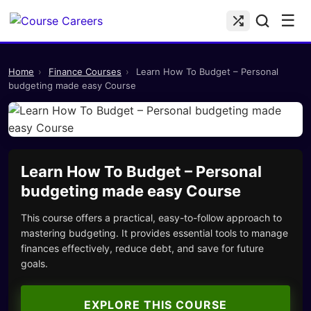
☰
Home
›
Finance Courses
›
Learn How To Budget – Personal
budgeting made easy Course
Learn How To Budget – Personal
budgeting made easy Course
This course offers a practical, easy-to-follow approach to
mastering budgeting. It provides essential tools to manage
finances effectively, reduce debt, and save for future
goals.
EXPLORE THIS COURSE