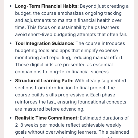
Long-Term Financial Habits:
Beyond just creating a
budget, the course emphasizes ongoing tracking
and adjustments to maintain financial health over
time. This focus on sustainability helps learners
avoid short-lived budgeting attempts that often fail.
Tool Integration Guidance:
The course introduces
budgeting tools and apps that simplify expense
monitoring and reporting, reducing manual effort.
These digital aids are presented as essential
companions to long-term financial success.
Structured Learning Path:
With clearly segmented
sections from introduction to final project, the
course builds skills progressively. Each phase
reinforces the last, ensuring foundational concepts
are mastered before advancing.
Realistic Time Commitment:
Estimated durations of
2–8 weeks per module reflect achievable weekly
goals without overwhelming learners. This balanced