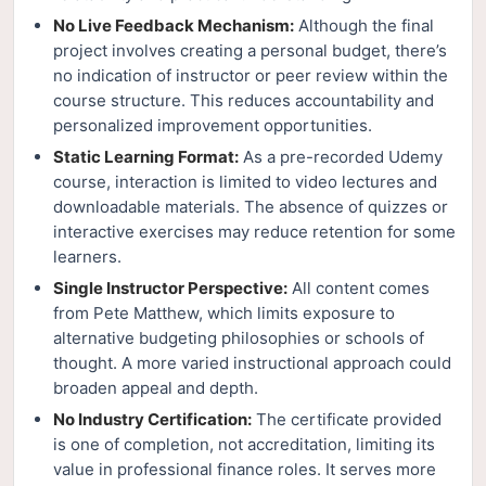
No Live Feedback Mechanism:
Although the final
project involves creating a personal budget, there’s
no indication of instructor or peer review within the
course structure. This reduces accountability and
personalized improvement opportunities.
Static Learning Format:
As a pre-recorded Udemy
course, interaction is limited to video lectures and
downloadable materials. The absence of quizzes or
interactive exercises may reduce retention for some
learners.
Single Instructor Perspective:
All content comes
from Pete Matthew, which limits exposure to
alternative budgeting philosophies or schools of
thought. A more varied instructional approach could
broaden appeal and depth.
No Industry Certification:
The certificate provided
is one of completion, not accreditation, limiting its
value in professional finance roles. It serves more