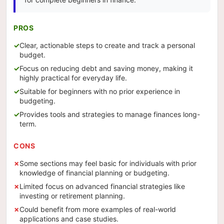
PROS
Clear, actionable steps to create and track a personal
budget.
Focus on reducing debt and saving money, making it
highly practical for everyday life.
Suitable for beginners with no prior experience in
budgeting.
Provides tools and strategies to manage finances long-
term.
CONS
Some sections may feel basic for individuals with prior
knowledge of financial planning or budgeting.
Limited focus on advanced financial strategies like
investing or retirement planning.
Could benefit from more examples of real-world
applications and case studies.