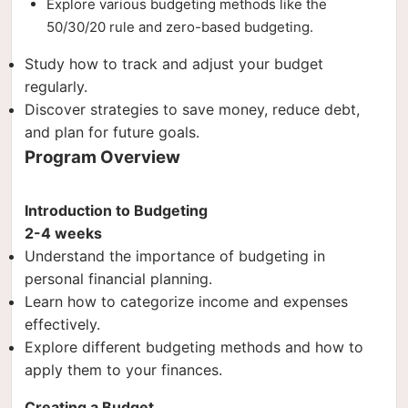
Explore various budgeting methods like the
50/30/20 rule and zero-based budgeting.
Study how to track and adjust your budget
regularly.
Discover strategies to save money, reduce debt,
and plan for future goals.
Program Overview
Introduction to Budgeting
2-4 weeks
Understand the importance of budgeting in
personal financial planning.
Learn how to categorize income and expenses
effectively.
Explore different budgeting methods and how to
apply them to your finances.
Creating a Budget