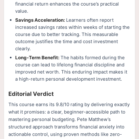
financial return enhances the course’s practical
value.
Savings Acceleration:
Learners often report
increased savings rates within weeks of starting the
course due to better tracking. This measurable
outcome justifies the time and cost investment
clearly.
Long-Term Benefit:
The habits formed during the
course can lead to lifelong financial discipline and
improved net worth. This enduring impact makes it
a high-return personal development investment.
Editorial Verdict
This course earns its 9.8/10 rating by delivering exactly
what it promises: a clear, beginner-accessible path to
mastering personal budgeting. Pete Matthew’s
structured approach transforms financial anxiety into
actionable control, using proven methods like zero-