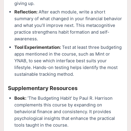
giving up.
Reflection:
After each module, write a short
summary of what changed in your financial behavior
and what you’ll improve next. This metacognitive
practice strengthens habit formation and self-
awareness.
Tool Experimentation:
Test at least three budgeting
apps mentioned in the course, such as Mint or
YNAB, to see which interface best suits your
lifestyle. Hands-on testing helps identify the most
sustainable tracking method.
Supplementary Resources
Book:
'The Budgeting Habit' by Paul R. Harrison
complements this course by expanding on
behavioral finance and consistency. It provides
psychological insights that enhance the practical
tools taught in the course.