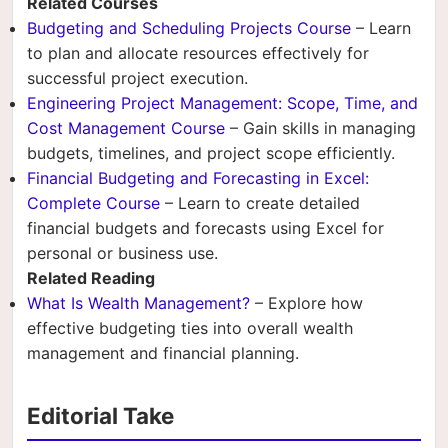
Related Courses
Budgeting and Scheduling Projects Course
– Learn
to plan and allocate resources effectively for
successful project execution.
Engineering Project Management: Scope, Time, and
Cost Management Course
– Gain skills in managing
budgets, timelines, and project scope efficiently.
Financial Budgeting and Forecasting in Excel:
Complete Course
– Learn to create detailed
financial budgets and forecasts using Excel for
personal or business use.
Related Reading
What Is Wealth Management?
– Explore how
effective budgeting ties into overall wealth
management and financial planning.
Editorial Take