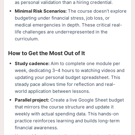
as personal validation than a hiring credential.
Minimal Risk Scenarios:
The course doesn’t explore
budgeting under financial stress, job loss, or
medical emergencies in depth. These critical real-
life challenges are underrepresented in the
curriculum.
How to Get the Most Out of It
Study cadence:
Aim to complete one module per
week, dedicating 3–4 hours to watching videos and
updating your personal budget spreadsheet. This
steady pace allows time for reflection and real-
world application between lessons.
Parallel project:
Create a live Google Sheet budget
that mirrors the course structure and update it
weekly with actual spending data. This hands-on
practice reinforces learning and builds long-term
financial awareness.