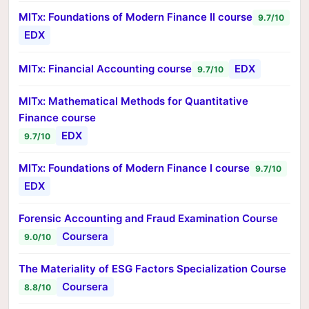
MITx: Foundations of Modern Finance II course
9.7/10
EDX
MITx: Financial Accounting course
EDX
9.7/10
MITx: Mathematical Methods for Quantitative
Finance course
EDX
9.7/10
MITx: Foundations of Modern Finance I course
9.7/10
EDX
Forensic Accounting and Fraud Examination Course
Coursera
9.0/10
The Materiality of ESG Factors Specialization Course
Coursera
8.8/10