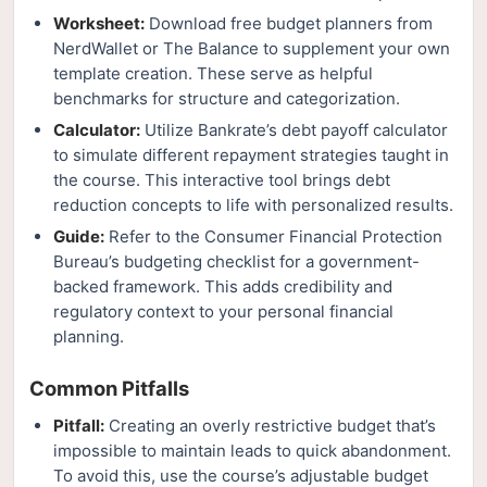
Worksheet:
Download free budget planners from
NerdWallet or The Balance to supplement your own
template creation. These serve as helpful
benchmarks for structure and categorization.
Calculator:
Utilize Bankrate’s debt payoff calculator
to simulate different repayment strategies taught in
the course. This interactive tool brings debt
reduction concepts to life with personalized results.
Guide:
Refer to the Consumer Financial Protection
Bureau’s budgeting checklist for a government-
backed framework. This adds credibility and
regulatory context to your personal financial
planning.
Common Pitfalls
Pitfall:
Creating an overly restrictive budget that’s
impossible to maintain leads to quick abandonment.
To avoid this, use the course’s adjustable budget