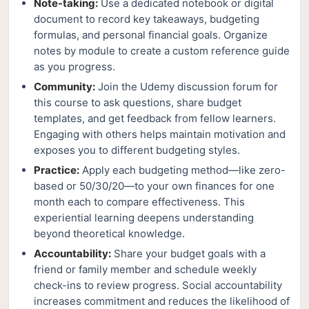
Note-taking:
Use a dedicated notebook or digital
document to record key takeaways, budgeting
formulas, and personal financial goals. Organize
notes by module to create a custom reference guide
as you progress.
Community:
Join the Udemy discussion forum for
this course to ask questions, share budget
templates, and get feedback from fellow learners.
Engaging with others helps maintain motivation and
exposes you to different budgeting styles.
Practice:
Apply each budgeting method—like zero-
based or 50/30/20—to your own finances for one
month each to compare effectiveness. This
experiential learning deepens understanding
beyond theoretical knowledge.
Accountability:
Share your budget goals with a
friend or family member and schedule weekly
check-ins to review progress. Social accountability
increases commitment and reduces the likelihood of