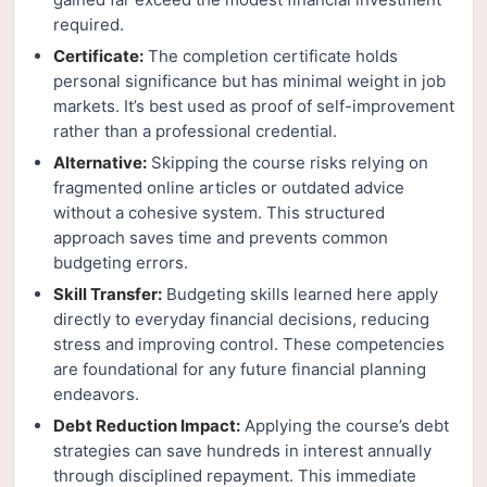
required.
Certificate:
The completion certificate holds
personal significance but has minimal weight in job
markets. It’s best used as proof of self-improvement
rather than a professional credential.
Alternative:
Skipping the course risks relying on
fragmented online articles or outdated advice
without a cohesive system. This structured
approach saves time and prevents common
budgeting errors.
Skill Transfer:
Budgeting skills learned here apply
directly to everyday financial decisions, reducing
stress and improving control. These competencies
are foundational for any future financial planning
endeavors.
Debt Reduction Impact:
Applying the course’s debt
strategies can save hundreds in interest annually
through disciplined repayment. This immediate