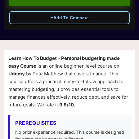
+
Add To Compare
Learn How To Budget – Personal budgeting made
easy Course
is an online beginner-level course on
Udemy
by Pete Matthew that covers finance. This
course offers a practical, easy-to-follow approach to
mastering budgeting. It provides essential tools to
manage finances effectively, reduce debt, and save for
future goals. We rate it
9.8/10
.
PREREQUISITES
No prior experience required. This course is designed
for complete beginners in finance.