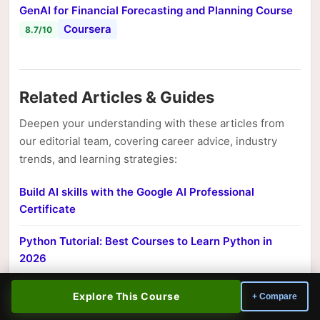
GenAI for Financial Forecasting and Planning Course
Coursera
8.7/10
Related Articles & Guides
Deepen your understanding with these articles from
our editorial team, covering career advice, industry
trends, and learning strategies:
Build AI skills with the Google AI Professional
Certificate
Python Tutorial: Best Courses to Learn Python in
2026
CISSP vs CompTIA Security+: Which Cert Should You
Explore This Course
+ Compare
Pursue?