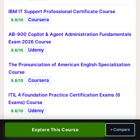
IBM IT Support Professional Certificate Course
Coursera
9.9/10
AB-900 Copilot & Agent Administration Fundamentals
Exam 2026 Course
Udemy
9.8/10
The Pronunciation of American English Specialization
Course
Coursera
9.8/10
ITIL 4 Foundation Practice Certification Exams (6
Exams) Course
Udemy
9.8/10
Salesforce Certified Administrator Training (Jan
Explore This Course
+ Compare
2025) Course