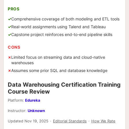
PROS
Comprehensive coverage of both modeling and ETL tools
Real-world assignments using Talend and Tableau
Capstone project reinforces end-to-end pipeline skills
CONS
Limited focus on streaming data and cloud-native
warehouses
Assumes some prior SQL and database knowledge
Data Warehousing Certification Training
Course Review
Platform:
Edureka
Instructor:
Unknown
Updated Nov 19, 2025
·
Editorial Standards
·
How We Rate