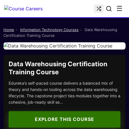
☰
Home
›
Information Technology Courses
›
Data Warehousing
Certification Training Course
Data Warehousing Certification
Training Course
Edureka’s self-paced course delivers a balanced mix of
theory and hands-on tooling across the data warehousing
lifecycle. The capstone project ties modules together into a
cohesive, job-ready skill se...
EXPLORE THIS COURSE