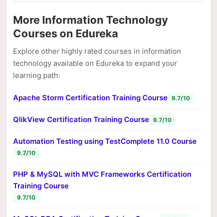
More Information Technology
Courses on Edureka
Explore other highly rated courses in information
technology available on Edureka to expand your
learning path:
Apache Storm Certification Training Course
9.7/10
QlikView Certification Training Course
9.7/10
Automation Testing using TestComplete 11.0 Course
9.7/10
PHP & MySQL with MVC Frameworks Certification
Training Course
9.7/10