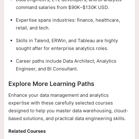
command salaries from $90K–$130K USD.
Expertise spans industries: finance, healthcare,
retail, and tech.
Skills in Talend, ERWin, and Tableau are highly
sought after for enterprise analytics roles.
Career paths include Data Architect, Analytics
Engineer, and BI Consultant.
Explore More Learning Paths
Enhance your data management and analytics
expertise with these carefully selected courses
designed to help you master data warehousing, cloud-
based solutions, and practical data engineering skills.
Related Courses