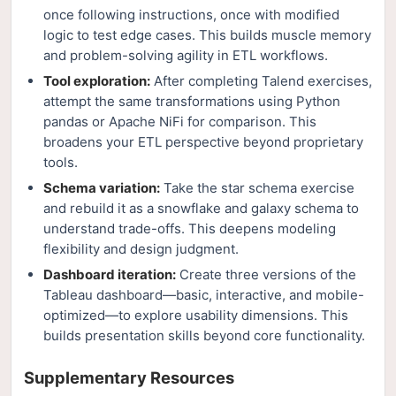
once following instructions, once with modified
logic to test edge cases. This builds muscle memory
and problem-solving agility in ETL workflows.
Tool exploration:
After completing Talend exercises,
attempt the same transformations using Python
pandas or Apache NiFi for comparison. This
broadens your ETL perspective beyond proprietary
tools.
Schema variation:
Take the star schema exercise
and rebuild it as a snowflake and galaxy schema to
understand trade-offs. This deepens modeling
flexibility and design judgment.
Dashboard iteration:
Create three versions of the
Tableau dashboard—basic, interactive, and mobile-
optimized—to explore usability dimensions. This
builds presentation skills beyond core functionality.
Supplementary Resources