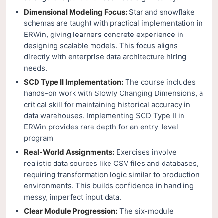
Dimensional Modeling Focus:
Star and snowflake
schemas are taught with practical implementation in
ERWin, giving learners concrete experience in
designing scalable models. This focus aligns
directly with enterprise data architecture hiring
needs.
SCD Type II Implementation:
The course includes
hands-on work with Slowly Changing Dimensions, a
critical skill for maintaining historical accuracy in
data warehouses. Implementing SCD Type II in
ERWin provides rare depth for an entry-level
program.
Real-World Assignments:
Exercises involve
realistic data sources like CSV files and databases,
requiring transformation logic similar to production
environments. This builds confidence in handling
messy, imperfect input data.
Clear Module Progression:
The six-module