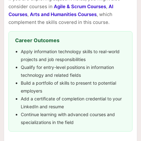
consider courses in
Agile & Scrum Courses
,
AI
Courses
,
Arts and Humanities Courses
, which
complement the skills covered in this course.
Career Outcomes
Apply information technology skills to real-world
projects and job responsibilities
Qualify for entry-level positions in information
technology and related fields
Build a portfolio of skills to present to potential
employers
Add a certificate of completion credential to your
LinkedIn and resume
Continue learning with advanced courses and
specializations in the field