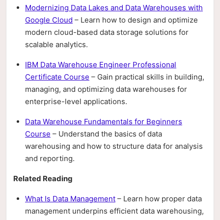
Modernizing Data Lakes and Data Warehouses with
Google Cloud
– Learn how to design and optimize
modern cloud-based data storage solutions for
scalable analytics.
IBM Data Warehouse Engineer Professional
Certificate Course
– Gain practical skills in building,
managing, and optimizing data warehouses for
enterprise-level applications.
Data Warehouse Fundamentals for Beginners
Course
– Understand the basics of data
warehousing and how to structure data for analysis
and reporting.
Related Reading
What Is Data Management
– Learn how proper data
management underpins efficient data warehousing,