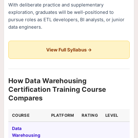
With deliberate practice and supplementary
exploration, graduates will be well-positioned to
pursue roles as ETL developers, BI analysts, or junior
data engineers.
View Full Syllabus →
How Data Warehousing
Certification Training Course
Compares
COURSE
PLATFORM
RATING
LEVEL
DU
Data
Warehousing