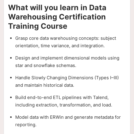
What will you learn in Data
Warehousing Certification
Training Course
Grasp core data warehousing concepts: subject
orientation, time variance, and integration.
Design and implement dimensional models using
star and snowflake schemas.
Handle Slowly Changing Dimensions (Types I–III)
and maintain historical data.
Build end-to-end ETL pipelines with Talend,
including extraction, transformation, and load.
Model data with ERWin and generate metadata for
reporting.