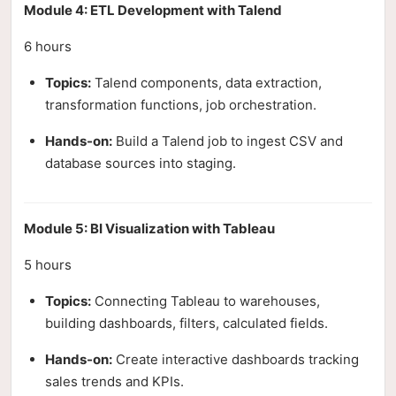
Module 4: ETL Development with Talend
6 hours
Topics:
Talend components, data extraction,
transformation functions, job orchestration.
Hands-on:
Build a Talend job to ingest CSV and
database sources into staging.
Module 5: BI Visualization with Tableau
5 hours
Topics:
Connecting Tableau to warehouses,
building dashboards, filters, calculated fields.
Hands-on:
Create interactive dashboards tracking
sales trends and KPIs.