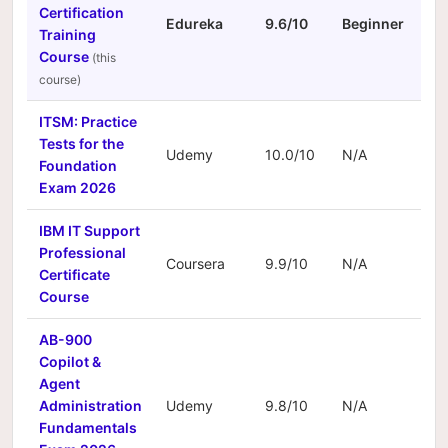
Certification
Edureka
9.6/10
Beginner
N/
Training
Course
ITSM: Practice
Tests for the
Udemy
10.0/10
N/A
N/
Foundation
Exam 2026
IBM IT Support
Professional
Coursera
9.9/10
N/A
N/
Certificate
Course
AB-900
Copilot &
Agent
Administration
Udemy
9.8/10
N/A
N/
Fundamentals