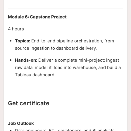
Module 6: Capstone Project
4 hours
Topics:
End-to-end pipeline orchestration, from
source ingestion to dashboard delivery.
Hands-on:
Deliver a complete mini-project: ingest
raw data, model it, load into warehouse, and build a
Tableau dashboard.
Get certificate
Job Outlook
Data engineers, ETL developers, and BI analysts