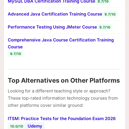
MySQL DBA Certification Training Course
9.7/10
Advanced Java Certification Training Course
9.7/10
Performance Testing Using JMeter Course
9.7/10
Comprehensive Java Course Certification Training
Course
9.7/10
Top Alternatives on Other Platforms
Looking for a different teaching style or approach?
These top-rated information technology courses from
other platforms cover similar ground:
ITSM: Practice Tests for the Foundation Exam 2026
Udemy
10.0/10