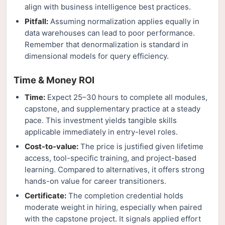
align with business intelligence best practices.
Pitfall:
Assuming normalization applies equally in
data warehouses can lead to poor performance.
Remember that denormalization is standard in
dimensional models for query efficiency.
Time & Money ROI
Time:
Expect 25–30 hours to complete all modules,
capstone, and supplementary practice at a steady
pace. This investment yields tangible skills
applicable immediately in entry-level roles.
Cost-to-value:
The price is justified given lifetime
access, tool-specific training, and project-based
learning. Compared to alternatives, it offers strong
hands-on value for career transitioners.
Certificate:
The completion credential holds
moderate weight in hiring, especially when paired
with the capstone project. It signals applied effort