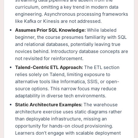
curriculum, omitting a key trend in modern data
engineering. Asynchronous processing frameworks
like Kafka or Kinesis are not addressed.
Assumes Prior SQL Knowledge:
While labeled
beginner, the course presumes familiarity with SQL
and relational databases, potentially leaving true
novices behind. Introductory database concepts are
not revisited for reinforcement.
Talend-Centric ETL Approach:
The ETL section
relies solely on Talend, limiting exposure to
alternative tools like Informatica, SSIS, or open-
source options. This narrow focus may reduce
adaptability in diverse tech environments.
Static Architecture Examples:
The warehouse
architecture exercise uses static diagrams rather
than deployable infrastructure, missing an
opportunity for hands-on cloud provisioning.
Learners don’t engage with scalable deployment