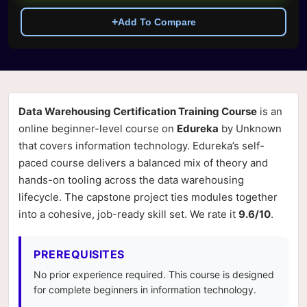
+
Add To Compare
Data Warehousing Certification Training Course
is an
online beginner-level course on
Edureka
by Unknown
that covers information technology. Edureka’s self-
paced course delivers a balanced mix of theory and
hands-on tooling across the data warehousing
lifecycle. The capstone project ties modules together
into a cohesive, job-ready skill set. We rate it
9.6/10
.
PREREQUISITES
No prior experience required. This course is designed
for complete beginners in information technology.