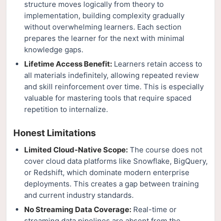
structure moves logically from theory to
implementation, building complexity gradually
without overwhelming learners. Each section
prepares the learner for the next with minimal
knowledge gaps.
Lifetime Access Benefit:
Learners retain access to
all materials indefinitely, allowing repeated review
and skill reinforcement over time. This is especially
valuable for mastering tools that require spaced
repetition to internalize.
Honest Limitations
Limited Cloud-Native Scope:
The course does not
cover cloud data platforms like Snowflake, BigQuery,
or Redshift, which dominate modern enterprise
deployments. This creates a gap between training
and current industry standards.
No Streaming Data Coverage:
Real-time or
streaming data pipelines are absent from the