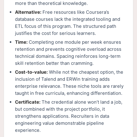
more than theoretical knowledge.
Alternative:
Free resources like Coursera’s
database courses lack the integrated tooling and
ETL focus of this program. The structured path
justifies the cost for serious learners.
Time:
Completing one module per week ensures
retention and prevents cognitive overload across
technical domains. Spacing reinforces long-term
skill retention better than cramming.
Cost-to-value:
While not the cheapest option, the
inclusion of Talend and ERWin training adds
enterprise relevance. These niche tools are rarely
taught in free curricula, enhancing differentiation.
Certificate:
The credential alone won’t land a job,
but combined with the project portfolio, it
strengthens applications. Recruiters in data
engineering value demonstrable pipeline
experience.