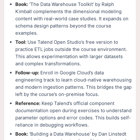
Book:
'The Data Warehouse Toolkit' by Ralph
Kimball complements the dimensional modeling
content with real-world case studies. It expands on
schema design patterns beyond the course
examples.
Tool:
Use Talend Open Studio’s free version to
practice ETL jobs outside the course environment.
This allows experimentation with larger datasets
and complex transformations.
Follow-up:
Enroll in Google Cloud’s data
engineering track to learn cloud-native warehousing
and modern ingestion patterns. This bridges the gap
left by the course’s on-premise focus.
Reference:
Keep Talend’s official component
documentation open during exercises to understand
parameter options and error codes. This builds self-
reliance in debugging workflows.
Book:
'Building a Data Warehouse' by Dan Linstedt