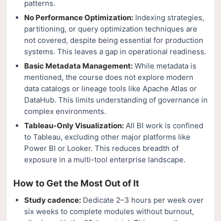
patterns.
No Performance Optimization:
Indexing strategies,
partitioning, or query optimization techniques are
not covered, despite being essential for production
systems. This leaves a gap in operational readiness.
Basic Metadata Management:
While metadata is
mentioned, the course does not explore modern
data catalogs or lineage tools like Apache Atlas or
DataHub. This limits understanding of governance in
complex environments.
Tableau-Only Visualization:
All BI work is confined
to Tableau, excluding other major platforms like
Power BI or Looker. This reduces breadth of
exposure in a multi-tool enterprise landscape.
How to Get the Most Out of It
Study cadence:
Dedicate 2–3 hours per week over
six weeks to complete modules without burnout,