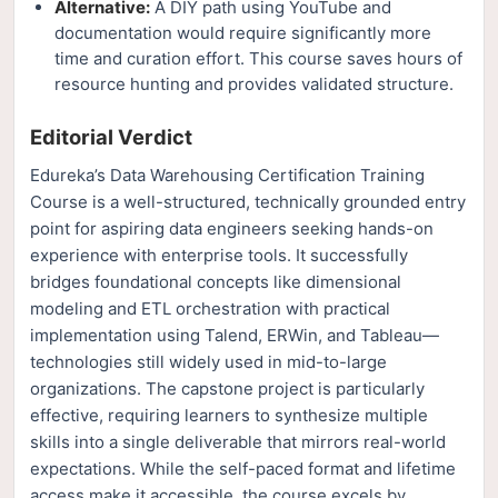
Alternative:
A DIY path using YouTube and
documentation would require significantly more
time and curation effort. This course saves hours of
resource hunting and provides validated structure.
Editorial Verdict
Edureka’s Data Warehousing Certification Training
Course is a well-structured, technically grounded entry
point for aspiring data engineers seeking hands-on
experience with enterprise tools. It successfully
bridges foundational concepts like dimensional
modeling and ETL orchestration with practical
implementation using Talend, ERWin, and Tableau—
technologies still widely used in mid-to-large
organizations. The capstone project is particularly
effective, requiring learners to synthesize multiple
skills into a single deliverable that mirrors real-world
expectations. While the self-paced format and lifetime
access make it accessible, the course excels by