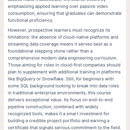
emphasizing applied learning over passive video
consumption, ensuring that graduates can demonstrate
functional proficiency.
However, prospective learners must recognize its
limitations: the absence of cloud-native platforms and
streaming data coverage means it serves best as a
foundational stepping stone rather than a
comprehensive modern data engineering curriculum.
Those aiming for roles in cloud-first companies should
plan to supplement with additional training in platforms
like BigQuery or Snowflake. Still, for beginners with
some SQL background looking to break into data roles
in traditional enterprise environments, this course
delivers exceptional value. Its focus on end-to-end
pipeline construction, combined with widely
recognized tools, makes it a smart investment for
building a credible project portfolio and earning a
certificate that signals serious commitment to the field.