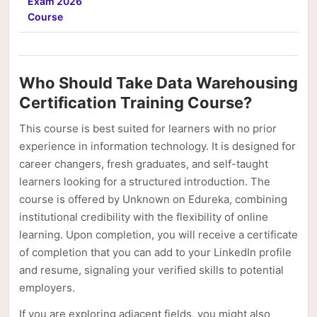
Exam 2026
Course
Who Should Take Data Warehousing
Certification Training Course?
This course is best suited for learners with no prior
experience in information technology. It is designed for
career changers, fresh graduates, and self-taught
learners looking for a structured introduction. The
course is offered by Unknown on Edureka, combining
institutional credibility with the flexibility of online
learning. Upon completion, you will receive a certificate
of completion that you can add to your LinkedIn profile
and resume, signaling your verified skills to potential
employers.
If you are exploring adjacent fields, you might also