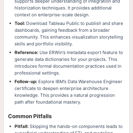
supports deeper understanding of integration and
historization techniques. It provides additional
context on enterprise-scale design.
Tool:
Download Tableau Public to publish and share
dashboards, gaining feedback from a broader
community. This enhances visualization storytelling
skills and portfolio visibility.
Reference:
Use ERWin’s metadata export feature to
generate data dictionaries for your projects. This
introduces formal documentation practices used in
professional settings.
Follow-up:
Explore IBM’s Data Warehouse Engineer
certificate to deepen enterprise architecture
knowledge. This provides a natural progression
path after foundational mastery.
Common Pitfalls
Pitfall:
Skipping the hands-on components leads to