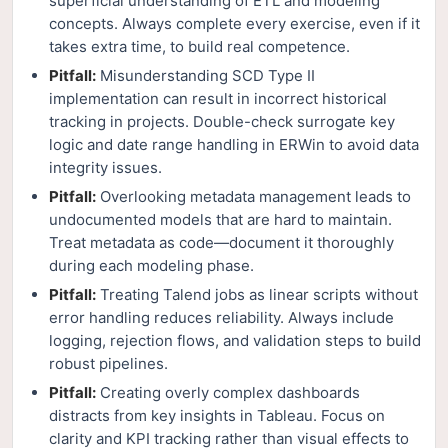
superficial understanding of ETL and modeling
concepts. Always complete every exercise, even if it
takes extra time, to build real competence.
Pitfall:
Misunderstanding SCD Type II
implementation can result in incorrect historical
tracking in projects. Double-check surrogate key
logic and date range handling in ERWin to avoid data
integrity issues.
Pitfall:
Overlooking metadata management leads to
undocumented models that are hard to maintain.
Treat metadata as code—document it thoroughly
during each modeling phase.
Pitfall:
Treating Talend jobs as linear scripts without
error handling reduces reliability. Always include
logging, rejection flows, and validation steps to build
robust pipelines.
Pitfall:
Creating overly complex dashboards
distracts from key insights in Tableau. Focus on
clarity and KPI tracking rather than visual effects to