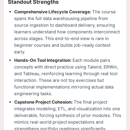
Standout Strengths
Comprehensive Lifecycle Coverage:
The course
spans the full data warehousing pipeline from
source ingestion to dashboard delivery, ensuring
learners understand how components interconnect
across stages. This end-to-end view is rare in
beginner courses and builds job-ready context
early.
Hands-On Tool Integration:
Each module pairs
concepts with direct practice using Talend, ERWin,
and Tableau, reinforcing learning through real tool
interaction. These are not toy exercises but
functional implementations mirroring actual data
engineering tasks.
Capstone Project Cohesion:
The final project
integrates modeling, ETL, and visualization into one
deliverable, forcing synthesis of prior modules. This
mimics real-world project expectations and
strengthens portfolio readiness significantly.