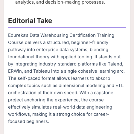
analytics, and decision-making processes.
Editorial Take
Edureka’s Data Warehousing Certification Training
Course delivers a structured, beginner-friendly
pathway into enterprise data systems, blending
foundational theory with applied tooling. It stands out
by integrating industry-standard platforms like Talend,
ERWin, and Tableau into a single cohesive learning arc.
The self-paced format allows learners to absorb
complex topics such as dimensional modeling and ETL
orchestration at their own speed. With a capstone
project anchoring the experience, the course
effectively simulates real-world data engineering
workflows, making it a strong choice for career-
focused beginners.