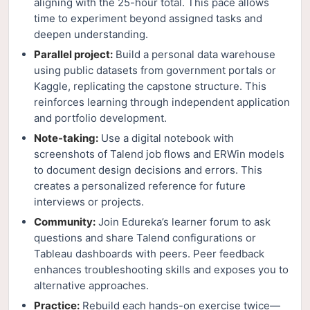
aligning with the 25-hour total. This pace allows
time to experiment beyond assigned tasks and
deepen understanding.
Parallel project:
Build a personal data warehouse
using public datasets from government portals or
Kaggle, replicating the capstone structure. This
reinforces learning through independent application
and portfolio development.
Note-taking:
Use a digital notebook with
screenshots of Talend job flows and ERWin models
to document design decisions and errors. This
creates a personalized reference for future
interviews or projects.
Community:
Join Edureka’s learner forum to ask
questions and share Talend configurations or
Tableau dashboards with peers. Peer feedback
enhances troubleshooting skills and exposes you to
alternative approaches.
Practice:
Rebuild each hands-on exercise twice—