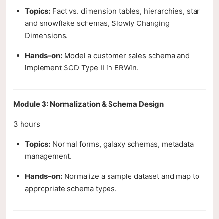
Topics:
Fact vs. dimension tables, hierarchies, star
and snowflake schemas, Slowly Changing
Dimensions.
Hands-on:
Model a customer sales schema and
implement SCD Type II in ERWin.
Module 3: Normalization & Schema Design
3 hours
Topics:
Normal forms, galaxy schemas, metadata
management.
Hands-on:
Normalize a sample dataset and map to
appropriate schema types.