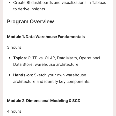
Create BI dashboards and visualizations in Tableau
to derive insights.
Program Overview
Module 1: Data Warehouse Fundamentals
3 hours
Topics:
OLTP vs. OLAP, Data Marts, Operational
Data Store, warehouse architecture.
Hands-on:
Sketch your own warehouse
architecture and identify key components.
Module 2: Dimensional Modeling & SCD
4 hours