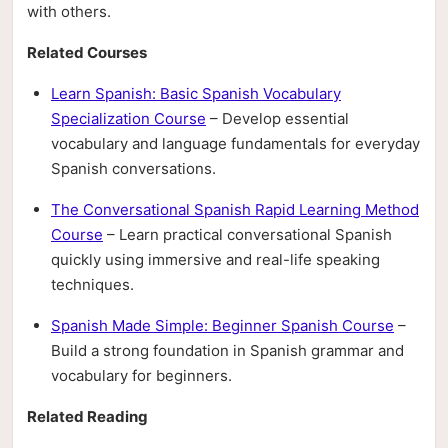
with others.
Related Courses
Learn Spanish: Basic Spanish Vocabulary
Specialization Course
– Develop essential
vocabulary and language fundamentals for everyday
Spanish conversations.
The Conversational Spanish Rapid Learning Method
Course
– Learn practical conversational Spanish
quickly using immersive and real-life speaking
techniques.
Spanish Made Simple: Beginner Spanish Course
–
Build a strong foundation in Spanish grammar and
vocabulary for beginners.
Related Reading