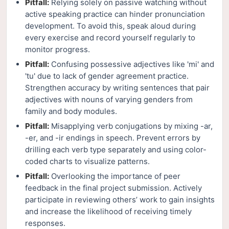
Pitfall:
Relying solely on passive watching without
active speaking practice can hinder pronunciation
development. To avoid this, speak aloud during
every exercise and record yourself regularly to
monitor progress.
Pitfall:
Confusing possessive adjectives like 'mi' and
'tu' due to lack of gender agreement practice.
Strengthen accuracy by writing sentences that pair
adjectives with nouns of varying genders from
family and body modules.
Pitfall:
Misapplying verb conjugations by mixing -ar,
-er, and -ir endings in speech. Prevent errors by
drilling each verb type separately and using color-
coded charts to visualize patterns.
Pitfall:
Overlooking the importance of peer
feedback in the final project submission. Actively
participate in reviewing others’ work to gain insights
and increase the likelihood of receiving timely
responses.