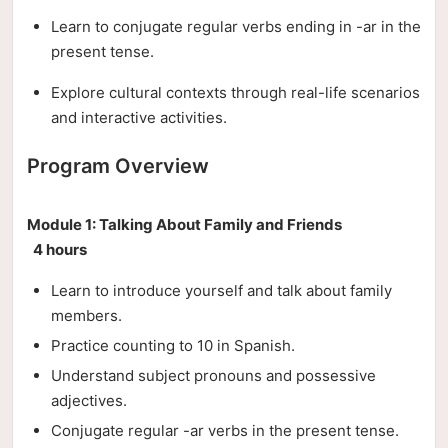
Learn to conjugate regular verbs ending in -ar in the
present tense.
Explore cultural contexts through real-life scenarios
and interactive activities.
Program Overview
Module 1: Talking About Family and Friends
4 hours
Learn to introduce yourself and talk about family
members.
Practice counting to 10 in Spanish.
Understand subject pronouns and possessive
adjectives.
Conjugate regular -ar verbs in the present tense.