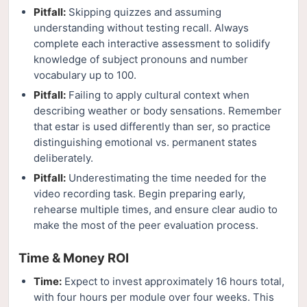
Pitfall:
Skipping quizzes and assuming
understanding without testing recall. Always
complete each interactive assessment to solidify
knowledge of subject pronouns and number
vocabulary up to 100.
Pitfall:
Failing to apply cultural context when
describing weather or body sensations. Remember
that estar is used differently than ser, so practice
distinguishing emotional vs. permanent states
deliberately.
Pitfall:
Underestimating the time needed for the
video recording task. Begin preparing early,
rehearse multiple times, and ensure clear audio to
make the most of the peer evaluation process.
Time & Money ROI
Time:
Expect to invest approximately 16 hours total,
with four hours per module over four weeks. This