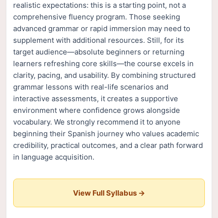
realistic expectations: this is a starting point, not a
comprehensive fluency program. Those seeking
advanced grammar or rapid immersion may need to
supplement with additional resources. Still, for its
target audience—absolute beginners or returning
learners refreshing core skills—the course excels in
clarity, pacing, and usability. By combining structured
grammar lessons with real-life scenarios and
interactive assessments, it creates a supportive
environment where confidence grows alongside
vocabulary. We strongly recommend it to anyone
beginning their Spanish journey who values academic
credibility, practical outcomes, and a clear path forward
in language acquisition.
View Full Syllabus →