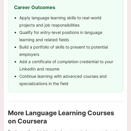
Career Outcomes
Apply language learning skills to real-world
projects and job responsibilities
Qualify for entry-level positions in language
learning and related fields
Build a portfolio of skills to present to potential
employers
Add a certificate of completion credential to your
LinkedIn and resume
Continue learning with advanced courses and
specializations in the field
More Language Learning Courses
on Coursera