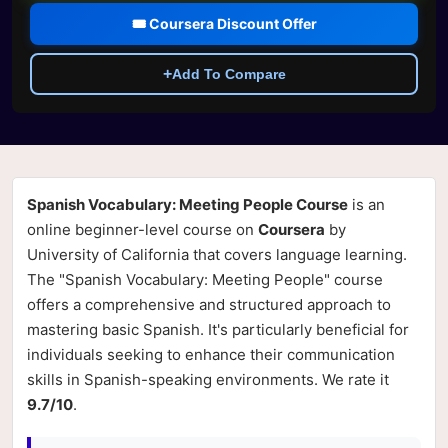
🎟️ Coursera Discount Offer
+
Add To Compare
Spanish Vocabulary: Meeting People Course
is an
online beginner-level course on
Coursera
by
University of California that covers language learning.
The "Spanish Vocabulary: Meeting People" course
offers a comprehensive and structured approach to
mastering basic Spanish. It's particularly beneficial for
individuals seeking to enhance their communication
skills in Spanish-speaking environments. We rate it
9.7/10
.