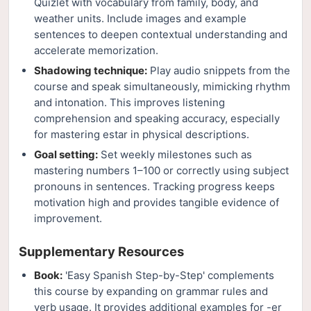
Quizlet with vocabulary from family, body, and
weather units. Include images and example
sentences to deepen contextual understanding and
accelerate memorization.
Shadowing technique:
Play audio snippets from the
course and speak simultaneously, mimicking rhythm
and intonation. This improves listening
comprehension and speaking accuracy, especially
for mastering estar in physical descriptions.
Goal setting:
Set weekly milestones such as
mastering numbers 1–100 or correctly using subject
pronouns in sentences. Tracking progress keeps
motivation high and provides tangible evidence of
improvement.
Supplementary Resources
Book:
'Easy Spanish Step-by-Step' complements
this course by expanding on grammar rules and
verb usage. It provides additional examples for -er