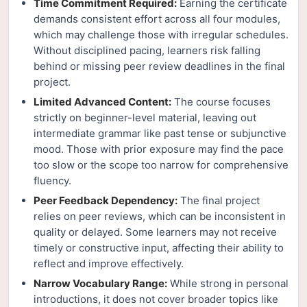
Time Commitment Required:
Earning the certificate
demands consistent effort across all four modules,
which may challenge those with irregular schedules.
Without disciplined pacing, learners risk falling
behind or missing peer review deadlines in the final
project.
Limited Advanced Content:
The course focuses
strictly on beginner-level material, leaving out
intermediate grammar like past tense or subjunctive
mood. Those with prior exposure may find the pace
too slow or the scope too narrow for comprehensive
fluency.
Peer Feedback Dependency:
The final project
relies on peer reviews, which can be inconsistent in
quality or delayed. Some learners may not receive
timely or constructive input, affecting their ability to
reflect and improve effectively.
Narrow Vocabulary Range:
While strong in personal
introductions, it does not cover broader topics like