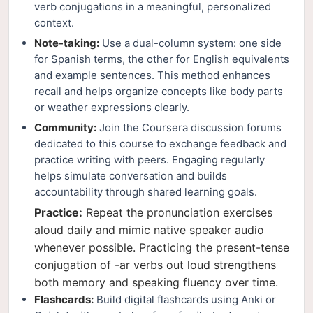
verb conjugations in a meaningful, personalized
context.
Note-taking:
Use a dual-column system: one side
for Spanish terms, the other for English equivalents
and example sentences. This method enhances
recall and helps organize concepts like body parts
or weather expressions clearly.
Community:
Join the Coursera discussion forums
dedicated to this course to exchange feedback and
practice writing with peers. Engaging regularly
helps simulate conversation and builds
accountability through shared learning goals.
Practice:
Repeat the pronunciation exercises
aloud daily and mimic native speaker audio
whenever possible. Practicing the present-tense
conjugation of -ar verbs out loud strengthens
both memory and speaking fluency over time.
Flashcards:
Build digital flashcards using Anki or