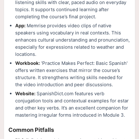
listening skills with clear, paced audio on everyday
topics. It supports continued learning after
completing the course’s final project.
App:
Memrise provides video clips of native
speakers using vocabulary in real contexts. This
enhances cultural understanding and pronunciation,
especially for expressions related to weather and
locations.
Workbook:
'Practice Makes Perfect: Basic Spanish'
offers written exercises that mirror the course’s
structure. It strengthens writing skills needed for
the video introduction and peer discussions.
Website:
SpanishDict.com features verb
conjugation tools and contextual examples for estar
and other key verbs. It’s an excellent companion for
mastering irregular forms introduced in Module 3.
Common Pitfalls