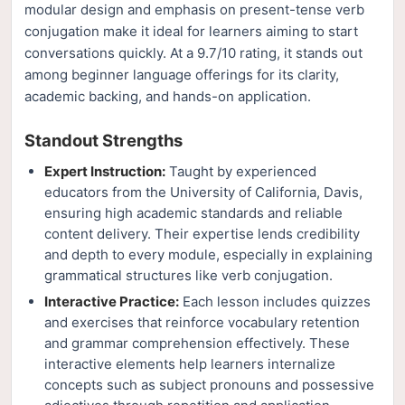
modular design and emphasis on present-tense verb
conjugation make it ideal for learners aiming to start
conversations quickly. At a 9.7/10 rating, it stands out
among beginner language offerings for its clarity,
academic backing, and hands-on application.
Standout Strengths
Expert Instruction:
Taught by experienced
educators from the University of California, Davis,
ensuring high academic standards and reliable
content delivery. Their expertise lends credibility
and depth to every module, especially in explaining
grammatical structures like verb conjugation.
Interactive Practice:
Each lesson includes quizzes
and exercises that reinforce vocabulary retention
and grammar comprehension effectively. These
interactive elements help learners internalize
concepts such as subject pronouns and possessive