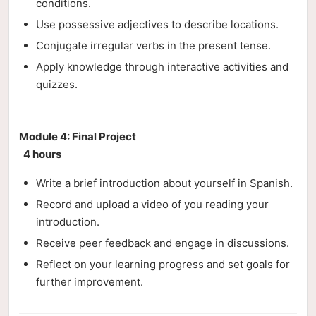
conditions.
Use possessive adjectives to describe locations.
Conjugate irregular verbs in the present tense.
Apply knowledge through interactive activities and
quizzes.
Module 4: Final Project
4 hours
Write a brief introduction about yourself in Spanish.
Record and upload a video of you reading your
introduction.
Receive peer feedback and engage in discussions.
Reflect on your learning progress and set goals for
further improvement.