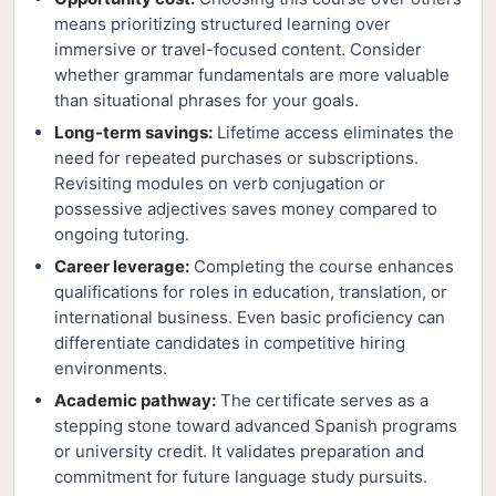
means prioritizing structured learning over
immersive or travel-focused content. Consider
whether grammar fundamentals are more valuable
than situational phrases for your goals.
Long-term savings:
Lifetime access eliminates the
need for repeated purchases or subscriptions.
Revisiting modules on verb conjugation or
possessive adjectives saves money compared to
ongoing tutoring.
Career leverage:
Completing the course enhances
qualifications for roles in education, translation, or
international business. Even basic proficiency can
differentiate candidates in competitive hiring
environments.
Academic pathway:
The certificate serves as a
stepping stone toward advanced Spanish programs
or university credit. It validates preparation and
commitment for future language study pursuits.