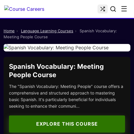
☰
Home
›
Language Learning Courses
›
Spanish Vocabulary:
Meeting People Course
Spanish Vocabulary: Meeting
People Course
The "Spanish Vocabulary: Meeting People" course offers a
comprehensive and structured approach to mastering
basic Spanish. It's particularly beneficial for individuals
seeking to enhance their communi...
EXPLORE THIS COURSE