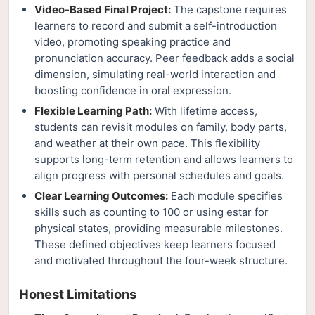
Video-Based Final Project:
The capstone requires
learners to record and submit a self-introduction
video, promoting speaking practice and
pronunciation accuracy. Peer feedback adds a social
dimension, simulating real-world interaction and
boosting confidence in oral expression.
Flexible Learning Path:
With lifetime access,
students can revisit modules on family, body parts,
and weather at their own pace. This flexibility
supports long-term retention and allows learners to
align progress with personal schedules and goals.
Clear Learning Outcomes:
Each module specifies
skills such as counting to 100 or using estar for
physical states, providing measurable milestones.
These defined objectives keep learners focused
and motivated throughout the four-week structure.
Honest Limitations