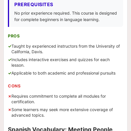
PREREQUISITES
No prior experience required. This course is designed
for complete beginners in language learning.
PROS
Taught by experienced instructors from the University of
California, Davis.
Includes interactive exercises and quizzes for each
lesson.
Applicable to both academic and professional pursuits
CONS
Requires commitment to complete all modules for
certification.
Some learners may seek more extensive coverage of
advanced topics.
Spanish Vocabulary: Meeting People