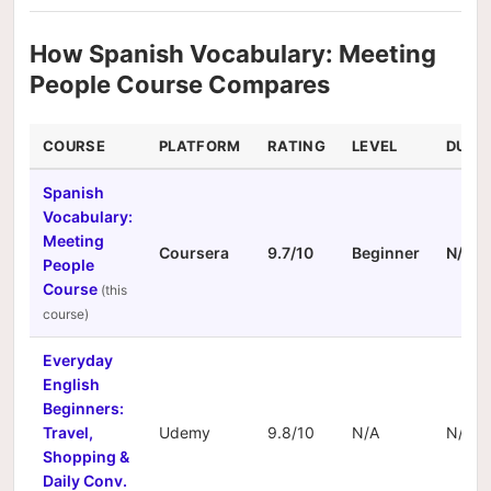
How Spanish Vocabulary: Meeting
People Course Compares
COURSE
PLATFORM
RATING
LEVEL
DURA
Spanish
Vocabulary:
Meeting
Coursera
9.7/10
Beginner
N/A
People
Course
Everyday
English
Beginners:
Travel,
Udemy
9.8/10
N/A
N/A
Shopping &
Daily Conv.