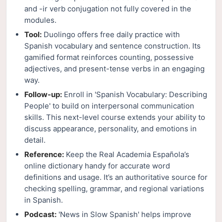
and -ir verb conjugation not fully covered in the
modules.
Tool:
Duolingo offers free daily practice with
Spanish vocabulary and sentence construction. Its
gamified format reinforces counting, possessive
adjectives, and present-tense verbs in an engaging
way.
Follow-up:
Enroll in 'Spanish Vocabulary: Describing
People' to build on interpersonal communication
skills. This next-level course extends your ability to
discuss appearance, personality, and emotions in
detail.
Reference:
Keep the Real Academia Española’s
online dictionary handy for accurate word
definitions and usage. It’s an authoritative source for
checking spelling, grammar, and regional variations
in Spanish.
Podcast:
'News in Slow Spanish' helps improve