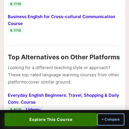
9.7/10
Business English for Cross-cultural Communication
Course
9.7/10
Top Alternatives on Other Platforms
Looking for a different teaching style or approach?
These top-rated language learning courses from other
platforms cover similar ground:
Everyday English Beginners: Travel, Shopping & Daily
Conv. Course
Udemy
9.8/10
Explore This Course
+ Compare
Master English Phrasal Verbs Course
Udemy
9.8/10