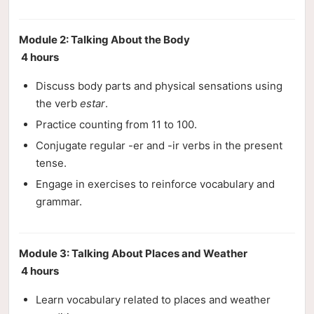
Module 2: Talking About the Body
4 hours
Discuss body parts and physical sensations using
the verb
estar
.
Practice counting from 11 to 100.
Conjugate regular -er and -ir verbs in the present
tense.
Engage in exercises to reinforce vocabulary and
grammar.
Module 3: Talking About Places and Weather
4 hours
Learn vocabulary related to places and weather