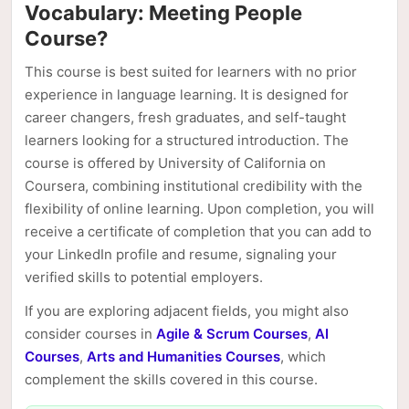
Vocabulary: Meeting People
Course?
This course is best suited for learners with no prior
experience in language learning. It is designed for
career changers, fresh graduates, and self-taught
learners looking for a structured introduction. The
course is offered by University of California on
Coursera, combining institutional credibility with the
flexibility of online learning. Upon completion, you will
receive a certificate of completion that you can add to
your LinkedIn profile and resume, signaling your
verified skills to potential employers.
If you are exploring adjacent fields, you might also
consider courses in
Agile & Scrum Courses
,
AI
Courses
,
Arts and Humanities Courses
, which
complement the skills covered in this course.