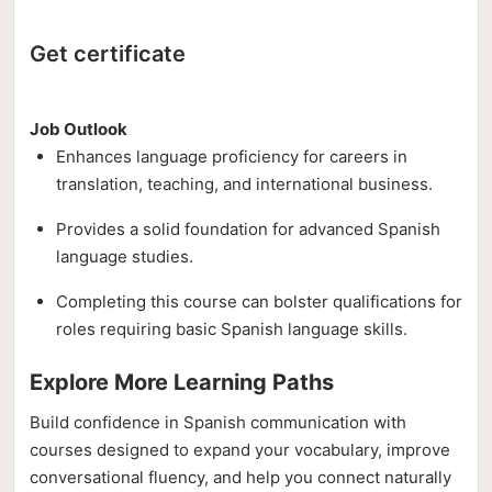
Get certificate
Job Outlook
Enhances language proficiency for careers in
translation, teaching, and international business.
Provides a solid foundation for advanced Spanish
language studies.
Completing this course can bolster qualifications for
roles requiring basic Spanish language skills.
Explore More Learning Paths
Build confidence in Spanish communication with
courses designed to expand your vocabulary, improve
conversational fluency, and help you connect naturally