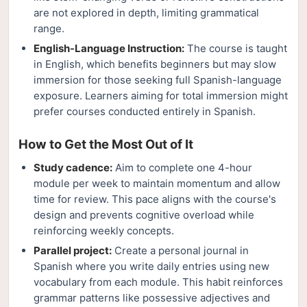
are not explored in depth, limiting grammatical
range.
English-Language Instruction:
The course is taught
in English, which benefits beginners but may slow
immersion for those seeking full Spanish-language
exposure. Learners aiming for total immersion might
prefer courses conducted entirely in Spanish.
How to Get the Most Out of It
Study cadence:
Aim to complete one 4-hour
module per week to maintain momentum and allow
time for review. This pace aligns with the course's
design and prevents cognitive overload while
reinforcing weekly concepts.
Parallel project:
Create a personal journal in
Spanish where you write daily entries using new
vocabulary from each module. This habit reinforces
grammar patterns like possessive adjectives and