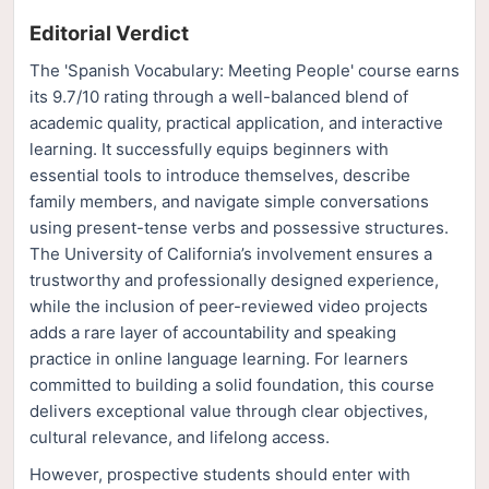
Editorial Verdict
The 'Spanish Vocabulary: Meeting People' course earns
its 9.7/10 rating through a well-balanced blend of
academic quality, practical application, and interactive
learning. It successfully equips beginners with
essential tools to introduce themselves, describe
family members, and navigate simple conversations
using present-tense verbs and possessive structures.
The University of California’s involvement ensures a
trustworthy and professionally designed experience,
while the inclusion of peer-reviewed video projects
adds a rare layer of accountability and speaking
practice in online language learning. For learners
committed to building a solid foundation, this course
delivers exceptional value through clear objectives,
cultural relevance, and lifelong access.
However, prospective students should enter with