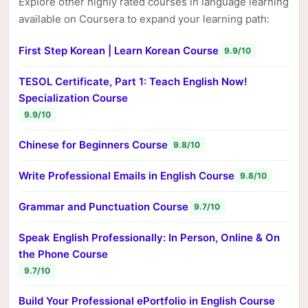
Explore other highly rated courses in language learning
available on Coursera to expand your learning path:
First Step Korean | Learn Korean Course
9.9/10
TESOL Certificate, Part 1: Teach English Now!
Specialization Course
9.9/10
Chinese for Beginners Course
9.8/10
Write Professional Emails in English Course
9.8/10
Grammar and Punctuation Course
9.7/10
Speak English Professionally: In Person, Online & On
the Phone Course
9.7/10
Build Your Professional ePortfolio in English Course