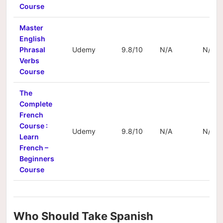
Course
Master
English
Phrasal
Udemy
9.8/10
N/A
N/A
Verbs
Course
The
Complete
French
Course :
Udemy
9.8/10
N/A
N/A
Learn
French –
Beginners
Course
Who Should Take Spanish