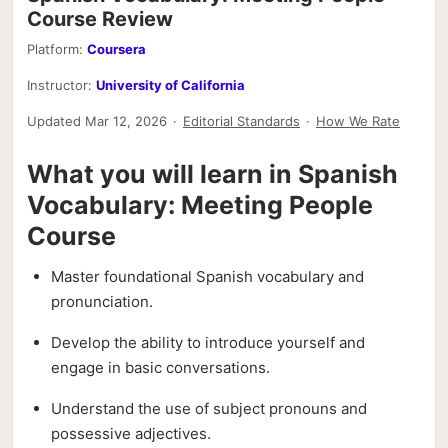
Course Review
Platform:
Coursera
Instructor:
University of California
Updated Mar 12, 2026
·
Editorial Standards
·
How We Rate
What you will learn in Spanish
Vocabulary: Meeting People
Course
Master foundational Spanish vocabulary and
pronunciation.
Develop the ability to introduce yourself and
engage in basic conversations.
Understand the use of subject pronouns and
possessive adjectives.