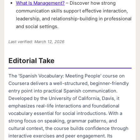
What Is Management?
– Discover how strong
communication skills support effective interaction,
leadership, and relationship-building in professional
and social settings.
Last verified: March 12, 2026
Editorial Take
The 'Spanish Vocabulary: Meeting People' course on
Coursera delivers a well-structured, beginner-friendly
entry point into practical Spanish communication.
Developed by the University of California, Davis, it
emphasizes real-life interactions and foundational
vocabulary essential for social introductions. With a
strong focus on speaking, grammar patterns, and
cultural context, the course builds confidence through
interactive exercises and peer engagement. Its