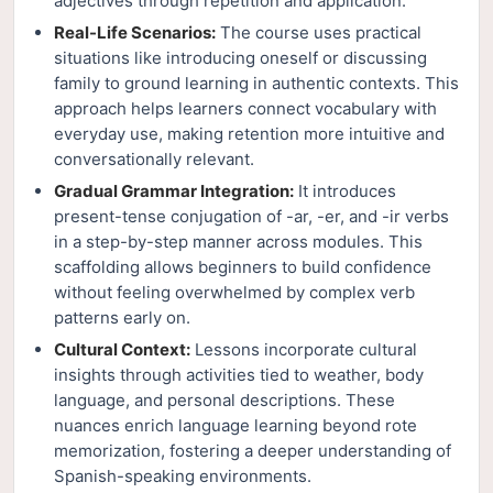
adjectives through repetition and application.
Real-Life Scenarios:
The course uses practical
situations like introducing oneself or discussing
family to ground learning in authentic contexts. This
approach helps learners connect vocabulary with
everyday use, making retention more intuitive and
conversationally relevant.
Gradual Grammar Integration:
It introduces
present-tense conjugation of -ar, -er, and -ir verbs
in a step-by-step manner across modules. This
scaffolding allows beginners to build confidence
without feeling overwhelmed by complex verb
patterns early on.
Cultural Context:
Lessons incorporate cultural
insights through activities tied to weather, body
language, and personal descriptions. These
nuances enrich language learning beyond rote
memorization, fostering a deeper understanding of
Spanish-speaking environments.