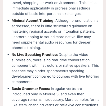
travel, shopping, or work environments. This limits
immediate applicability in professional settings
outside of basic interpersonal exchanges.
Minimal Accent Training:
Although pronunciation is
addressed, there is little structured guidance on
mastering regional accents or intonation patterns.
Learners hoping to sound more native-like may
need supplemental audio resources for deeper
phonetic training.
No Live Speaking Practice:
Despite the video
submission, there is no real-time conversation
component with instructors or native speakers. This
absence may hinder spontaneous speaking
development compared to courses with live tutoring
components.
Basic Grammar Focus:
Irregular verbs are
introduced only in Module 3, and even then,
coverage remains introductory. More complex forms
like stem-changing verbs or reflexive constructions