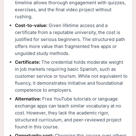
timeline allows thorough engagement with quizzes,
exercises, and the final video project without
rushing.
Cost-to-value:
Given lifetime access and a
certificate from a reputable university, the cost is
justified for serious beginners. The structured path
offers more value than fragmented free apps or
unguided study methods.
Certificate:
The credential holds moderate weight
in job markets requiring basic Spanish, such as
customer service or tourism. While not equivalent to
fluency, it demonstrates initiative and foundational
competence to employers.
Alternative:
Free YouTube tutorials or language
exchange apps can teach similar vocabulary at no
cost. However, they lack the academic rigor,
structured curriculum, and peer-reviewed project
found in this course.
Opportunity cost:
Choosing this course over others