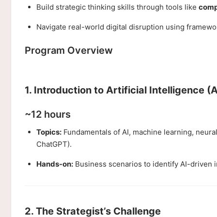
Build strategic thinking skills through tools like
compe
Navigate real-world digital disruption using framewo
Program Overview
1. Introduction to Artificial Intelligence (A
~12 hours
Topics:
Fundamentals of AI, machine learning, neural 
ChatGPT).
Hands-on:
Business scenarios to identify AI-driven 
2. The Strategist’s Challenge