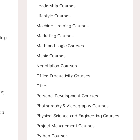
Leadership Courses
Lifestyle Courses
Machine Learning Courses
Marketing Courses
lop
Math and Logic Courses
Music Courses
Negotiation Courses
Office Productivity Courses
Other
ing
Personal Development Courses
Photography & Videography Courses
ed
Physical Science and Engineering Courses
Project Management Courses
Python Courses