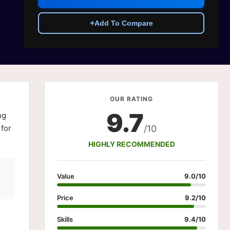
+
Add To Compare
OUR RATING
9.7
ng
 for
/10
HIGHLY RECOMMENDED
Value
9.0/10
Price
9.2/10
Skills
9.4/10