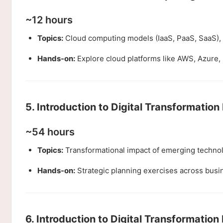
~12 hours
Topics:
Cloud computing models (IaaS, PaaS, SaaS), 
Hands-on:
Explore cloud platforms like AWS, Azure, 
5. Introduction to Digital Transformation 
~54 hours
Topics:
Transformational impact of emerging technolo
Hands-on:
Strategic planning exercises across busin
6. Introduction to Digital Transformation 