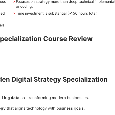
loud
Focuses on strategy more than deep technical implementa
or coding.
sed
Time investment is substantial (~150 hours total).
als.
Specialization Course Review
den Digital Strategy Specialization
nd
big data
are transforming modern businesses.
tegy
that aligns technology with business goals.