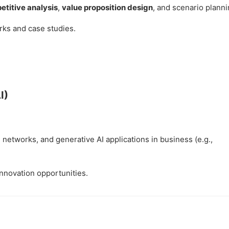
titive analysis
,
value proposition design
, and scenario planni
rks and case studies.
I)
networks, and generative AI applications in business (e.g.,
innovation opportunities.