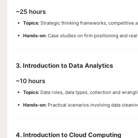
~25 hours
Topics:
Strategic thinking frameworks, competitive an
Hands-on:
Case studies on firm positioning and rea
3. Introduction to Data Analytics
~10 hours
Topics:
Data roles, data types, collection and wrangl
Hands-on:
Practical scenarios involving data cleaning
4. Introduction to Cloud Computing