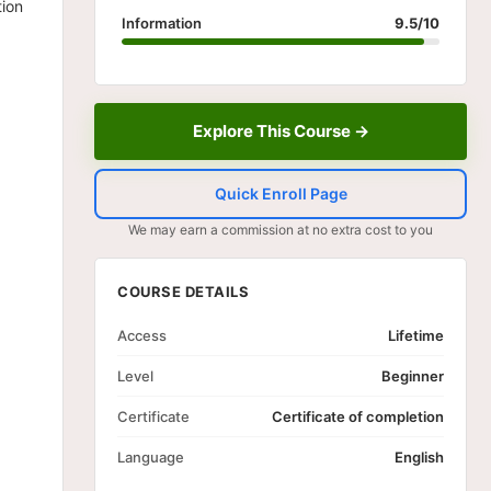
tion
Information
9.5/10
Explore This Course →
Quick Enroll Page
We may earn a commission at no extra cost to you
COURSE DETAILS
Access
Lifetime
Level
Beginner
Certificate
Certificate of completion
Language
English