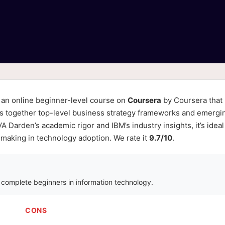
 an online beginner-level course on
Coursera
by Coursera that
ngs together top-level business strategy frameworks and emergi
 Darden’s academic rigor and IBM’s industry insights, it’s ideal
-making in technology adoption. We rate it
9.7/10
.
r complete beginners in information technology.
CONS