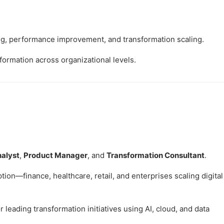
, performance improvement, and transformation scaling.
formation across organizational levels.
nalyst
,
Product Manager
, and
Transformation Consultant
.
ion—finance, healthcare, retail, and enterprises scaling digital
leading transformation initiatives using AI, cloud, and data