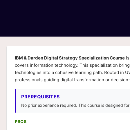
IBM & Darden Digital Strategy Specialization Course
is
covers information technology. This specialization bri
technologies into a cohesive learning path. Rooted in UVA
professionals guiding digital transformation or decision
PREREQUISITES
No prior experience required. This course is designed fo
PROS