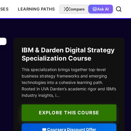
RSES
LEARNING PATHS
Compare
Ask AI
IBM & Darden Digital Strategy
Specialization Course
This specialization brings together top-level
business strategy frameworks and emerging
technologies into a cohesive learning path.
Rooted in UVA Darden’s academic rigor and IBM’s
industry insights, i...
EXPLORE THIS COURSE
🎟️ Coursera Discount Offer