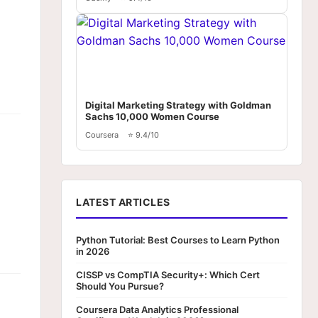
Digital Marketing Strategy with Goldman
Sachs 10,000 Women Course
Coursera
⭐ 9.4/10
LATEST ARTICLES
Python Tutorial: Best Courses to Learn Python
in 2026
CISSP vs CompTIA Security+: Which Cert
Should You Pursue?
Coursera Data Analytics Professional