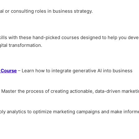
al or consulting roles in business strategy.
skills with these hand-picked courses designed to help you deve
ital transformation.
n Course
– Learn how to integrate generative AI into business
 Master the process of creating actionable, data-driven market
ly analytics to optimize marketing campaigns and make inform