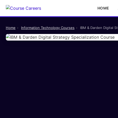
HOME
Home
›
Information Technology Courses
›
IBM & Darden Digital S