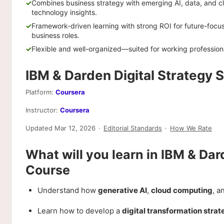
Combines business strategy with emerging AI, data, and c
technology insights.
Framework-driven learning with strong ROI for future-focu
business roles.
Flexible and well-organized—suited for working profession
IBM & Darden Digital Strategy 
Platform:
Coursera
Instructor:
Coursera
Updated Mar 12, 2026
·
Editorial Standards
·
How We Rate
What will you learn in IBM & Dar
Course
Understand how
generative AI
,
cloud computing
, a
Learn how to develop a
digital transformation stra