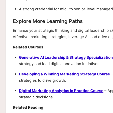
A strong credential for mid- to senior-level manageri
Explore More Learning Paths
Enhance your strategic thinking and digital leadership 
effective marketing strategies, leverage AI, and drive dig
Related Courses
Generative AI Leadership & Strategy Specializatio
strategy and lead digital innovation initiatives.
Developing a Winning Marketing Strategy Course
–
strategies to drive growth.
Digital Marketing Analytics in Practice Course
– App
strategic decisions.
Related Reading