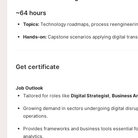
~64 hours
Topics:
Technology roadmaps, process reengineering
Hands-on:
Capstone scenarios applying digital trans
Get certificate
Job Outlook
Tailored for roles like
Digital Strategist
,
Business A
Growing demand in sectors undergoing digital disrupt
operations.
Provides frameworks and business tools essential for 
analytics.