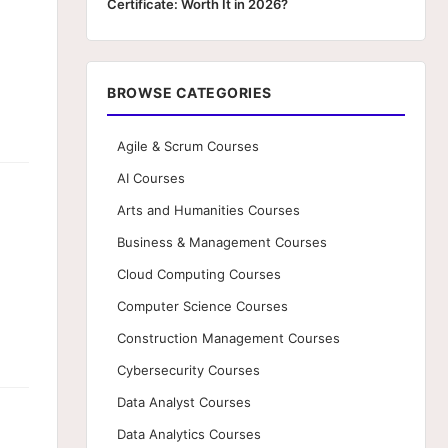
Certificate: Worth It in 2026?
BROWSE CATEGORIES
Agile & Scrum Courses
AI Courses
Arts and Humanities Courses
Business & Management Courses
Cloud Computing Courses
Computer Science Courses
Construction Management Courses
Cybersecurity Courses
Data Analyst Courses
Data Analytics Courses