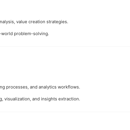
alysis, value creation strategies.
l-world problem-solving.
ing processes, and analytics workflows.
, visualization, and insights extraction.