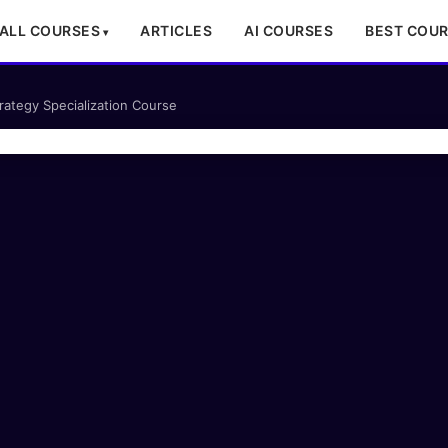
ALL COURSES
ARTICLES
AI COURSES
BEST COU
trategy Specialization Course