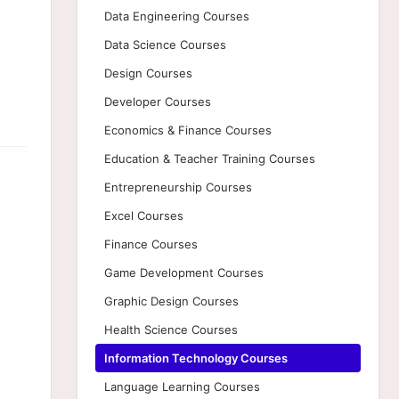
Data Engineering Courses
Data Science Courses
Design Courses
Developer Courses
Economics & Finance Courses
Education & Teacher Training Courses
Entrepreneurship Courses
Excel Courses
Finance Courses
Game Development Courses
Graphic Design Courses
Health Science Courses
Information Technology Courses
Language Learning Courses