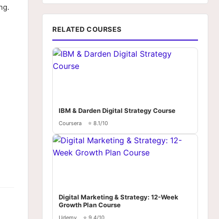
ng.
RELATED COURSES
IBM & Darden Digital Strategy Course
Coursera
⭐ 8.1/10
Digital Marketing & Strategy: 12-Week
Growth Plan Course
Udemy
⭐ 9.4/10