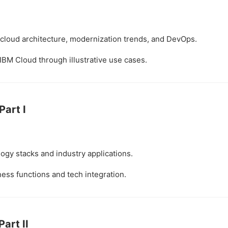
cloud architecture, modernization trends, and DevOps.
IBM Cloud through illustrative use cases.
Part I
gy stacks and industry applications.
ess functions and tech integration.
Part II