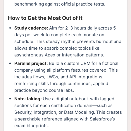
benchmarking against official practice tests.
How to Get the Most Out of It
Study cadence:
Aim for 2–3 hours daily across 5
days per week to complete each module on
schedule. This steady rhythm prevents burnout and
allows time to absorb complex topics like
asynchronous Apex or integration patterns.
Parallel project:
Build a custom CRM for a fictional
company using all platform features covered. This
includes flows, LWCs, and API integrations,
reinforcing skills through continuous, applied
practice beyond course labs.
Note-taking:
Use a digital notebook with tagged
sections for each certification domain—such as
Security, Integration, or Data Modeling. This creates
a searchable reference aligned with Salesforce’s
exam blueprints.