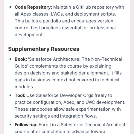
Code Repository:
Maintain a GitHub repository with
all Apex classes, LWCs, and deployment scripts.
This builds a portfolio and encourages version
control best practices essential for professional
development.
Supplementary Resources
Book:
'Salesforce Architecture: The Non-Technical
Guide' complements the course by explaining
design decisions and stakeholder alignment. It fills
gaps in business context not covered in technical
modules.
Tool:
Use Salesforce Developer Orgs freely to
practice configuration, Apex, and LWC development.
These sandboxes allow safe experimentation with
security settings and integration flows.
Follow-up:
Enroll in a Salesforce Technical Architect
course after completion to advance toward