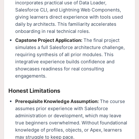
incorporates practical use of Data Loader,
Salesforce CLI, and Lightning Web Components,
giving learners direct experience with tools used
daily by architects. This familiarity accelerates
onboarding in real technical roles.
Capstone Project Application:
The final project
simulates a full Salesforce architecture challenge,
requiring synthesis of all prior modules. This
integrative experience builds confidence and
showcases readiness for real consulting
engagements.
Honest Limitations
Prerequisite Knowledge Assumption:
The course
assumes prior experience with Salesforce
administration or development, which may leave
true beginners overwhelmed. Without foundational
knowledge of profiles, objects, or Apex, learners
may struggle to keep pace.