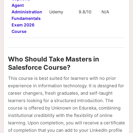
Agent
Administration
Udemy
9.8/10
N/A
N/
Fundamentals
Exam 2026
Course
Who Should Take Masters in
Salesforce Course?
This course is best suited for learners with no prior
experience in information technology. It is designed for
career changers, fresh graduates, and self-taught
learners looking for a structured introduction. The
course is offered by Unknown on Edureka, combining
institutional credibility with the flexibility of online
learning. Upon completion, you will receive a certificate
of completion that you can add to your LinkedIn profile