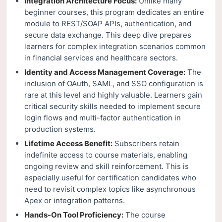
Integration Architecture Focus:
Unlike many
beginner courses, this program dedicates an entire
module to REST/SOAP APIs, authentication, and
secure data exchange. This deep dive prepares
learners for complex integration scenarios common
in financial services and healthcare sectors.
Identity and Access Management Coverage:
The
inclusion of OAuth, SAML, and SSO configuration is
rare at this level and highly valuable. Learners gain
critical security skills needed to implement secure
login flows and multi-factor authentication in
production systems.
Lifetime Access Benefit:
Subscribers retain
indefinite access to course materials, enabling
ongoing review and skill reinforcement. This is
especially useful for certification candidates who
need to revisit complex topics like asynchronous
Apex or integration patterns.
Hands-On Tool Proficiency:
The course