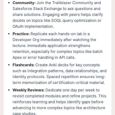
Community:
Join the Trailblazer Community and
Salesforce Stack Exchange to ask questions and
share solutions. Engaging with peers helps clarify
doubts on topics like SOQL query optimization or
OAuth implementation.
Practice:
Replicate each hands-on lab in a
Developer Org immediately after watching the
lecture. Immediate application strengthens
retention, especially for complex topics like batch
Apex or error handling in API calls.
Flashcards:
Create Anki decks for key concepts
such as integration patterns, data relationships, and
identity protocols. Spaced repetition ensures long-
term memorization of certification-critical material.
Weekly Reviews:
Dedicate one day per week to
revisit completed modules and refine projects. This
reinforces learning and helps identify gaps before
advancing to more complex topics like architecture
case studies.