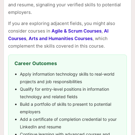
and resume, signaling your verified skills to potential
employers.
If you are exploring adjacent fields, you might also
consider courses in
Agile & Scrum Courses
,
AI
Courses
,
Arts and Humanities Courses
, which
complement the skills covered in this course.
Career Outcomes
Apply information technology skills to real-world
projects and job responsibilities
Qualify for entry-level positions in information
technology and related fields
Build a portfolio of skills to present to potential
employers
Add a certificate of completion credential to your
LinkedIn and resume
Continue learning with advanced courses and