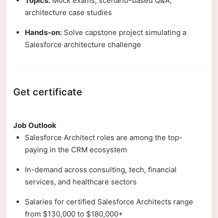
Topics:
Mock exams, scenario-based Q&A,
architecture case studies
Hands-on:
Solve capstone project simulating a
Salesforce architecture challenge
Get certificate
Job Outlook
Salesforce Architect roles are among the top-
paying in the CRM ecosystem
In-demand across consulting, tech, financial
services, and healthcare sectors
Salaries for certified Salesforce Architects range
from $130,000 to $180,000+