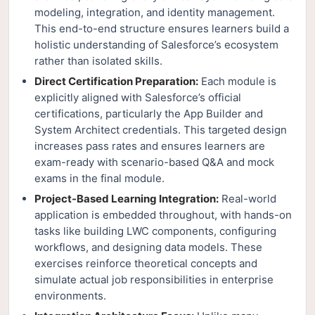
modeling, integration, and identity management.
This end-to-end structure ensures learners build a
holistic understanding of Salesforce’s ecosystem
rather than isolated skills.
Direct Certification Preparation:
Each module is
explicitly aligned with Salesforce’s official
certifications, particularly the App Builder and
System Architect credentials. This targeted design
increases pass rates and ensures learners are
exam-ready with scenario-based Q&A and mock
exams in the final module.
Project-Based Learning Integration:
Real-world
application is embedded throughout, with hands-on
tasks like building LWC components, configuring
workflows, and designing data models. These
exercises reinforce theoretical concepts and
simulate actual job responsibilities in enterprise
environments.