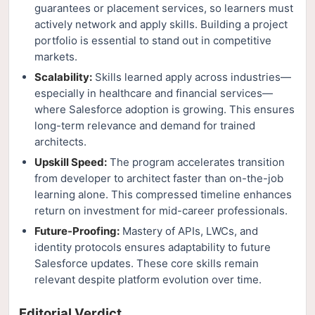
guarantees or placement services, so learners must
actively network and apply skills. Building a project
portfolio is essential to stand out in competitive
markets.
Scalability:
Skills learned apply across industries—
especially in healthcare and financial services—
where Salesforce adoption is growing. This ensures
long-term relevance and demand for trained
architects.
Upskill Speed:
The program accelerates transition
from developer to architect faster than on-the-job
learning alone. This compressed timeline enhances
return on investment for mid-career professionals.
Future-Proofing:
Mastery of APIs, LWCs, and
identity protocols ensures adaptability to future
Salesforce updates. These core skills remain
relevant despite platform evolution over time.
Editorial Verdict