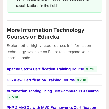
specializations in the field
More Information Technology
Courses on Edureka
Explore other highly rated courses in information
technology available on Edureka to expand your
learning path:
Apache Storm Certification Training Course
9.7/10
QlikView Certification Training Course
9.7/10
Automation Testing using TestComplete 11.0 Course
9.7/10
PHP & MySQL with MVC Frameworks Certification