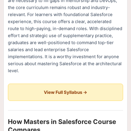
are necessary to fill gaps in mentorship and DevOps,
the core curriculum remains robust and industry-
relevant. For learners with foundational Salesforce
experience, this course offers a clear, accelerated
route to high-paying, in-demand roles. With disciplined
effort and strategic use of supplementary practice,
graduates are well-positioned to command top-tier
salaries and lead enterprise Salesforce
implementations. It is a worthy investment for anyone
serious about mastering Salesforce at the architectural
level.
View Full Syllabus →
How Masters in Salesforce Course
Compares