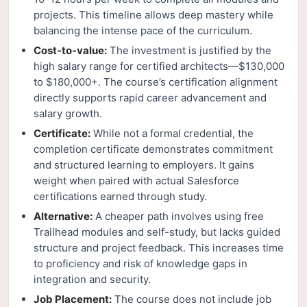
projects. This timeline allows deep mastery while
balancing the intense pace of the curriculum.
Cost-to-value:
The investment is justified by the
high salary range for certified architects—$130,000
to $180,000+. The course’s certification alignment
directly supports rapid career advancement and
salary growth.
Certificate:
While not a formal credential, the
completion certificate demonstrates commitment
and structured learning to employers. It gains
weight when paired with actual Salesforce
certifications earned through study.
Alternative:
A cheaper path involves using free
Trailhead modules and self-study, but lacks guided
structure and project feedback. This increases time
to proficiency and risk of knowledge gaps in
integration and security.
Job Placement:
The course does not include job