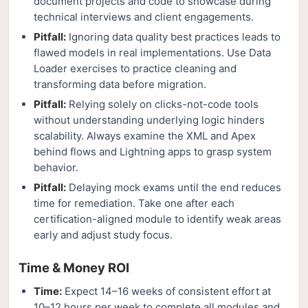
document projects and code to showcase during
technical interviews and client engagements.
Pitfall:
Ignoring data quality best practices leads to
flawed models in real implementations. Use Data
Loader exercises to practice cleaning and
transforming data before migration.
Pitfall:
Relying solely on clicks-not-code tools
without understanding underlying logic hinders
scalability. Always examine the XML and Apex
behind flows and Lightning apps to grasp system
behavior.
Pitfall:
Delaying mock exams until the end reduces
time for remediation. Take one after each
certification-aligned module to identify weak areas
early and adjust study focus.
Time & Money ROI
Time:
Expect 14–16 weeks of consistent effort at
10–12 hours per week to complete all modules and