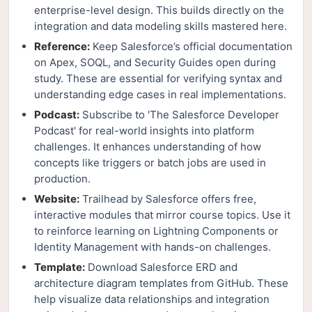
enterprise-level design. This builds directly on the
integration and data modeling skills mastered here.
Reference:
Keep Salesforce’s official documentation
on Apex, SOQL, and Security Guides open during
study. These are essential for verifying syntax and
understanding edge cases in real implementations.
Podcast:
Subscribe to 'The Salesforce Developer
Podcast' for real-world insights into platform
challenges. It enhances understanding of how
concepts like triggers or batch jobs are used in
production.
Website:
Trailhead by Salesforce offers free,
interactive modules that mirror course topics. Use it
to reinforce learning on Lightning Components or
Identity Management with hands-on challenges.
Template:
Download Salesforce ERD and
architecture diagram templates from GitHub. These
help visualize data relationships and integration