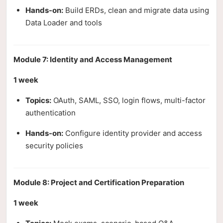
Hands-on:
Build ERDs, clean and migrate data using
Data Loader and tools
Module 7: Identity and Access Management
1 week
Topics:
OAuth, SAML, SSO, login flows, multi-factor
authentication
Hands-on:
Configure identity provider and access
security policies
Module 8: Project and Certification Preparation
1 week