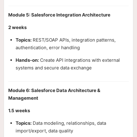
Module 5: Salesforce Integration Architecture
2 weeks
Topics:
REST/SOAP APIs, integration patterns,
authentication, error handling
Hands-on:
Create API integrations with external
systems and secure data exchange
Module 6: Salesforce Data Architecture &
Management
1.5 weeks
Topics:
Data modeling, relationships, data
import/export, data quality