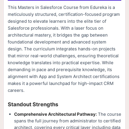
This Masters in Salesforce Course from Edureka is a
meticulously structured, certification-focused program
designed to elevate learners into the elite tier of
Salesforce professionals. With a laser focus on
architectural mastery, it bridges the gap between
foundational development and advanced system
design. The curriculum integrates hands-on projects
that mirror real-world challenges, ensuring theoretical
knowledge translates into practical expertise. While
demanding in pace and prerequisite knowledge, its
alignment with App and System Architect certifications
makes it a powerful launchpad for high-impact CRM
careers.
Standout Strengths
Comprehensive Architectural Pathway:
The course
spans the full journey from administrator to certified
architect, covering every critical layer including data