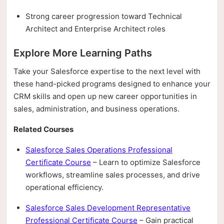
Strong career progression toward Technical
Architect and Enterprise Architect roles
Explore More Learning Paths
Take your Salesforce expertise to the next level with
these hand-picked programs designed to enhance your
CRM skills and open up new career opportunities in
sales, administration, and business operations.
Related Courses
Salesforce Sales Operations Professional
Certificate Course
– Learn to optimize Salesforce
workflows, streamline sales processes, and drive
operational efficiency.
Salesforce Sales Development Representative
Professional Certificate Course
– Gain practical