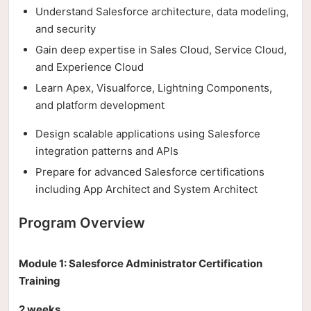
Understand Salesforce architecture, data modeling,
and security
Gain deep expertise in Sales Cloud, Service Cloud,
and Experience Cloud
Learn Apex, Visualforce, Lightning Components,
and platform development
Design scalable applications using Salesforce
integration patterns and APIs
Prepare for advanced Salesforce certifications
including App Architect and System Architect
Program Overview
Module 1: Salesforce Administrator Certification
Training
2 weeks