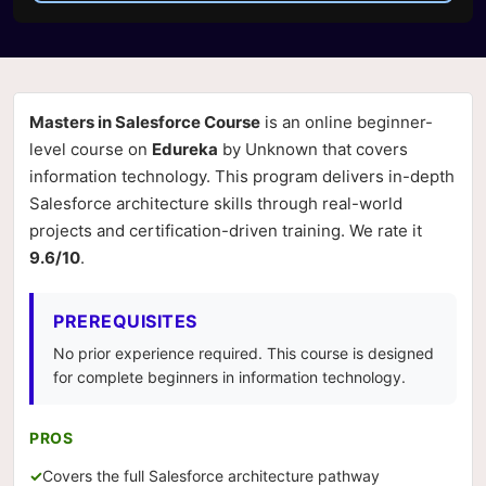
Masters in Salesforce Course
is an online beginner-
level course on
Edureka
by Unknown that covers
information technology. This program delivers in-depth
Salesforce architecture skills through real-world
projects and certification-driven training. We rate it
9.6/10
.
PREREQUISITES
No prior experience required. This course is designed
for complete beginners in information technology.
PROS
Covers the full Salesforce architecture pathway