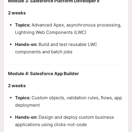
Module 3: Salesforce Platform Developer II
2 weeks
Topics:
Advanced Apex, asynchronous processing,
Lightning Web Components (LWC)
Hands-on:
Build and test reusable LWC
components and batch jobs
Module 4: Salesforce App Builder
2 weeks
Topics:
Custom objects, validation rules, flows, app
deployment
Hands-on:
Design and deploy custom business
applications using clicks-not-code