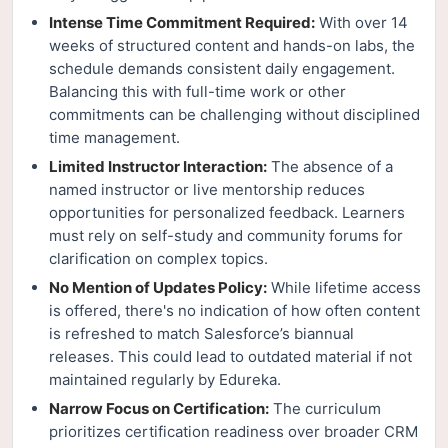
Intense Time Commitment Required:
With over 14
weeks of structured content and hands-on labs, the
schedule demands consistent daily engagement.
Balancing this with full-time work or other
commitments can be challenging without disciplined
time management.
Limited Instructor Interaction:
The absence of a
named instructor or live mentorship reduces
opportunities for personalized feedback. Learners
must rely on self-study and community forums for
clarification on complex topics.
No Mention of Updates Policy:
While lifetime access
is offered, there's no indication of how often content
is refreshed to match Salesforce’s biannual
releases. This could lead to outdated material if not
maintained regularly by Edureka.
Narrow Focus on Certification:
The curriculum
prioritizes certification readiness over broader CRM