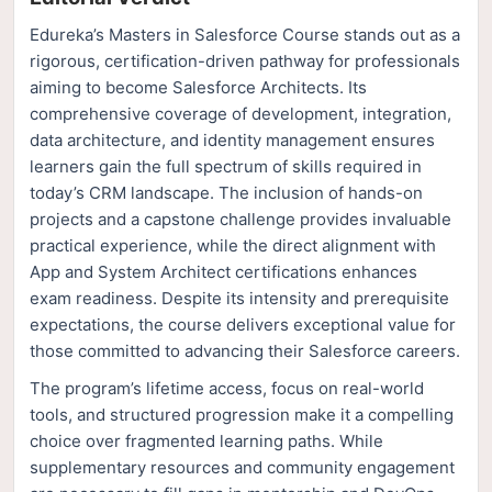
Edureka’s Masters in Salesforce Course stands out as a
rigorous, certification-driven pathway for professionals
aiming to become Salesforce Architects. Its
comprehensive coverage of development, integration,
data architecture, and identity management ensures
learners gain the full spectrum of skills required in
today’s CRM landscape. The inclusion of hands-on
projects and a capstone challenge provides invaluable
practical experience, while the direct alignment with
App and System Architect certifications enhances
exam readiness. Despite its intensity and prerequisite
expectations, the course delivers exceptional value for
those committed to advancing their Salesforce careers.
The program’s lifetime access, focus on real-world
tools, and structured progression make it a compelling
choice over fragmented learning paths. While
supplementary resources and community engagement