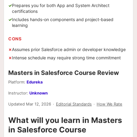
Prepares you for both App and System Architect
certifications
Includes hands-on components and project-based
learning
CONS
Assumes prior Salesforce admin or developer knowledge
Intense schedule may require strong time commitment
Masters in Salesforce Course Review
Platform:
Edureka
Instructor:
Unknown
Updated Mar 12, 2026
·
Editorial Standards
·
How We Rate
What will you learn in Masters
in Salesforce Course