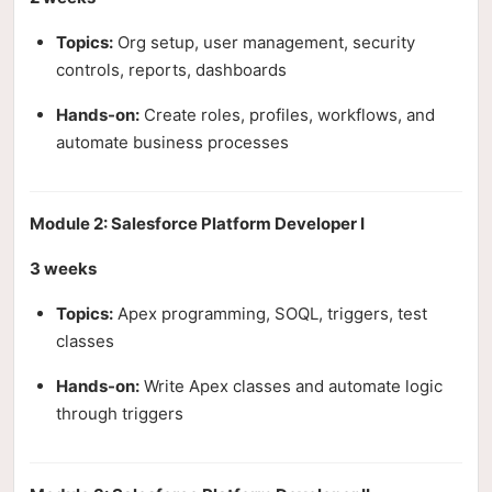
Topics:
Org setup, user management, security
controls, reports, dashboards
Hands-on:
Create roles, profiles, workflows, and
automate business processes
Module 2: Salesforce Platform Developer I
3 weeks
Topics:
Apex programming, SOQL, triggers, test
classes
Hands-on:
Write Apex classes and automate logic
through triggers