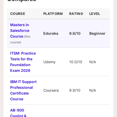
COURSE
PLATFORM
RATING
LEVEL
DU
Masters in
Salesforce
Edureka
9.6/10
Beginner
N/
Course
ITSM: Practice
Tests for the
Udemy
10.0/10
N/A
N/
Foundation
Exam 2026
IBM IT Support
Professional
Coursera
9.9/10
N/A
N/
Certificate
Course
AB-900
Copilot &