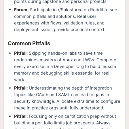
points during capstone and personal projects.
Forum:
Participate in r/Salesforce on Reddit to see
common pitfalls and solutions. Real user
experiences with flows, validation rules, and
deployment issues provide practical context.
Common Pitfalls
Pitfall:
Skipping hands-on labs to save time
undermines mastery of Apex and LWCs. Complete
every exercise in a Developer Org to build muscle
memory and debugging skills essential for real
work.
Pitfall:
Underestimating the depth of integration
topics like OAuth and SAML can lead to gaps in
security knowledge. Allocate extra time to configure
these in practice orgs until fully understood.
Pitfall:
Focusing only on certification prep without
building a portfolio limits job prospects. Always