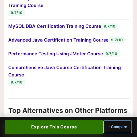
Training Course
9.7/10
MySQL DBA Certification Training Course
9.7/10
Advanced Java Certification Training Course
9.7/10
Performance Testing Using JMeter Course
9.7/10
Comprehensive Java Course Certification Training
Course
9.7/10
Top Alternatives on Other Platforms
Looking for a different teaching style or approach?
Explore This Course
+ Compare
These top-rated information technology courses from
other platforms cover similar ground: