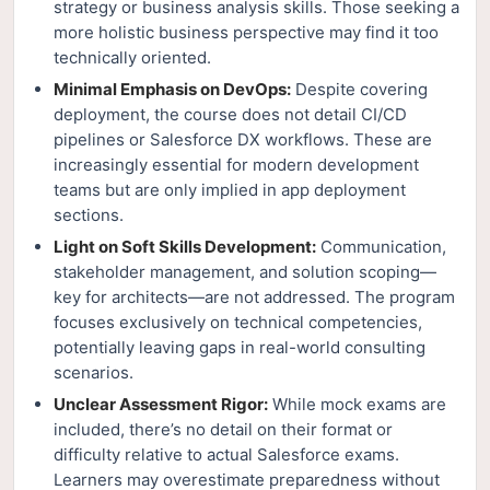
strategy or business analysis skills. Those seeking a
more holistic business perspective may find it too
technically oriented.
Minimal Emphasis on DevOps:
Despite covering
deployment, the course does not detail CI/CD
pipelines or Salesforce DX workflows. These are
increasingly essential for modern development
teams but are only implied in app deployment
sections.
Light on Soft Skills Development:
Communication,
stakeholder management, and solution scoping—
key for architects—are not addressed. The program
focuses exclusively on technical competencies,
potentially leaving gaps in real-world consulting
scenarios.
Unclear Assessment Rigor:
While mock exams are
included, there’s no detail on their format or
difficulty relative to actual Salesforce exams.
Learners may overestimate preparedness without