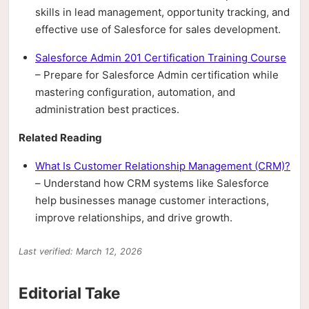
skills in lead management, opportunity tracking, and
effective use of Salesforce for sales development.
Salesforce Admin 201 Certification Training Course
– Prepare for Salesforce Admin certification while
mastering configuration, automation, and
administration best practices.
Related Reading
What Is Customer Relationship Management (CRM)?
– Understand how CRM systems like Salesforce
help businesses manage customer interactions,
improve relationships, and drive growth.
Last verified: March 12, 2026
Editorial Take