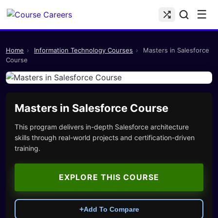
☰
Home
›
Information Technology Courses
›
Masters in Salesforce
Course
Masters in Salesforce Course
This program delivers in-depth Salesforce architecture
skills through real-world projects and certification-driven
training.
EXPLORE THIS COURSE
+
Add To Compare