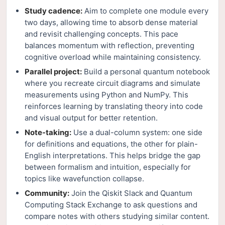
Study cadence:
Aim to complete one module every
two days, allowing time to absorb dense material
and revisit challenging concepts. This pace
balances momentum with reflection, preventing
cognitive overload while maintaining consistency.
Parallel project:
Build a personal quantum notebook
where you recreate circuit diagrams and simulate
measurements using Python and NumPy. This
reinforces learning by translating theory into code
and visual output for better retention.
Note-taking:
Use a dual-column system: one side
for definitions and equations, the other for plain-
English interpretations. This helps bridge the gap
between formalism and intuition, especially for
topics like wavefunction collapse.
Community:
Join the Qiskit Slack and Quantum
Computing Stack Exchange to ask questions and
compare notes with others studying similar content.