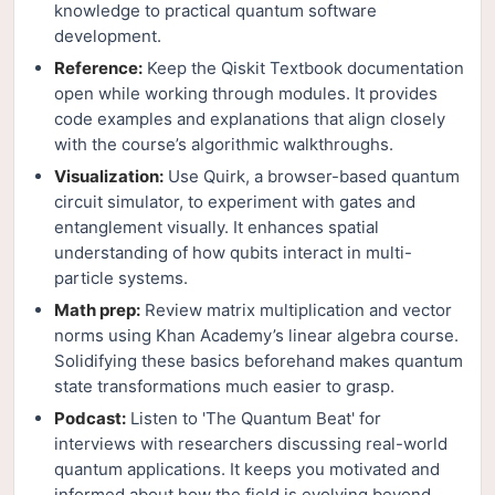
knowledge to practical quantum software
development.
Reference:
Keep the Qiskit Textbook documentation
open while working through modules. It provides
code examples and explanations that align closely
with the course’s algorithmic walkthroughs.
Visualization:
Use Quirk, a browser-based quantum
circuit simulator, to experiment with gates and
entanglement visually. It enhances spatial
understanding of how qubits interact in multi-
particle systems.
Math prep:
Review matrix multiplication and vector
norms using Khan Academy’s linear algebra course.
Solidifying these basics beforehand makes quantum
state transformations much easier to grasp.
Podcast:
Listen to 'The Quantum Beat' for
interviews with researchers discussing real-world
quantum applications. It keeps you motivated and
informed about how the field is evolving beyond