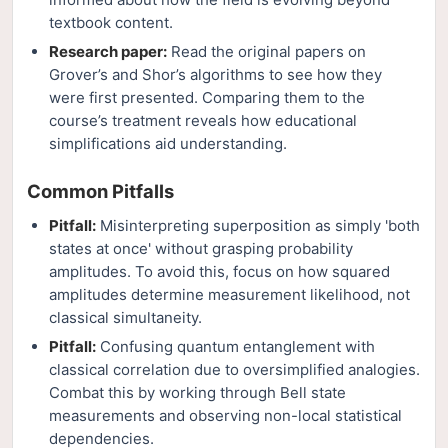
textbook content.
Research paper:
Read the original papers on
Grover’s and Shor’s algorithms to see how they
were first presented. Comparing them to the
course’s treatment reveals how educational
simplifications aid understanding.
Common Pitfalls
Pitfall:
Misinterpreting superposition as simply 'both
states at once' without grasping probability
amplitudes. To avoid this, focus on how squared
amplitudes determine measurement likelihood, not
classical simultaneity.
Pitfall:
Confusing quantum entanglement with
classical correlation due to oversimplified analogies.
Combat this by working through Bell state
measurements and observing non-local statistical
dependencies.