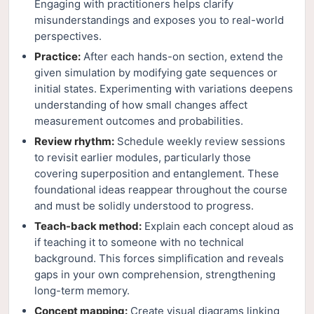
Engaging with practitioners helps clarify
misunderstandings and exposes you to real-world
perspectives.
Practice:
After each hands-on section, extend the
given simulation by modifying gate sequences or
initial states. Experimenting with variations deepens
understanding of how small changes affect
measurement outcomes and probabilities.
Review rhythm:
Schedule weekly review sessions
to revisit earlier modules, particularly those
covering superposition and entanglement. These
foundational ideas reappear throughout the course
and must be solidly understood to progress.
Teach-back method:
Explain each concept aloud as
if teaching it to someone with no technical
background. This forces simplification and reveals
gaps in your own comprehension, strengthening
long-term memory.
Concept mapping:
Create visual diagrams linking