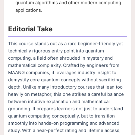
quantum algorithms and other modern computing
applications.
Editorial Take
This course stands out as a rare beginner-friendly yet
technically rigorous entry point into quantum
computing, a field often shrouded in mystery and
mathematical complexity. Crafted by engineers from
MAANG companies, it leverages industry insight to
demystify core quantum concepts without sacrificing
depth. Unlike many introductory courses that lean too
heavily on metaphor, this one strikes a careful balance
between intuitive explanation and mathematical
grounding. It prepares learners not just to understand
quantum computing conceptually, but to transition
smoothly into hands-on programming and advanced
study. With a near-perfect rating and lifetime access,