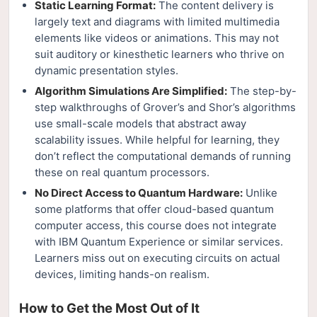
Static Learning Format:
The content delivery is
largely text and diagrams with limited multimedia
elements like videos or animations. This may not
suit auditory or kinesthetic learners who thrive on
dynamic presentation styles.
Algorithm Simulations Are Simplified:
The step-by-
step walkthroughs of Grover’s and Shor’s algorithms
use small-scale models that abstract away
scalability issues. While helpful for learning, they
don’t reflect the computational demands of running
these on real quantum processors.
No Direct Access to Quantum Hardware:
Unlike
some platforms that offer cloud-based quantum
computer access, this course does not integrate
with IBM Quantum Experience or similar services.
Learners miss out on executing circuits on actual
devices, limiting hands-on realism.
How to Get the Most Out of It