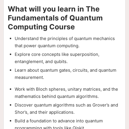
What will you learn in The
Fundamentals of Quantum
Computing Course
Understand the principles of quantum mechanics
that power quantum computing.
Explore core concepts like superposition,
entanglement, and qubits.
Learn about quantum gates, circuits, and quantum
measurement.
Work with Bloch spheres, unitary matrices, and the
mathematics behind quantum algorithms.
Discover quantum algorithms such as Grover’s and
Shor’s, and their applications.
Build a foundation to advance into quantum
programming with tools like Qiskit.