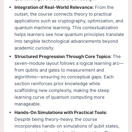
Integration of Real-World Relevance:
From the
outset, the course connects theory to practical
applications such as cryptography, optimization, and
quantum machine learning. This contextualization
helps learners see how quantum principles translate
into tangible technological advancements beyond
academic curiosity.
Structured Progression Through Core Topics:
The
seven-module layout follows a logical learning arc—
from qubits and gates to measurement and
algorithms—ensuring no conceptual gaps. Each
section reinforces prior knowledge while
scaffolding new complexity, making the steep
learning curve of quantum computing more
manageable.
Hands-On Simulations with Practical Tools:
Despite being theory-heavy, the course
incorporates hands-on simulations of qubit states,