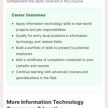
complement the skills covered in this course.
Career Outcomes
Apply information technology skills to real-world
projects and job responsibilities
Qualify for entry-level positions in information
technology and related fields
Build a portfolio of skills to present to potential
employers
Add a certificate of completion credential to your
LinkedIn and resume
Continue learning with advanced courses and
specializations in the field
More Information Technology