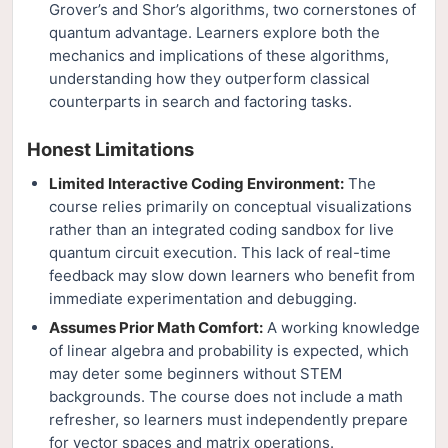
Grover’s and Shor’s algorithms, two cornerstones of
quantum advantage. Learners explore both the
mechanics and implications of these algorithms,
understanding how they outperform classical
counterparts in search and factoring tasks.
Honest Limitations
Limited Interactive Coding Environment:
The
course relies primarily on conceptual visualizations
rather than an integrated coding sandbox for live
quantum circuit execution. This lack of real-time
feedback may slow down learners who benefit from
immediate experimentation and debugging.
Assumes Prior Math Comfort:
A working knowledge
of linear algebra and probability is expected, which
may deter some beginners without STEM
backgrounds. The course does not include a math
refresher, so learners must independently prepare
for vector spaces and matrix operations.