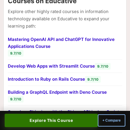
Courses on Educative
Explore other highly rated courses in information
technology available on Educative to expand your
learning path:
Mastering OpenAI API and ChatGPT for Innovative
Applications Course
9.7/10
Develop Web Apps with Streamlit Course
9.7/10
Introduction to Ruby on Rails Course
9.7/10
Building a GraphQL Endpoint with Deno Course
9.7/10
Seamless Shipping with the Shippo API in JavaScript
Course
Explore This Course
+ Compare
9.7/10