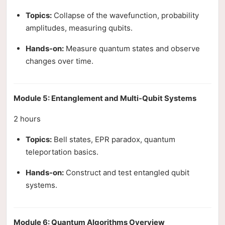
Topics:
Collapse of the wavefunction, probability
amplitudes, measuring qubits.
Hands-on:
Measure quantum states and observe
changes over time.
Module 5: Entanglement and Multi-Qubit Systems
2 hours
Topics:
Bell states, EPR paradox, quantum
teleportation basics.
Hands-on:
Construct and test entangled qubit
systems.
Module 6: Quantum Algorithms Overview