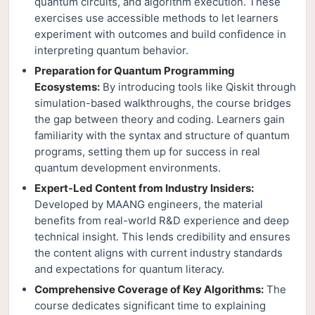
quantum circuits, and algorithm execution. These
exercises use accessible methods to let learners
experiment with outcomes and build confidence in
interpreting quantum behavior.
Preparation for Quantum Programming
Ecosystems:
By introducing tools like Qiskit through
simulation-based walkthroughs, the course bridges
the gap between theory and coding. Learners gain
familiarity with the syntax and structure of quantum
programs, setting them up for success in real
quantum development environments.
Expert-Led Content from Industry Insiders:
Developed by MAANG engineers, the material
benefits from real-world R&D experience and deep
technical insight. This lends credibility and ensures
the content aligns with current industry standards
and expectations for quantum literacy.
Comprehensive Coverage of Key Algorithms:
The
course dedicates significant time to explaining