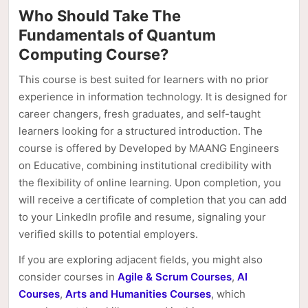
Who Should Take The
Fundamentals of Quantum
Computing Course?
This course is best suited for learners with no prior
experience in information technology. It is designed for
career changers, fresh graduates, and self-taught
learners looking for a structured introduction. The
course is offered by Developed by MAANG Engineers
on Educative, combining institutional credibility with
the flexibility of online learning. Upon completion, you
will receive a certificate of completion that you can add
to your LinkedIn profile and resume, signaling your
verified skills to potential employers.
If you are exploring adjacent fields, you might also
consider courses in
Agile & Scrum Courses
,
AI
Courses
,
Arts and Humanities Courses
, which