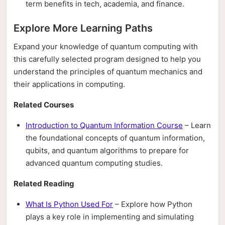
term benefits in tech, academia, and finance.
Explore More Learning Paths
Expand your knowledge of quantum computing with
this carefully selected program designed to help you
understand the principles of quantum mechanics and
their applications in computing.
Related Courses
Introduction to Quantum Information Course
– Learn
the foundational concepts of quantum information,
qubits, and quantum algorithms to prepare for
advanced quantum computing studies.
Related Reading
What Is Python Used For
– Explore how Python
plays a key role in implementing and simulating