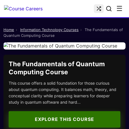
☰
Home
›
Information Technology Courses
›
The Fundamentals of
Quantum Computing Course
The Fundamentals of Quantum
Computing Course
This course offers a solid foundation for those curious
about quantum computing. It balances math, theory, and
conceptual clarity while preparing learners for deeper
study in quantum software and hard...
EXPLORE THIS COURSE