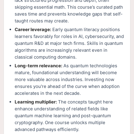
lack structured progression and depth, often
skipping essential math. This course’s curated path
saves time and prevents knowledge gaps that self-
taught routes may create.
Career leverage:
Early quantum literacy positions
learners favorably for roles in AI, cybersecurity, and
quantum R&D at major tech firms. Skills in quantum
algorithms are increasingly relevant even in
classical computing domains.
Long-term relevance:
As quantum technologies
mature, foundational understanding will become
more valuable across industries. Investing now
ensures you're ahead of the curve when adoption
accelerates in the next decade.
Learning multiplier:
The concepts taught here
enhance understanding of related fields like
quantum machine learning and post-quantum
cryptography. One course unlocks multiple
advanced pathways efficiently.