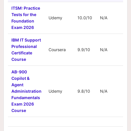
ITSM: Practice
Tests for the
Udemy
10.0/10
N/A
N/
Foundation
Exam 2026
IBM IT Support
Professional
Coursera
9.9/10
N/A
N/
Certificate
Course
AB-900
Copilot &
Agent
Administration
Udemy
9.8/10
N/A
N/
Fundamentals
Exam 2026
Course