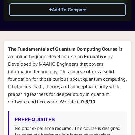
+
Add To Compare
The Fundamentals of Quantum Computing Course
is
an online beginner-level course on
Educative
by
Developed by MAANG Engineers that covers
information technology. This course offers a solid
foundation for those curious about quantum computing.
It balances math, theory, and conceptual clarity while
preparing learners for deeper study in quantum
software and hardware. We rate it
9.6/10
.
PREREQUISITES
No prior experience required. This course is designed
for complete beginners in information technology.