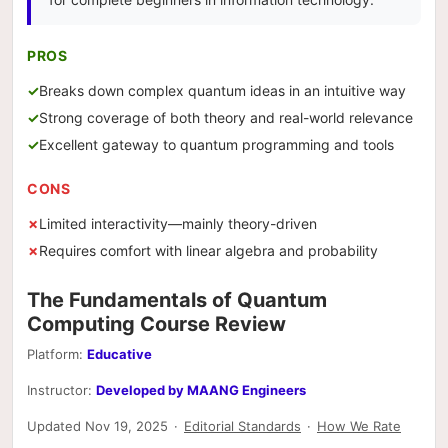
PROS
Breaks down complex quantum ideas in an intuitive way
Strong coverage of both theory and real-world relevance
Excellent gateway to quantum programming and tools
CONS
Limited interactivity—mainly theory-driven
Requires comfort with linear algebra and probability
The Fundamentals of Quantum
Computing Course Review
Platform:
Educative
Instructor:
Developed by MAANG Engineers
Updated Nov 19, 2025
·
Editorial Standards
·
How We Rate