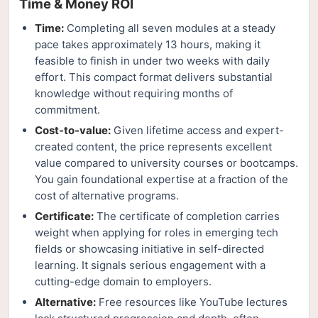
Time & Money ROI
Time:
Completing all seven modules at a steady
pace takes approximately 13 hours, making it
feasible to finish in under two weeks with daily
effort. This compact format delivers substantial
knowledge without requiring months of
commitment.
Cost-to-value:
Given lifetime access and expert-
created content, the price represents excellent
value compared to university courses or bootcamps.
You gain foundational expertise at a fraction of the
cost of alternative programs.
Certificate:
The certificate of completion carries
weight when applying for roles in emerging tech
fields or showcasing initiative in self-directed
learning. It signals serious engagement with a
cutting-edge domain to employers.
Alternative:
Free resources like YouTube lectures