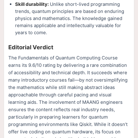
Skill durability:
Unlike short-lived programming
trends, quantum principles are based on enduring
physics and mathematics. The knowledge gained
remains applicable and intellectually valuable for
years to come.
Editorial Verdict
The Fundamentals of Quantum Computing Course
earns its 9.6/10 rating by delivering a rare combination
of accessibility and technical depth. It succeeds where
many introductory courses fail—by not oversimplifying
the mathematics while still making abstract ideas
approachable through careful pacing and visual
learning aids. The involvement of MAANG engineers
ensures the content reflects real industry needs,
particularly in preparing learners for quantum
programming environments like Qiskit. While it doesn’t
offer live coding on quantum hardware, its focus on