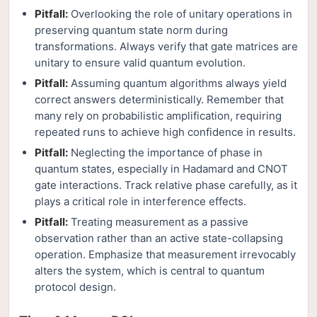
Pitfall:
Overlooking the role of unitary operations in
preserving quantum state norm during
transformations. Always verify that gate matrices are
unitary to ensure valid quantum evolution.
Pitfall:
Assuming quantum algorithms always yield
correct answers deterministically. Remember that
many rely on probabilistic amplification, requiring
repeated runs to achieve high confidence in results.
Pitfall:
Neglecting the importance of phase in
quantum states, especially in Hadamard and CNOT
gate interactions. Track relative phase carefully, as it
plays a critical role in interference effects.
Pitfall:
Treating measurement as a passive
observation rather than an active state-collapsing
operation. Emphasize that measurement irrevocably
alters the system, which is central to quantum
protocol design.