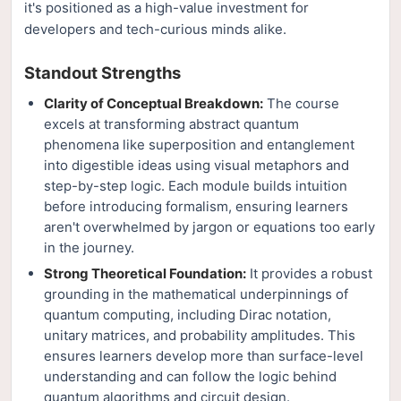
it's positioned as a high-value investment for
developers and tech-curious minds alike.
Standout Strengths
Clarity of Conceptual Breakdown:
The course
excels at transforming abstract quantum
phenomena like superposition and entanglement
into digestible ideas using visual metaphors and
step-by-step logic. Each module builds intuition
before introducing formalism, ensuring learners
aren't overwhelmed by jargon or equations too early
in the journey.
Strong Theoretical Foundation:
It provides a robust
grounding in the mathematical underpinnings of
quantum computing, including Dirac notation,
unitary matrices, and probability amplitudes. This
ensures learners develop more than surface-level
understanding and can follow the logic behind
quantum algorithms and circuit design.