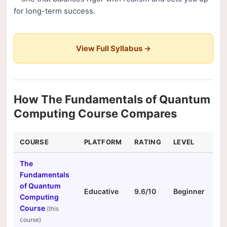
for long-term success.
View Full Syllabus →
How The Fundamentals of Quantum
Computing Course Compares
COURSE
PLATFORM
RATING
LEVEL
DU
The
Fundamentals
of Quantum
Educative
9.6/10
Beginner
N/
Computing
Course