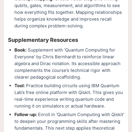
qubits, gates, measurement, and algorithms to see
how everything fits together. Mapping relationships
helps organize knowledge and improves recall
during complex problem-solving.
Supplementary Resources
Book:
Supplement with 'Quantum Computing for
Everyone' by Chris Bernhardt to reinforce linear
algebra and Dirac notation. Its accessible approach
complements the course’s technical rigor with
clearer pedagogical scaffolding.
Tool:
Practice building circuits using IBM Quantum
Lab’s free online platform with Qiskit. This gives you
real-time experience writing quantum code and
running it on simulators or actual hardware.
Follow-up:
Enroll in 'Quantum Computing with Qiskit'
to deepen your programming skills after mastering
fundamentals. This next step applies theoretical