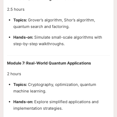
2.5 hours
Topics:
Grover’s algorithm, Shor’s algorithm,
quantum search and factoring.
Hands-on:
Simulate small-scale algorithms with
step-by-step walkthroughs.
Module 7: Real-World Quantum Applications
2 hours
Topics:
Cryptography, optimization, quantum
machine learning.
Hands-on:
Explore simplified applications and
implementation strategies.