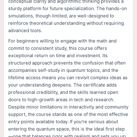
conceptual clarity and algorithmic thinking provides a
sturdy platform for future specialization. The hands-on
simulations, though limited, are well-designed to
reinforce theoretical understanding without requiring
advanced tools.
For beginners willing to engage with the math and
commit to consistent study, this course offers
exceptional return on time and investment. Its
structured approach prevents the confusion that often
accompanies self-study in quantum topics, and the
lifetime access means you can revisit complex ideas as
your understanding deepens. The certificate adds
professional credibility, and the skills learned open
doors to high-growth areas in tech and research.
Despite minor limitations in interactivity and community
support, the course stands as one of the most effective
entry points available today. If you're serious about
entering the quantum space, this is the ideal first step
—one that balances rigor with realism and sets you up