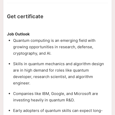
Get certificate
Job Outlook
Quantum computing is an emerging field with
growing opportunities in research, defense,
cryptography, and AI.
Skills in quantum mechanics and algorithm design
are in high demand for roles like quantum
developer, research scientist, and algorithm
engineer.
Companies like IBM, Google, and Microsoft are
investing heavily in quantum R&D.
Early adopters of quantum skills can expect long-