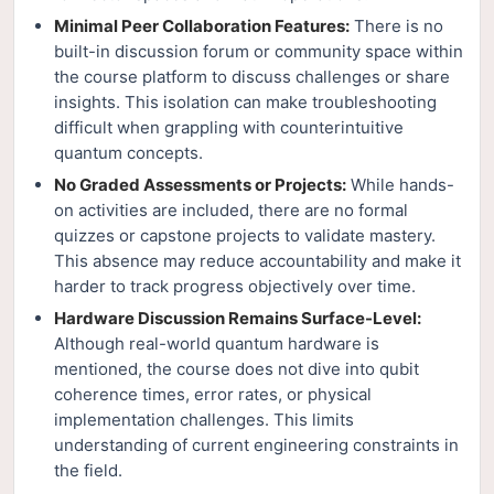
Minimal Peer Collaboration Features:
There is no
built-in discussion forum or community space within
the course platform to discuss challenges or share
insights. This isolation can make troubleshooting
difficult when grappling with counterintuitive
quantum concepts.
No Graded Assessments or Projects:
While hands-
on activities are included, there are no formal
quizzes or capstone projects to validate mastery.
This absence may reduce accountability and make it
harder to track progress objectively over time.
Hardware Discussion Remains Surface-Level:
Although real-world quantum hardware is
mentioned, the course does not dive into qubit
coherence times, error rates, or physical
implementation challenges. This limits
understanding of current engineering constraints in
the field.