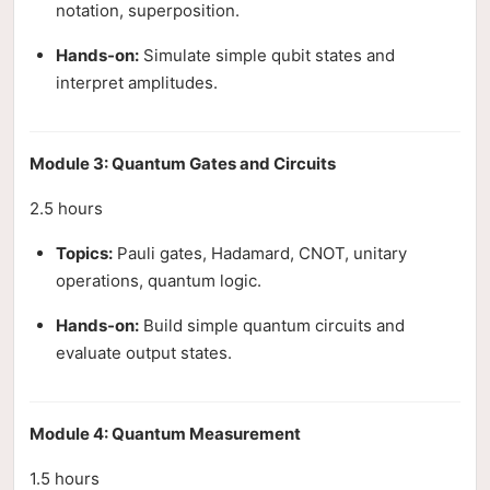
notation, superposition.
Hands-on:
Simulate simple qubit states and
interpret amplitudes.
Module 3: Quantum Gates and Circuits
2.5 hours
Topics:
Pauli gates, Hadamard, CNOT, unitary
operations, quantum logic.
Hands-on:
Build simple quantum circuits and
evaluate output states.
Module 4: Quantum Measurement
1.5 hours