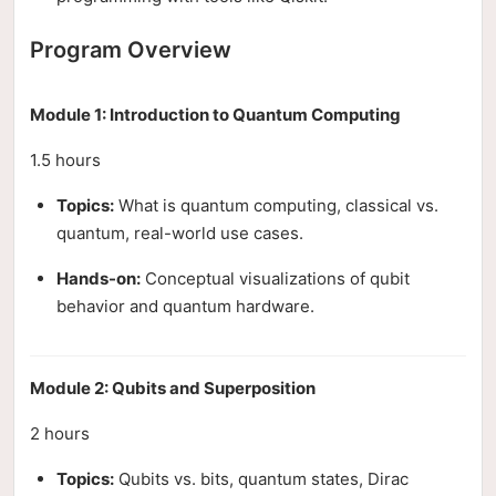
Program Overview
Module 1: Introduction to Quantum Computing
1.5 hours
Topics:
What is quantum computing, classical vs.
quantum, real-world use cases.
Hands-on:
Conceptual visualizations of qubit
behavior and quantum hardware.
Module 2: Qubits and Superposition
2 hours
Topics:
Qubits vs. bits, quantum states, Dirac